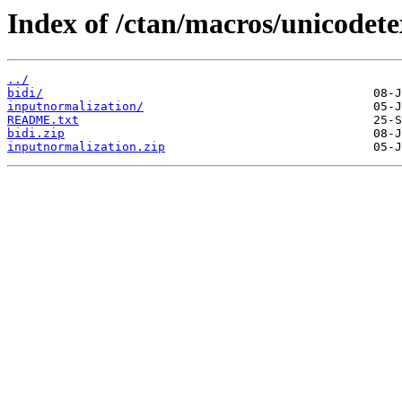
Index of /ctan/macros/unicodete
../
bidi/
inputnormalization/
README.txt
bidi.zip
inputnormalization.zip