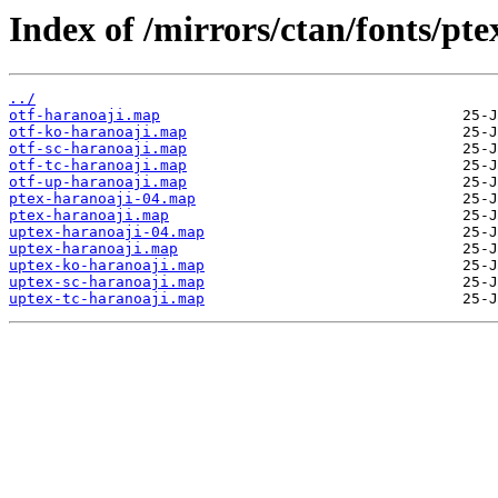
Index of /mirrors/ctan/fonts/pt
../
otf-haranoaji.map
otf-ko-haranoaji.map
otf-sc-haranoaji.map
otf-tc-haranoaji.map
otf-up-haranoaji.map
ptex-haranoaji-04.map
ptex-haranoaji.map
uptex-haranoaji-04.map
uptex-haranoaji.map
uptex-ko-haranoaji.map
uptex-sc-haranoaji.map
uptex-tc-haranoaji.map