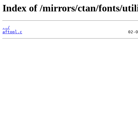
Index of /mirrors/ctan/fonts/util
../
aftopl.c