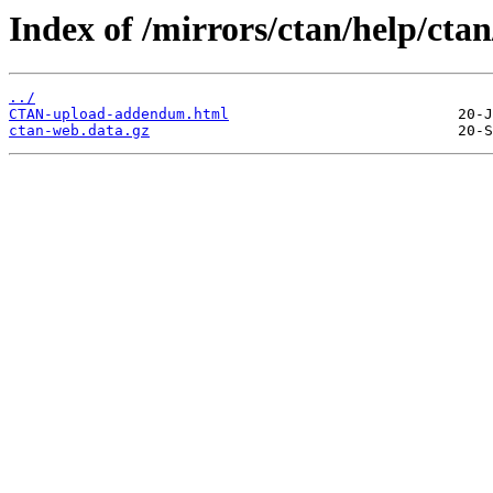
Index of /mirrors/ctan/help/ctan
../
CTAN-upload-addendum.html
ctan-web.data.gz