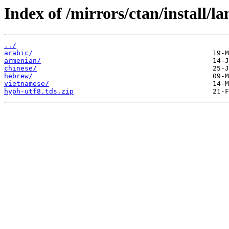
Index of /mirrors/ctan/install/l
../
arabic/
armenian/
chinese/
hebrew/
vietnamese/
hyph-utf8.tds.zip