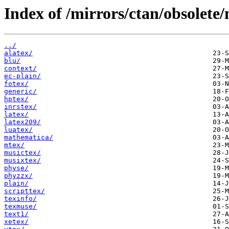
Index of /mirrors/ctan/obsolete
../
alatex/
blu/
context/
ec-plain/
fotex/
generic/
hptex/
inrstex/
latex/
latex209/
luatex/
mathematica/
mtex/
musictex/
musixtex/
physe/
phyzzx/
plain/
scripttex/
texinfo/
texmuse/
text1/
xetex/