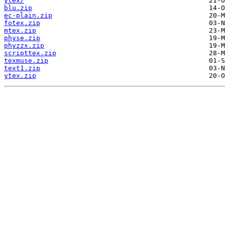
ytex/
blu.zip
ec-plain.zip
fotex.zip
mtex.zip
physe.zip
phyzzx.zip
scripttex.zip
texmuse.zip
text1.zip
ytex.zip