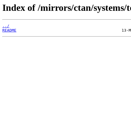
Index of /mirrors/ctan/systems/t
../
README