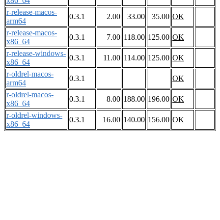
x86_64
r-release-macos-
0.3.1
2.00
33.00
35.00
OK
arm64
r-release-macos-
0.3.1
7.00
118.00
125.00
OK
x86_64
r-release-windows-
0.3.1
11.00
114.00
125.00
OK
x86_64
r-oldrel-macos-
0.3.1
OK
arm64
r-oldrel-macos-
0.3.1
8.00
188.00
196.00
OK
x86_64
r-oldrel-windows-
0.3.1
16.00
140.00
156.00
OK
x86_64