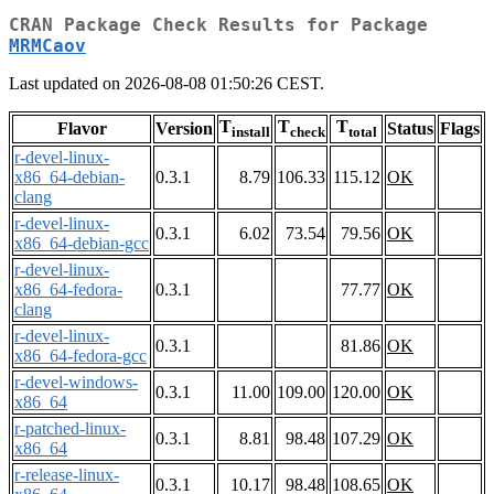
CRAN Package Check Results for Package
MRMCaov
Last updated on 2026-08-08 01:50:26 CEST.
T
T
T
Flavor
Version
Status
Flags
install
check
total
r-devel-linux-
x86_64-debian-
0.3.1
8.79
106.33
115.12
OK
clang
r-devel-linux-
0.3.1
6.02
73.54
79.56
OK
x86_64-debian-gcc
r-devel-linux-
x86_64-fedora-
0.3.1
77.77
OK
clang
r-devel-linux-
0.3.1
81.86
OK
x86_64-fedora-gcc
r-devel-windows-
0.3.1
11.00
109.00
120.00
OK
x86_64
r-patched-linux-
0.3.1
8.81
98.48
107.29
OK
x86_64
r-release-linux-
0.3.1
10.17
98.48
108.65
OK