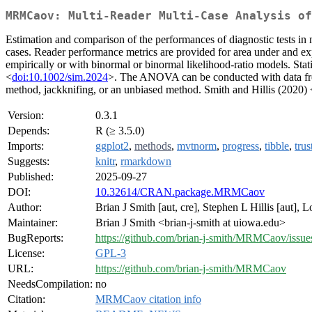
MRMCaov: Multi-Reader Multi-Case Analysis of
Estimation and comparison of the performances of diagnostic tests in m
cases. Reader performance metrics are provided for area under and expe
empirically or with binormal or binormal likelihood-ratio models. St
<
doi:10.1002/sim.2024
>. The ANOVA can be conducted with data from 
method, jackknifing, or an unbiased method. Smith and Hillis (2020) 
Version:
0.3.1
Depends:
R (≥ 3.5.0)
Imports:
ggplot2
,
methods
,
mvtnorm
,
progress
,
tibble
,
trus
Suggests:
knitr
,
rmarkdown
Published:
2025-09-27
DOI:
10.32614/CRAN.package.MRMCaov
Author:
Brian J Smith [aut, cre], Stephen L Hillis [aut], 
Maintainer:
Brian J Smith <brian-j-smith at uiowa.edu>
BugReports:
https://github.com/brian-j-smith/MRMCaov/issue
License:
GPL-3
URL:
https://github.com/brian-j-smith/MRMCaov
NeedsCompilation:
no
Citation:
MRMCaov citation info