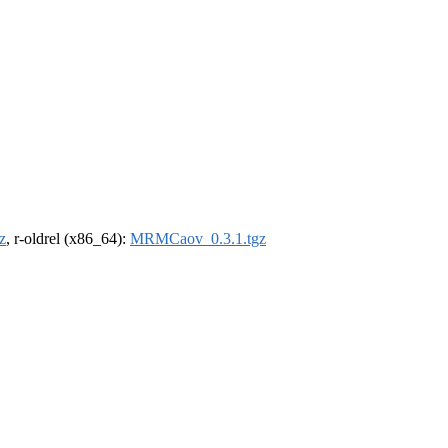
z
, r-oldrel (x86_64):
MRMCaov_0.3.1.tgz