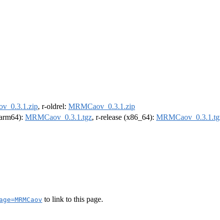
_0.3.1.zip
, r-oldrel:
MRMCaov_0.3.1.zip
 (arm64):
MRMCaov_0.3.1.tgz
, r-release (x86_64):
MRMCaov_0.3.1.tg
to link to this page.
age=MRMCaov