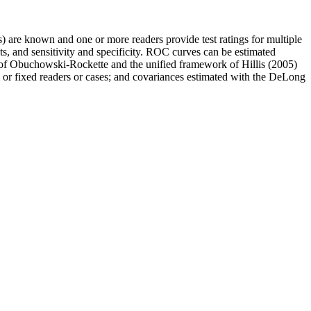
s) are known and one or more readers provide test ratings for multiple
ts, and sensitivity and specificity. ROC curves can be estimated
l of Obuchowski-Rockette and the unified framework of Hillis (2005)
 or fixed readers or cases; and covariances estimated with the DeLong