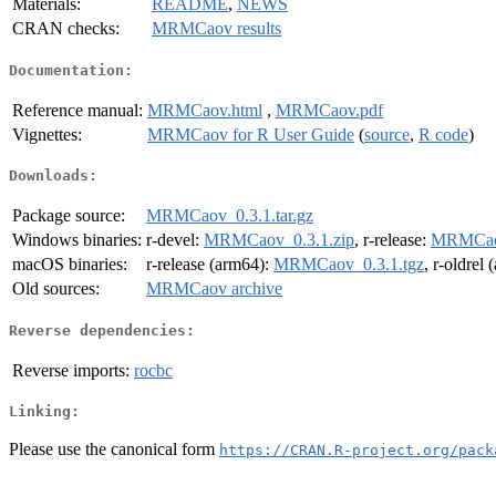
Materials:
README
,
NEWS
CRAN checks:
MRMCaov results
Documentation:
Reference manual:
MRMCaov.html
,
MRMCaov.pdf
Vignettes:
MRMCaov for R User Guide
(
source
,
R code
)
Downloads:
Package source:
MRMCaov_0.3.1.tar.gz
Windows binaries:
r-devel:
MRMCaov_0.3.1.zip
, r-release:
MRMCaov
macOS binaries:
r-release (arm64):
MRMCaov_0.3.1.tgz
, r-oldrel
Old sources:
MRMCaov archive
Reverse dependencies:
Reverse imports:
rocbc
Linking:
Please use the canonical form
https://CRAN.R-project.org/pack