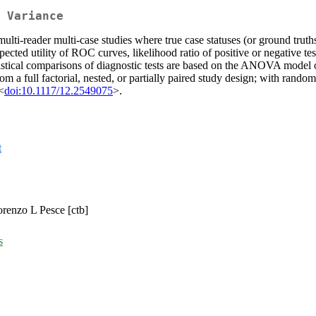
 Variance
ulti-reader multi-case studies where true case statuses (or ground truth
cted utility of ROC curves, likelihood ratio of positive or negative tes
atistical comparisons of diagnostic tests are based on the ANOVA mode
a full factorial, nested, or partially paired study design; with random
<
doi:10.1117/12.2549075
>.
t
Lorenzo L Pesce [ctb]
s