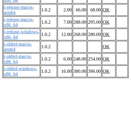
x86_64
r-release-macos-
1.0.2
2.00
66.00
68.00
OK
arm64
r-release-macos-
1.0.2
7.00
288.00
295.00
OK
x86_64
r-release-windows-
1.0.2
12.00
268.00
280.00
OK
x86_64
r-oldrel-macos-
1.0.2
OK
arm64
r-oldrel-macos-
1.0.2
6.00
248.00
254.00
OK
x86_64
r-oldrel-windows-
1.0.2
16.00
380.00
396.00
OK
x86_64