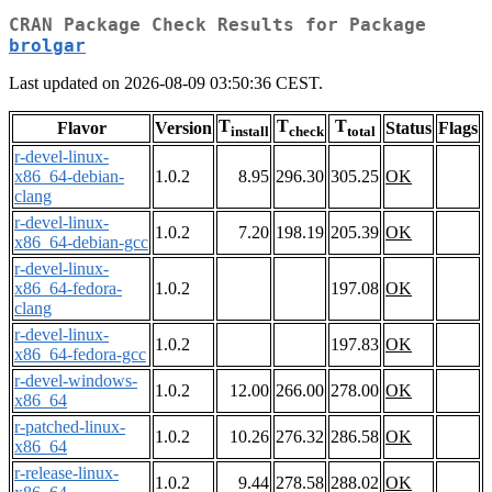
CRAN Package Check Results for Package
brolgar
Last updated on 2026-08-09 03:50:36 CEST.
T
T
T
Flavor
Version
Status
Flags
install
check
total
r-devel-linux-
x86_64-debian-
1.0.2
8.95
296.30
305.25
OK
clang
r-devel-linux-
1.0.2
7.20
198.19
205.39
OK
x86_64-debian-gcc
r-devel-linux-
x86_64-fedora-
1.0.2
197.08
OK
clang
r-devel-linux-
1.0.2
197.83
OK
x86_64-fedora-gcc
r-devel-windows-
1.0.2
12.00
266.00
278.00
OK
x86_64
r-patched-linux-
1.0.2
10.26
276.32
286.58
OK
x86_64
r-release-linux-
1.0.2
9.44
278.58
288.02
OK