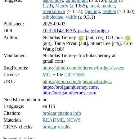
Suggests:
gapminder
,
gghighlight
(≥ 0.1.0),
knitr
(≥
1.23),
Matrix
(≥ 1.6-5),
lme4
,
modelr
,
rmarkdown
(≥ 1.14),
spelling
,
testthat
(≥ 3.0.0),
tsibbledata
,
vdiffr
(≥ 0.3.1)
Published:
2025-09-03
DOI:
10.32614/CRAN.package.brolgar
Author:
Nicholas Tierney
[aut, cre], Di Cook
[aut], Tania Prvan [aut], Stuart Lee [ctb], Earo
Wang [ctb]
Maintainer:
Nicholas Tierney <nicholas.tierney at
gmail.com>
BugReports:
https://github.com/njtierney/brolgar/issues
License:
MIT
+ file
LICENSE
URL:
https://github.com/njtierney/brolgar
,
https://brolgar.njtierney.com/
,
http://brolgar.njtierney.com/
NeedsCompilation:
no
Language:
en-US
Citation:
brolgar citation info
Materials:
README
,
NEWS
CRAN checks:
brolgar results
Documentation: