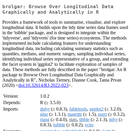
brolgar: Browse Over Longitudinal Data
Graphically and Analytically in R
Provides a framework of tools to summarise, visualise, and explore
longitudinal data. It builds upon the tidy time series data frames used
in the 'tsibble' package, and is designed to integrate within the
'tidyverse', and 'tidyverts' (for time series) ecosystems. The methods
implemented include calculating features for understanding
longitudinal data, including calculating summary statistics such as
quantiles, medians, and numeric ranges, sampling individual series,
identifying individual series representative of a group, and extending
the facet system in 'ggplot2' to facilitate exploration of samples of
data. These methods are fully described in the paper "brolgar: An R
package to Browse Over Longitudinal Data Graphically and
Analytically in R", Nicholas Tierney, Dianne Cook, Tania Prvan
(2020) <
doi:10.32614/RJ-2022-023
>.
Version:
1.0.2
Depends:
R (≥ 3.5.0)
Imports:
dplyr
(≥ 0.8.3),
fabletools
,
ggplot2
(≥ 3.2.0),
glue
(≥ 1.3.1),
magrittr
(≥ 1.5),
purrr
(≥ 0.3.2),
rlang
(≥ 0.4.0),
stats
,
tibble
(≥ 2.1.3),
tidyr
(≥
0.8.3),
tsibble
(≥ 0.8.2),
vctrs