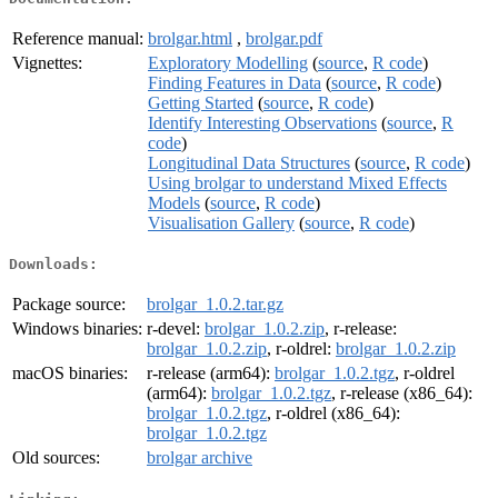
Reference manual:
brolgar.html
,
brolgar.pdf
Vignettes:
Exploratory Modelling
(
source
,
R code
)
Finding Features in Data
(
source
,
R code
)
Getting Started
(
source
,
R code
)
Identify Interesting Observations
(
source
,
R
code
)
Longitudinal Data Structures
(
source
,
R code
)
Using brolgar to understand Mixed Effects
Models
(
source
,
R code
)
Visualisation Gallery
(
source
,
R code
)
Downloads:
Package source:
brolgar_1.0.2.tar.gz
Windows binaries:
r-devel:
brolgar_1.0.2.zip
, r-release:
brolgar_1.0.2.zip
, r-oldrel:
brolgar_1.0.2.zip
macOS binaries:
r-release (arm64):
brolgar_1.0.2.tgz
, r-oldrel
(arm64):
brolgar_1.0.2.tgz
, r-release (x86_64):
brolgar_1.0.2.tgz
, r-oldrel (x86_64):
brolgar_1.0.2.tgz
Old sources:
brolgar archive