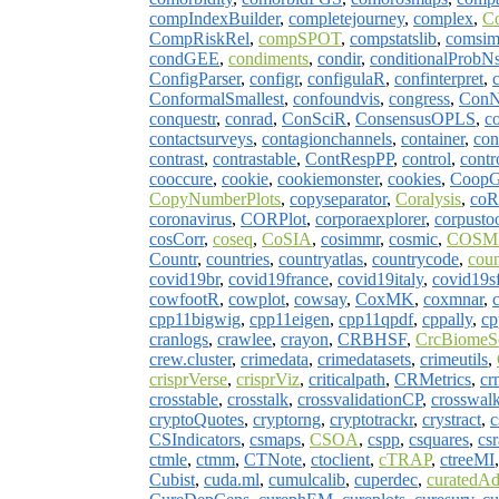
compIndexBuilder
,
completejourney
,
complex
,
C
CompRiskRel
,
compSPOT
,
compstatslib
,
comsim
condGEE
,
condiments
,
condir
,
conditionalProbN
ConfigParser
,
configr
,
configulaR
,
confinterpret
,
c
ConformalSmallest
,
confoundvis
,
congress
,
Con
conquestr
,
conrad
,
ConSciR
,
ConsensusOPLS
,
co
contactsurveys
,
contagionchannels
,
container
,
con
contrast
,
contrastable
,
ContRespPP
,
control
,
contr
cooccure
,
cookie
,
cookiemonster
,
cookies
,
Coop
CopyNumberPlots
,
copyseparator
,
Coralysis
,
coR
coronavirus
,
CORPlot
,
corporaexplorer
,
corpusto
cosCorr
,
coseq
,
CoSIA
,
cosimmr
,
cosmic
,
COSMI
Countr
,
countries
,
countryatlas
,
countrycode
,
cou
covid19br
,
covid19france
,
covid19italy
,
covid19s
cowfootR
,
cowplot
,
cowsay
,
CoxMK
,
coxmnar
,
cpp11bigwig
,
cpp11eigen
,
cpp11qpdf
,
cppally
,
cp
cranlogs
,
crawlee
,
crayon
,
CRBHSF
,
CrcBiomeS
crew.cluster
,
crimedata
,
crimedatasets
,
crimeutils
,
crisprVerse
,
crisprViz
,
criticalpath
,
CRMetrics
,
cr
crosstable
,
crosstalk
,
crossvalidationCP
,
crosswalk
cryptoQuotes
,
cryptorng
,
cryptotrackr
,
crystract
,
c
CSIndicators
,
csmaps
,
CSOA
,
cspp
,
csquares
,
cs
ctmle
,
ctmm
,
CTNote
,
ctoclient
,
cTRAP
,
ctreeMI
Cubist
,
cuda.ml
,
cumulcalib
,
cuperdec
,
curatedA