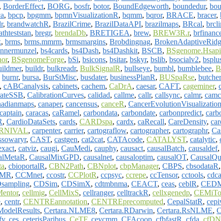
,
BorderEffect
,
BORG
,
bosfr
,
botor
,
BoundEdgeworth
,
boundedur
,
bou
ca
,
bpcp
,
bpgmm
,
bpmnVisualizationR
,
bqmm
,
bqror
,
BRACE
,
bracer
,
r
,
brandwatchR
,
BrazilCrime
,
BrazilDataAPI
,
brazilmaps
,
BRcal
,
brcl
athteststan
,
bregr
,
brendaDb
,
BRETIGEA
,
brew
,
BREW3R.r
,
brfinanc
k
,
brms
,
brms.mmrm
,
brmsmargins
,
Brobdingnag
,
BrokenAdaptiveRid
unnermunzel
,
bs4cards
,
bs4Dash
,
bs4Dashkit
,
BSCB
,
BSgenome.Hsapi
or
,
BSgenomeForge
,
bSi
,
bsicons
,
bsitar
,
bskyr
,
bslib
,
bsocialv2
,
bsplu
uildmer
,
buildr
,
bulkreadr
,
BulkSignalR
,
bullseye
,
bumbl
,
bumblebee
,
,
burnr
,
bursa
,
BurStMisc
,
busdater
,
businessPlanR
,
BUSpaRse
,
butcher
,
cABCanalysis
,
cabinets
,
cachem
,
CaDrA
,
caesar
,
CAFT
,
cageminer
,
rateSSB
,
CalibrationCurves
,
calidad
,
callme
,
callr
,
callsync
,
calmr
,
camc
nadianmaps
,
canaper
,
cancensus
,
canceR
,
CancerEvolutionVisualizatio
captain
,
caracas
,
caRamel
,
carbondata
,
carbondate
,
carbonpredict
,
carb
R
,
CardioDataSets
,
cards
,
CARDspa
,
cardx
,
caRecall
,
CareDensity
,
car
RNIVAL
,
carpenter
,
carrier
,
cartograflow
,
cartographer
,
cartographr
,
Ca
ssowaryr
,
CAST
,
castgen
,
cat2cat
,
CATAcode
,
CATALYST
,
catalytic
,
xact
,
catviz
,
caugi
,
CauMedi
,
cauphy
,
causact
,
causalBatch
,
causaldef
alMetaR
,
CausalMixGPD
,
causalnet
,
causaloptim
,
causalOT
,
CausalQu
ta
,
cbioportalR
,
CBN2Path
,
CBNplot
,
cbpManager
,
CBPS
,
cbsodataR
MR
,
CCMnet
,
ccostr
,
CCPlotR
,
ccpsyc
,
ccrepe
,
ccTensor
,
cctools
,
cdca
sampling
,
CDSim
,
CDSimX
,
cdtmbnma
,
CEACT
,
ceas
,
ceblR
,
CEDM
Mentor
,
cellmig
,
CellMixS
,
cellranger
,
celltrackR
,
cellxgenedp
,
CEMiTo
e
,
centr
,
CENTREannotation
,
CENTREprecomputed
,
CepalStatR
,
cep
ModelResults
,
Certara.NLME8
,
Certara.RDarwin
,
Certara.RsNLME
,
C
fy
,
ces
,
ceterisParibus
,
CeTF
,
cevcmm
,
CFAcoop
,
cfbfastR
,
cfda
,
cfDN