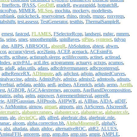
,
fmeffects
,
fPASS
,
GeoDiff
,
gradeR
,
gwasrapidd
,
hotpatchR
,
icroPop
,
MIMER
,
MLSeq
,
mochita
,
mockery
,
modeltests
,
intblank
,
quickcheck
,
reservoirnet
,
rhino
,
rirods
,
rmzqc
,
roxyreqs
,
tabshiftr
,
test.assessr
,
TestGenerator
,
testthis
,
ThermalSampleR
,
,
ernest
,
fastcpd
,
FLAMES
,
FSelectorRcpp
,
landsepi
,
mdgc
,
mmrm
,
da
,
seine
,
smer
,
smoothemplik
,
spinBayes
,
stPipe
,
syntenet
,
tidysq
,
abn
,
ABPS
,
ABRSQOL
,
abseqR
,
AbSolution
,
abtest
,
abwm
,
cor
,
accuracylevel
,
ace2fastq
,
ACEP
,
acepack
,
ACEsimFit
,
actfts
,
actibase
,
actigraph.sleepr
,
actilifecounts
,
actinet
,
actiread
,
yIndex
,
activPAL
,
actLifer
,
actogrammr
,
actuaryr
,
actxps
,
acumos
,
tr
,
adaR
,
adas.utils
,
adass
,
adbcdrivermanager
,
adbcpostgresql
,
,
adheRenceRX
,
ADImpute
,
adj
,
adjclust
,
adjoin
,
adjustedCurves
,
iralvaccine
,
admix
,
AdmixPoly
,
admixr
,
admixr2
,
admtools
,
adnuts
,
verbial
,
aebdata
,
aeddo
,
aedl
,
aedseo
,
AEenrich
,
aelab
,
aemo
,
Aerith
,
test
,
AGBQR
,
AGCA4extremes
,
agcounts
,
AgeBandDecomposition
,
atrix
,
aghq
,
aglm
,
agpower
,
AgreementInterval
,
agregR
,
ie
,
AHPGaussian
,
AHPtools
,
AHPWR
,
ai
,
AIBias
,
AIDA
,
aiDIF
,
ly
,
AirMonitor
,
airnow
,
airpart
,
airports
,
airr
,
AirScreen
,
AIscreenR
,
ster.matrix
,
alabaster.ranges
,
alabaster.sce
,
alabaster.se
,
alabaster.sfe
,
vmm
,
ale
,
alevinQC
,
alfr
,
alfred
,
algebraic.dist
,
algebraic.mle
,
manac
,
aloom
,
alpha.correction.bh
,
AlphaMissenseR
,
alphaN
,
y
,
alsi
,
altadata
,
altair
,
altdoc
,
alternativeROC
,
altR2
,
ALUES
,
AmigaFFH
,
amorem
,
amp
,
amp.dm
,
amp.sim
,
ampir
,
AMPLE
,