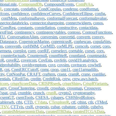
tional.mle
,
CompoundDb
,
CompoundEvents
,
ComPrAn
,
R
,
concstats
,
condathis
,
CondCopulas
,
condensr
,
condformat
,
fcons
,
confidence
,
confidenceCurves
,
ConfidenceEllipse
,
config
,
,
confMeta
,
conformalbayes
,
conformalForecast
,
conformalpvalue
,
nector.databricks
,
connector.sharepoint
,
connectwidgets
,
conos
,
,
ConsReg
,
constants
,
constellation
,
constructive
,
contactdata
,
textFind
,
contingency
,
contingencytables
,
contoso
,
ContourFunctions
,
gEU
,
ConversationAlign
,
conversim
,
convertid
,
convertr
,
convey
,
sDataspace
,
CopernicusMarine
,
copernicusR
,
cophescan
,
copulaSim
,
im
,
coresynth
,
corHMM
,
CorMID
,
corMLPE
,
corncob
,
cornet
,
coro
,
orrmeta
,
corrplot
,
corrr
,
corrRF
,
corrselect
,
corrtable
,
corset
,
corx
,
,
counterfactuals
,
Counternull
,
countfitteR
,
countland
,
countmaskr
,
eR
,
coveR2
,
covercorr
,
CovEsts
,
covfefe
,
covid19.analytics
,
idprobability
,
covidsymptom
,
covr
,
covsim
,
covtracer
,
cowbell
,
B
,
cpi
,
CpmERCCutoff
,
cpmr
,
cpop
,
cpp11
,
cpp11armadillo
,
ity
,
CptNonPar
,
CRAFT
,
craftgrn
,
cragg
,
cramR
,
crane
,
cranlike
,
entials
,
CRediTas
,
creditr
,
CreditRisk
,
crew
,
crew.aws.batch
,
Score
,
crisprScoreData
,
CRISPRseek
,
crisprShiny
,
CrispRVariants
,
arry
,
CrossClustering
,
crossfit
,
crosshap
,
crossmap
,
Crossover
,
spat
,
crul
,
crumble
,
crunch
,
crupR
,
crypto2
,
cryptography
,
,
csemGT
,
csemTools
,
CSESA
,
cshapes
,
CSHShydRology
,
tablerseh
,
ctbi
,
CTD
,
CTdata
,
CTexploreR
,
ctf
,
cthist
,
ctlr
,
cTMed
,
CTSV
,
CTTvis
,
ctxR
,
ctypesio
,
cubar
,
cubature
,
cubble
,
cubelyr
,
,
curatedMetagenomicData
,
curatedTBData
,
curatedTCGAData
,