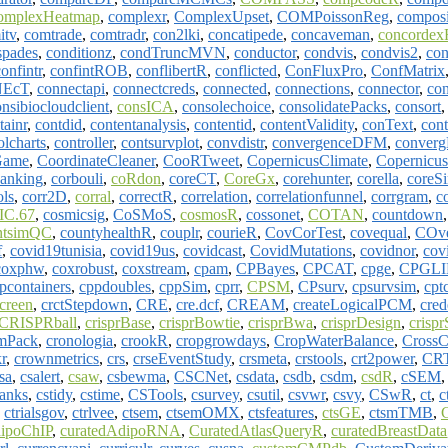
omplexHeatmap
,
complexr
,
ComplexUpset
,
COMPoissonReg
,
composi
itv
,
comtrade
,
comtradr
,
con2lki
,
concatipede
,
concaveman
,
concordex
spades
,
conditionz
,
condTruncMVN
,
conductor
,
condvis
,
condvis2
,
con
onfintr
,
confintROB
,
conflibertR
,
conflicted
,
ConFluxPro
,
ConfMatrix
NEcT
,
connectapi
,
connectcreds
,
connected
,
connections
,
connector
,
con
nsibiocloudclient
,
consICA
,
consolechoice
,
consolidatePacks
,
consort
tainr
,
contdid
,
contentanalysis
,
contentid
,
contentValidity
,
conText
,
con
olcharts
,
controller
,
contsurvplot
,
convdistr
,
convergenceDFM
,
conver
Game
,
CoordinateCleaner
,
CooRTweet
,
CopernicusClimate
,
Copernicu
anking
,
corbouli
,
coRdon
,
coreCT
,
CoreGx
,
corehunter
,
corella
,
coreS
ols
,
corr2D
,
corral
,
correctR
,
correlation
,
correlationfunnel
,
corrgram
,
c
C.67
,
cosmicsig
,
CoSMoS
,
cosmosR
,
cossonet
,
COTAN
,
countdown
ntsimQC
,
countyhealthR
,
couplr
,
courieR
,
CovCorTest
,
covequal
,
COv
f
,
covid19tunisia
,
covid19us
,
covidcast
,
CovidMutations
,
covidnor
,
cov
coxphw
,
coxrobust
,
coxstream
,
cpam
,
CPBayes
,
CPCAT
,
cpge
,
CPGLI
pcontainers
,
cppdoubles
,
cppSim
,
cprr
,
CPSM
,
CPsurv
,
cpsurvsim
,
cptc
creen
,
crctStepdown
,
CRE
,
cre.dcf
,
CREAM
,
createLogicalPCM
,
cred
CRISPRball
,
crisprBase
,
crisprBowtie
,
crisprBwa
,
crisprDesign
,
crispr
mPack
,
cronologia
,
crookR
,
cropgrowdays
,
CropWaterBalance
,
CrossC
r
,
crownmetrics
,
crs
,
crseEventStudy
,
crsmeta
,
crstools
,
crt2power
,
CRT
sa
,
csalert
,
csaw
,
csbewma
,
CSCNet
,
csdata
,
csdb
,
csdm
,
csdR
,
cSEM
ranks
,
cstidy
,
cstime
,
CSTools
,
csurvey
,
csutil
,
csvwr
,
csvy
,
CSwR
,
ct
,
c
,
ctrialsgov
,
ctrlvee
,
ctsem
,
ctsemOMX
,
ctsfeatures
,
ctsGE
,
ctsmTMB
,
dipoChIP
,
curatedAdipoRNA
,
CuratedAtlasQueryR
,
curatedBreastData