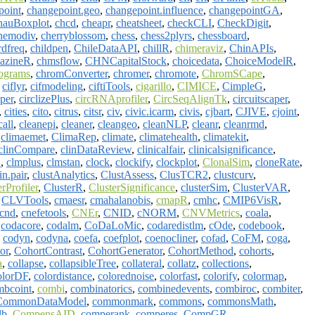
point
,
changepoint.geo
,
changepoint.influence
,
changepointGA
,
hauBoxplot
,
chcd
,
cheapr
,
cheatsheet
,
checkCLI
,
CheckDigit
,
hemodiv
,
cherryblossom
,
chess
,
chess2plyrs
,
chessboard
,
rdfreq
,
childpen
,
ChileDataAPI
,
chillR
,
chimeraviz
,
ChinAPIs
,
mazineR
,
chmsflow
,
CHNCapitalStock
,
choicedata
,
ChoiceModelR
,
ograms
,
chromConverter
,
chromer
,
chromote
,
ChromSCape
,
,
ciflyr
,
cifmodeling
,
ciftiTools
,
cigarillo
,
CIMICE
,
CimpleG
,
yper
,
circlizePlus
,
circRNAprofiler
,
CircSeqAlignTk
,
circuitscaper
,
,
cities
,
cito
,
citrus
,
citsr
,
civ
,
civic.icarm
,
civis
,
cjbart
,
CJIVE
,
cjoint
,
call
,
cleanepi
,
cleaner
,
cleangeo
,
cleanNLP
,
cleanr
,
cleanrmd
,
,
climaemet
,
ClimaRep
,
climate
,
climatehealth
,
climatekit
,
clinCompare
,
clinDataReview
,
clinicalfair
,
clinicalsignificance
,
E
,
clmplus
,
clmstan
,
clock
,
clockify
,
clockplot
,
ClonalSim
,
cloneRate
,
in.pair
,
clustAnalytics
,
ClustAssess
,
ClusTCR2
,
clustcurv
,
erProfiler
,
ClusterR
,
ClusterSignificance
,
clusterSim
,
ClusterVAR
,
,
CLVTools
,
cmaesr
,
cmahalanobis
,
cmapR
,
cmhc
,
CMIP6VisR
,
cnd
,
cnefetools
,
CNEr
,
CNID
,
cNORM
,
CNVMetrics
,
coala
,
,
codacore
,
codalm
,
CoDaLoMic
,
codaredistlm
,
cOde
,
codebook
,
,
codyn
,
codyna
,
coefa
,
coefplot
,
coenocliner
,
cofad
,
CoFM
,
coga
,
or
,
CohortContrast
,
CohortGenerator
,
CohortMethod
,
cohorts
,
a
,
collapse
,
collapsibleTree
,
collateral
,
collatz
,
collections
,
olorDF
,
colordistance
,
colorednoise
,
colorfast
,
colorify
,
colormap
,
mbcoint
,
combi
,
combinatorics
,
combinedevents
,
combiroc
,
combiter
,
CommonDataModel
,
commonmark
,
commons
,
commonsMath
,
db
,
CompensAID
,
comperank
,
comperes
,
CompGR
,