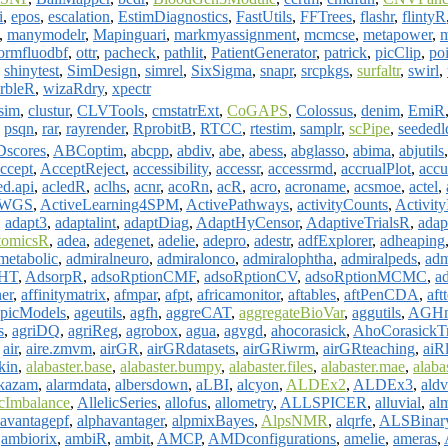
i
,
epos
,
escalation
,
EstimDiagnostics
,
FastUtils
,
FFTrees
,
flashr
,
flintyR
,
manymodelr
,
Mapinguari
,
markmyassignment
,
mcmcse
,
metapower
,
m
ormfluodbf
,
ottr
,
pacheck
,
pathlit
,
PatientGenerator
,
patrick
,
picClip
,
po
,
shinytest
,
SimDesign
,
simrel
,
SixSigma
,
snapr
,
srcpkgs
,
surfaltr
,
swirl
,
rbleR
,
wizaRdry
,
xpectr
sim
,
clustur
,
CLVTools
,
cmstatrExt
,
CoGAPS
,
Colossus
,
denim
,
EmiR
,
psqn
,
rar
,
rayrender
,
RprobitB
,
RTCC
,
rtestim
,
samplr
,
scPipe
,
seededl
scores
,
ABCoptim
,
abcpp
,
abdiv
,
abe
,
abess
,
abglasso
,
abima
,
abjutils
ccept
,
AcceptReject
,
accessibility
,
accessr
,
accessrmd
,
accrualPlot
,
accu
ed.api
,
acledR
,
aclhs
,
acnr
,
acoRn
,
acR
,
acro
,
acroname
,
acsmoe
,
actel
,
erWGS
,
ActiveLearning4SPM
,
ActivePathways
,
activityCounts
,
Activit
,
adapt3
,
adaptalint
,
adaptDiag
,
AdaptHyCensor
,
AdaptiveTrialsR
,
adap
tomicsR
,
adea
,
adegenet
,
adelie
,
adepro
,
adestr
,
adfExplorer
,
adheaping
metabolic
,
admiralneuro
,
admiralonco
,
admiralophtha
,
admiralpeds
,
adm
HT
,
AdsorpR
,
adsoRptionCMF
,
adsoRptionCV
,
adsoRptionMCMC
,
ad
ner
,
affinitymatrix
,
afmpar
,
afpt
,
africamonitor
,
aftables
,
aftPenCDA
,
aft
picModels
,
ageutils
,
agfh
,
aggreCAT
,
aggregateBioVar
,
aggutils
,
AGHm
s
,
agriDQ
,
agriReg
,
agrobox
,
agua
,
agvgd
,
ahocorasick
,
AhoCorasickTr
,
air
,
aire.zmvm
,
airGR
,
airGRdatasets
,
airGRiwrm
,
airGRteaching
,
aiR
kin
,
alabaster.base
,
alabaster.bumpy
,
alabaster.files
,
alabaster.mae
,
alaba
akazam
,
alarmdata
,
albersdown
,
aLBI
,
alcyon
,
ALDEx2
,
ALDEx3
,
ald
icImbalance
,
AllelicSeries
,
allofus
,
allometry
,
ALLSPICER
,
alluvial
,
al
havantagepf
,
alphavantager
,
alpmixBayes
,
AlpsNMR
,
alqrfe
,
ALSBinar
,
ambiorix
,
ambiR
,
ambit
,
AMCP
,
AMDconfigurations
,
amelie
,
ameras
,