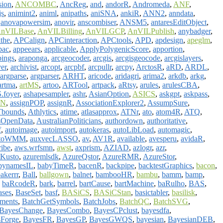
sion
,
ANCOMBC
,
AncReg
,
and
,
andorR
,
Andromeda
,
ANF
,
js
,
animint2
,
animl
,
anipaths
,
aniSNA
,
ankiR
,
ANN2
,
anndata
,
,
anovapowersim
,
anovir
,
anscombiser
,
ANSM5
,
antaresEditObject
,
nVILBase
,
AnVILBilling
,
AnVILGCP
,
AnVILPublish
,
anybadger
,
the
,
APCalign
,
APCinteraction
,
APCtools
,
APD
,
apdesign
,
apeglm
,
pac
,
appeears
,
applicable
,
ApplyPolygenicScore
,
apportion
,
ings
,
araponga
,
arcgeocoder
,
arcgis
,
arcgisgeocode
,
arcgislayers
,
ver
,
archivist
,
arcopt
,
arcpbf
,
arcpullr
,
arcpy
,
ArctosR
,
aRD
,
ARDL
,
argparse
,
argparser
,
ARHT
,
aricode
,
aridagri
,
arima2
,
arkdb
,
arkg
,
artma
,
artMS
,
artoo
,
ARTool
,
artpack
,
aRtsy
,
arules
,
arulesCBA
,
foyer
,
ashapesampler
,
ashr
,
AsianOption
,
ASICS
,
askgpt
,
askpass
,
GN
,
assignPOP
,
assignR
,
AssociationExplorer2
,
AssumpSure
,
bounds
,
Athlytics
,
atime
,
atlasapprox
,
ATNr
,
ato
,
atom4R
,
ATQ
,
sOpenData
,
AustralianPoliticians
,
authordown
,
authoritative
,
f
,
autoimage
,
autoimport
,
autokeras
,
autoLibLoad
,
automagic
,
toWMM
,
auxvecLASSO
,
av
,
AV1R
,
available
,
avesperu
,
avidaR
,
ribe
,
aws.wrfsmn
,
awst
,
axprism
,
AZIAD
,
azlogr
,
azr
,
Kusto
,
azuremlsdk
,
AzureQstor
,
AzureRMR
,
AzureStor
,
bynamesIL
,
babyTimeR
,
bacenR
,
backpipe
,
backtestGraphics
,
bacon
,
akerrr
,
Ball
,
ballgown
,
balnet
,
bambooHR
,
bambu
,
bamm
,
bamp
,
,
baRcodeR
,
bark
,
barrel
,
bartCause
,
bartMachine
,
baRulho
,
BAS
,
ases
,
BaseSet
,
basf
,
BASiCS
,
BASiCStan
,
basictabler
,
basilisk
,
ments
,
BatchGetSymbols
,
BatchJobs
,
BatchQC
,
BatchSVG
,
BayesChange
,
BayesCombo
,
BayesCPclust
,
bayesdfa
,
Forge
,
BayesFR
,
BayesGP
,
BayesGWQS
,
bayesian
,
BayesianDEB
,