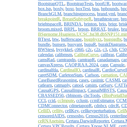
BootstrapQTL
,
BootstrapTests
,
bootUR
,
bootwar
box.lsp
,
boxly
,
boxr
,
boxTest
,
bpa
,
bpbounds
,
bp
BranchGLM
,
branchingprocess
,
brand.yml
,
brand
breakpointR
,
BreastSubtypeR
,
breathtestcore
,
bre
brightspaceR
,
BRINDA
,
brinton
,
brio
,
briqr
,
bris
broom.mixed
,
BRPL
,
brpop
,
BRRAT
,
brulee
,
br
BSgenome.Hsapiens.UCSC.hg38.dbSNP151.min
BTtest
,
btw
,
bufferscape
,
bugphyzz
,
bugsigdbr
,
b
bundle
,
bunsen
,
buoyant
,
bupaR
,
burakDiagrams
BWStest
,
bysykkel
,
c060
,
c2c
,
c2z
,
c3
,
c3dr
,
C50
calendar
,
calibmsm
,
CalibraCurve
,
calibrar
,
Calib
camsRad
,
camtrapdp
,
camtrapR
,
canadamaps
,
ca
canvasXpress
,
CAOP.RAA.2024
,
capr
,
Capsule
,
cardinalfda
,
CardinalIO
,
cardinalR
,
CardioCurve
caretSDM
,
CarletonStats
,
Carlson
,
carnation
,
CA
CaseBasedReasoning
,
cases
,
casimir
,
CASMI
,
ca
catlearn
,
catmaply
,
catool
,
catsim
,
catSurv
,
CATTe
CausalGPS
,
CausalImpact
,
CausalMBSTS
,
Caus
CBASSED50
,
cbbinom
,
cbcTools
,
cBioPortalDa
CCI
,
ccid
,
ccImpute
,
cclustr
,
ccmEstimator
,
CCM
CDMConnector
,
cdmetapopR
,
cdnbcr
,
cdrcR
,
CD
CelliD
,
cellity
,
cellKey
,
cellkeyperturbation
,
Cell
censoredAIDS
,
censosbo
,
Census2016
,
centerlin
ceRNAnetsim
,
Certara.DarwinReporter
,
Certara.
Certara.VPCResults
,
Certara.Xpose.NLME
,
certi