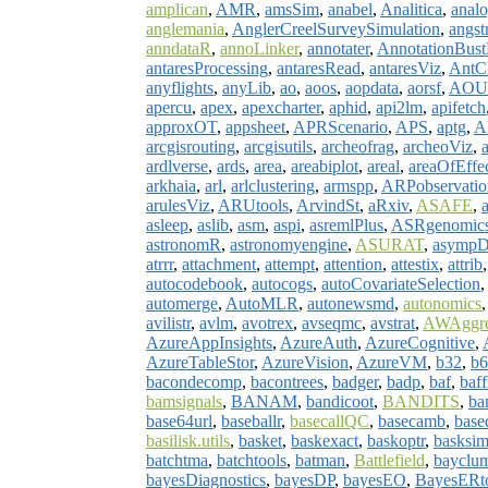
amplican
,
AMR
,
amsSim
,
anabel
,
Analitica
,
anal
anglemania
,
AnglerCreelSurveySimulation
,
angs
anndataR
,
annoLinker
,
annotater
,
AnnotationBus
antaresProcessing
,
antaresRead
,
antaresViz
,
AntCl
anyflights
,
anyLib
,
ao
,
aoos
,
aopdata
,
aorsf
,
AOU
apercu
,
apex
,
apexcharter
,
aphid
,
api2lm
,
apifetch
approxOT
,
appsheet
,
APRScenario
,
APS
,
aptg
,
A
arcgisrouting
,
arcgisutils
,
archeofrag
,
archeoViz
,
ardlverse
,
ards
,
area
,
areabiplot
,
areal
,
areaOfEffe
arkhaia
,
arl
,
arlclustering
,
armspp
,
ARPobservatio
arulesViz
,
ARUtools
,
ArvindSt
,
aRxiv
,
ASAFE
,
asleep
,
aslib
,
asm
,
aspi
,
asremlPlus
,
ASRgenomic
astronomR
,
astronomyengine
,
ASURAT
,
asympD
atrrr
,
attachment
,
attempt
,
attention
,
attestix
,
attrib
autocodebook
,
autocogs
,
autoCovariateSelection
automerge
,
AutoMLR
,
autonewsmd
,
autonomics
avilistr
,
avlm
,
avotrex
,
avseqmc
,
avstrat
,
AWAggre
AzureAppInsights
,
AzureAuth
,
AzureCognitive
,
AzureTableStor
,
AzureVision
,
AzureVM
,
b32
,
b6
bacondecomp
,
bacontrees
,
badger
,
badp
,
baf
,
baff
bamsignals
,
BANAM
,
bandicoot
,
BANDITS
,
ba
base64url
,
baseballr
,
basecallQC
,
basecamb
,
base
basilisk.utils
,
basket
,
baskexact
,
baskoptr
,
basksi
batchtma
,
batchtools
,
batman
,
Battlefield
,
bayclu
bayesDiagnostics
,
bayesDP
,
bayesEO
,
BayesERt