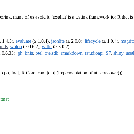
 boring, many of us avoid it. 'testthat' is a testing framework for R that 
 1.4.3),
evaluate
(≥ 1.0.4),
jsonlite
(≥ 2.0.0),
lifecycle
(≥ 1.0.4),
magritt
utils
,
waldo
(≥ 0.6.2),
withr
(≥ 3.0.2)
 0.6.33),
gh
,
knitr
,
otel
,
otelsdk
,
rmarkdown
,
rstudioapi
,
S7
,
shiny
,
uset
cph, fnd], R Core team [ctb] (Implementation of utils::recover())
stthat