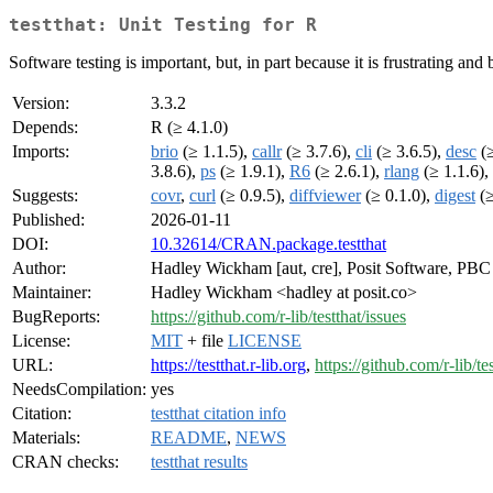
testthat: Unit Testing for R
Software testing is important, but, in part because it is frustrating and
Version:
3.3.2
Depends:
R (≥ 4.1.0)
Imports:
brio
(≥ 1.1.5),
callr
(≥ 3.7.6),
cli
(≥ 3.6.5),
desc
(≥
3.8.6),
ps
(≥ 1.9.1),
R6
(≥ 2.6.1),
rlang
(≥ 1.1.6),
Suggests:
covr
,
curl
(≥ 0.9.5),
diffviewer
(≥ 0.1.0),
digest
(≥
Published:
2026-01-11
DOI:
10.32614/CRAN.package.testthat
Author:
Hadley Wickham [aut, cre], Posit Software, PBC [
Maintainer:
Hadley Wickham <hadley at posit.co>
BugReports:
https://github.com/r-lib/testthat/issues
License:
MIT
+ file
LICENSE
URL:
https://testthat.r-lib.org
,
https://github.com/r-lib/te
NeedsCompilation:
yes
Citation:
testthat citation info
Materials:
README
,
NEWS
CRAN checks:
testthat results