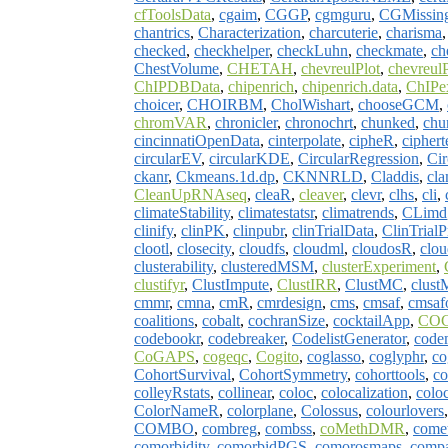
cfToolsData
,
cgaim
,
CGGP
,
cgmguru
,
CGMissin
chantrics
,
Characterization
,
charcuterie
,
charisma
checked
,
checkhelper
,
checkLuhn
,
checkmate
,
ch
ChestVolume
,
CHETAH
,
chevreulPlot
,
chevreul
ChIPDBData
,
chipenrich
,
chipenrich.data
,
ChIPe
choicer
,
CHOIRBM
,
CholWishart
,
chooseGCM
,
chromVAR
,
chronicler
,
chronochrt
,
chunked
,
chu
cincinnatiOpenData
,
cinterpolate
,
cipheR
,
ciphert
circularEV
,
circularKDE
,
CircularRegression
,
Cir
ckanr
,
Ckmeans.1d.dp
,
CKNNRLD
,
Claddis
,
cl
CleanUpRNAseq
,
cleaR
,
cleaver
,
clevr
,
clhs
,
cli
,
climateStability
,
climatestatsr
,
climatrends
,
CLimd
clinify
,
clinPK
,
clinpubr
,
clinTrialData
,
ClinTrialP
clootl
,
closecity
,
cloudfs
,
cloudml
,
cloudosR
,
clo
clusterability
,
clusteredMSM
,
clusterExperiment
,
clustifyr
,
ClustImpute
,
ClustIRR
,
ClustMC
,
clust
cmmr
,
cmna
,
cmR
,
cmrdesign
,
cms
,
cmsaf
,
cmsaf
coalitions
,
cobalt
,
cochranSize
,
cocktailApp
,
CO
codebookr
,
codebreaker
,
CodelistGenerator
,
code
CoGAPS
,
cogeqc
,
Cogito
,
coglasso
,
coglyphr
,
co
CohortSurvival
,
CohortSymmetry
,
cohorttools
,
co
colleyRstats
,
collinear
,
coloc
,
colocalization
,
colo
ColorNameR
,
colorplane
,
Colossus
,
colourlovers
COMBO
,
combreg
,
combss
,
coMethDMR
,
comet
comorbidity
,
comorbidPGS
,
comorosmaps
,
compa