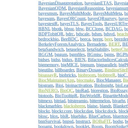
BayesianDisaggregation
,
bayesianETAS
,
Bayesia
BayesianQDM
,
BayesianReasoning
,
bayesiansurp
bayesmsm
,
BayesMultiMode
,
BayesMultMeta
,
b
bayesqm
,
BayesQRCount
,
bayesQRsurvey
,
baye
bayestestR
,
bayesTLS
,
BayesTools
,
BayesURTre
BBNI
,
bbotk
,
bbssr
,
bbw
,
BCClong
,
BCDAG
,
b
BDPTobitQR
,
bdrc
,
bdscale
,
bdsm
,
bdsvd
,
beach
bedrockbio
,
BeeBDC
,
beeca
,
beepr
,
beer
,
beezde
BerkeleyForestsAnalytics
,
Bernadette
,
BERT
,
BE
betaSandwich
,
betaselectr
,
betaStability
,
betterC
BGGM
,
bggum
,
bgmfiles
,
BGmisc
,
bgms
,
BGPh
bidser
,
bidsr
,
bidux
,
BIEN
,
BifactorIndicesCalcula
bigmemory
,
bigMICE
,
bignum
,
bigparallelr
,
big
bigutilsr
,
billboarder
,
BinaryDosage
,
BindingSiteF
bioassayR
,
biobricks
,
biobroom
,
biobtreeR
,
bioC.
BiocMaintainerApp
,
biocmake
,
BiocManager
,
Bi
biogram
,
Bioi
,
bioinactivation
,
BioInsight
,
bioLe
BioNERO
,
BioQC
,
bioRad
,
bioregion
,
BioRssay
biotools
,
BioTooltipR
,
BioWorldR
,
BipartiteMod
bitmexr
,
bitriad
,
bitstreamio
,
bittermelon
,
bivarhr
,
blackmarbler
,
blacksheepr
,
blaise
,
blandr
,
Blanket
blockr
,
blockr.core
,
blockr.dag
,
blockr.dock
,
block
blosc
,
blox
,
blsR
,
bluebike
,
BlueCarbon
,
bluerto
bnnSurvival
,
bnpsd
,
bnstruct
,
BOBaFIT
,
bodsr
,
b
booami
,
bookdown
,
booklet
,
Boom
,
BoomSpikeS