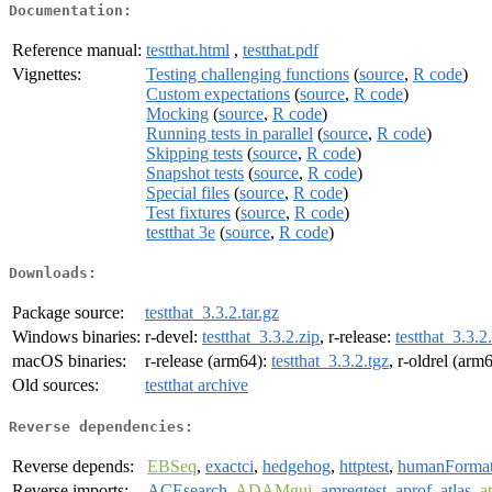
Documentation:
Reference manual:
testthat.html
,
testthat.pdf
Vignettes:
Testing challenging functions
(
source
,
R code
)
Custom expectations
(
source
,
R code
)
Mocking
(
source
,
R code
)
Running tests in parallel
(
source
,
R code
)
Skipping tests
(
source
,
R code
)
Snapshot tests
(
source
,
R code
)
Special files
(
source
,
R code
)
Test fixtures
(
source
,
R code
)
testthat 3e
(
source
,
R code
)
Downloads:
Package source:
testthat_3.3.2.tar.gz
Windows binaries:
r-devel:
testthat_3.3.2.zip
, r-release:
testthat_3.3.2
macOS binaries:
r-release (arm64):
testthat_3.3.2.tgz
, r-oldrel (arm
Old sources:
testthat archive
Reverse dependencies:
Reverse depends:
EBSeq
,
exactci
,
hedgehog
,
httptest
,
humanForma
Reverse imports:
ACEsearch
,
ADAMgui
,
amregtest
,
aprof
,
atlas
,
a