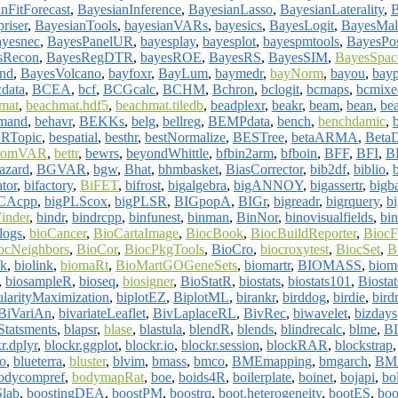
nFitForecast
,
BayesianInference
,
BayesianLasso
,
BayesianLaterality
,
riser
,
BayesianTools
,
bayesianVARs
,
bayesics
,
BayesLogit
,
BayesMal
ayesnec
,
BayesPanelUR
,
bayesplay
,
bayesplot
,
bayespmtools
,
BayesPos
sRecon
,
BayesRegDTR
,
bayesROE
,
BayesRS
,
BayesSIM
,
BayesSpac
nd
,
BayesVolcano
,
bayfoxr
,
BayLum
,
baymedr
,
bayNorm
,
bayou
,
bayp
cdata
,
BCEA
,
bcf
,
BCGcalc
,
BCHM
,
Bchron
,
bclogit
,
bcmaps
,
bcmixe
mat
,
beachmat.hdf5
,
beachmat.tiledb
,
beadplexr
,
beakr
,
beam
,
bean
,
bea
mand
,
behavr
,
BEKKs
,
belg
,
bellreg
,
BEMPdata
,
bench
,
benchdamic
,
RTopic
,
bespatial
,
besthr
,
bestNormalize
,
BESTree
,
betaARMA
,
BetaD
hromVAR
,
bettr
,
bewrs
,
beyondWhittle
,
bfbin2arm
,
bfboin
,
BFF
,
BFI
,
B
azard
,
BGVAR
,
bgw
,
Bhat
,
bhmbasket
,
BiasCorrector
,
bib2df
,
biblio
,
tor
,
bifactory
,
BiFET
,
bifrost
,
bigalgebra
,
bigANNOY
,
bigassertr
,
bigb
PCAcpp
,
bigPLScox
,
bigPLSR
,
BIGpopA
,
BIGr
,
bigreadr
,
bigrquery
,
b
inder
,
bindr
,
bindrcpp
,
binfunest
,
binman
,
BinNor
,
binovisualfields
,
bi
logs
,
bioCancer
,
BioCartaImage
,
BiocBook
,
BiocBuildReporter
,
Bioc
ocNeighbors
,
BioCor
,
BiocPkgTools
,
BioCro
,
biocroxytest
,
BiocSet
,
B
ak
,
biolink
,
biomaRt
,
BioMartGOGeneSets
,
biomartr
,
BIOMASS
,
biome
,
biosampleR
,
bioseq
,
biosigner
,
BioStatR
,
biostats
,
biostats101
,
Biosta
ularityMaximization
,
biplotEZ
,
BiplotML
,
birankr
,
birddog
,
birdie
,
bird
BiVariAn
,
bivariateLeaflet
,
BivLaplaceRL
,
BivRec
,
biwavelet
,
bizdays
Statsments
,
blapsr
,
blase
,
blastula
,
blendR
,
blends
,
blindrecalc
,
blme
,
B
r.dplyr
,
blockr.ggplot
,
blockr.io
,
blockr.session
,
blockRAR
,
blockstrap
po
,
blueterra
,
bluster
,
blvim
,
bmass
,
bmco
,
BMEmapping
,
bmgarch
,
BMi
odycompref
,
bodymapRat
,
boe
,
boids4R
,
boilerplate
,
boinet
,
bojapi
,
bo
lab
,
boostingDEA
,
boostPM
,
boostrq
,
boot.heterogeneity
,
bootES
,
boo