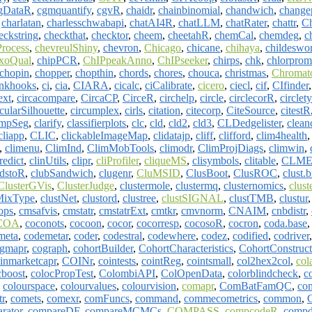
gDataR
,
cgmquantify
,
cgvR
,
chaidr
,
chainbinomial
,
chandwich
,
change
,
charlatan
,
charlesschwabapi
,
chatAI4R
,
chatLLM
,
chatRater
,
chattr
,
C
eckstring
,
checkthat
,
checktor
,
cheem
,
cheetahR
,
chemCal
,
chemdeg
,
c
Process
,
chevreulShiny
,
chevron
,
Chicago
,
chicane
,
chihaya
,
childeswo
xoQual
,
chipPCR
,
ChIPpeakAnno
,
ChIPseeker
,
chirps
,
chk
,
chlorpro
chopin
,
chopper
,
chopthin
,
chords
,
chores
,
chouca
,
christmas
,
Chromat
nkhooks
,
ci
,
cia
,
CIARA
,
cicalc
,
ciCalibrate
,
cicero
,
ciecl
,
cif
,
CIfinder
ext
,
circacompare
,
CircaCP
,
CirceR
,
circhelp
,
circle
,
circlecorR
,
circlet
cularSilhouette
,
circumplex
,
cirls
,
citation
,
citecorp
,
CiteSource
,
citestR
ampSeg
,
clarify
,
classifierplots
,
clc
,
cld
,
cld2
,
cld3
,
CLDedgelister
,
clean
cliapp
,
CLIC
,
clickableImageMap
,
clidatajp
,
cliff
,
clifford
,
clim4health
,
climenu
,
ClimInd
,
ClimMobTools
,
climodr
,
ClimProjDiags
,
climwin
,
redict
,
clinUtils
,
clipr
,
cliProfiler
,
cliqueMS
,
clisymbols
,
clitable
,
CLM
udstoR
,
clubSandwich
,
clugenr
,
CluMSID
,
ClusBoot
,
ClusROC
,
clust.b
ClusterGVis
,
ClusterJudge
,
clustermole
,
clustermq
,
clusternomics
,
clust
MixType
,
clustNet
,
clustord
,
clustree
,
clustSIGNAL
,
clustTMB
,
clustur
ops
,
cmsafvis
,
cmstatr
,
cmstatrExt
,
cmtkr
,
cmvnorm
,
CNAIM
,
cnbdistr
,
COA
,
coconots
,
cocoon
,
cocor
,
cocorresp
,
cocosoR
,
cocron
,
coda.base
meta
,
codemetar
,
coder
,
codestral
,
codewhere
,
codez
,
codified
,
codriver
gmapr
,
cograph
,
cohortBuilder
,
CohortCharacteristics
,
CohortConstruct
inmarketcapr
,
COINr
,
cointests
,
cointReg
,
cointsmall
,
col2hex2col
,
col
cboost
,
colocPropTest
,
ColombiAPI
,
ColOpenData
,
colorblindcheck
,
c
,
colourspace
,
colourvalues
,
colourvision
,
comapr
,
ComBatFamQC
,
co
r
,
comets
,
comexr
,
comFuncs
,
command
,
commecometrics
,
common
,
rator
,
compareDF
,
compareMCMCs
,
COMPASS
,
compcodeR
,
comp