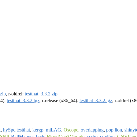
.zip
, r-oldrel:
testthat_3.3.2.zip
64):
testthat_3.3.2.tgz
, r-release (x86_64):
testthat_3.3.2.tgz
, r-oldrel (x
t
,
hySpc.testthat
,
kergp
,
miLAG
,
Oscope
,
overlapping
,
pop.lion
,
shinyt
tSNP
,
BallMapper
,
bedr
,
BloodGen3Module
,
ccrtm
,
cmdfun
,
CNVPanel