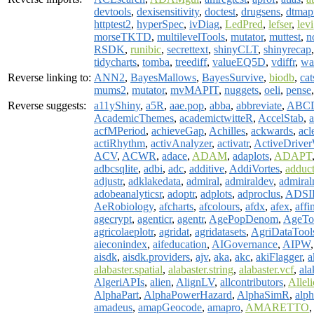
devtools
,
dexisensitivity
,
doctest
,
drugsens
,
dtmap
httptest2
,
hyperSpec
,
ivDiag
,
LedPred
,
lefser
,
levi
morseTKTD
,
multilevelTools
,
mutator
,
muttest
,
n
RSDK
,
runibic
,
secrettext
,
shinyCLT
,
shinyrecap
tidycharts
,
tomba
,
treediff
,
valueEQ5D
,
vdiffr
,
wa
Reverse linking to:
ANN2
,
BayesMallows
,
BayesSurvive
,
biodb
,
cat
mums2
,
mutator
,
mvMAPIT
,
nuggets
,
oeli
,
pense
Reverse suggests:
a11yShiny
,
a5R
,
aae.pop
,
abba
,
abbreviate
,
ABCD
AcademicThemes
,
academictwitteR
,
AccelStab
,
a
acfMPeriod
,
achieveGap
,
Achilles
,
ackwards
,
acl
actiRhythm
,
activAnalyzer
,
activatr
,
ActiveDriv
ACV
,
ACWR
,
adace
,
ADAM
,
adaplots
,
ADAPT
adbcsqlite
,
adbi
,
adc
,
additive
,
AddiVortes
,
adduc
adjustr
,
adklakedata
,
admiral
,
admiraldev
,
admiral
adobeanalyticsr
,
adoptr
,
adplots
,
adproclus
,
ADSI
AeRobiology
,
afcharts
,
afcolours
,
afdx
,
afex
,
affi
agecrypt
,
agenticr
,
agentr
,
AgePopDenom
,
AgeTo
agricolaeplotr
,
agridat
,
agridatasets
,
AgriDataTool
aieconindex
,
aifeducation
,
AIGovernance
,
AIPW
aisdk
,
aisdk.providers
,
ajv
,
aka
,
akc
,
akiFlagger
,
a
alabaster.spatial
,
alabaster.string
,
alabaster.vcf
,
al
AlgeriAPIs
,
alien
,
AlignLV
,
allcontributors
,
Allel
AlphaPart
,
AlphaPowerHazard
,
AlphaSimR
,
alp
amadeus
,
amapGeocode
,
amapro
,
AMARETTO