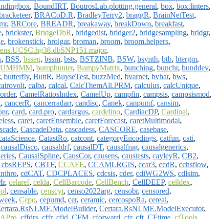
ndingbox
,
BoundIRT
,
BoutrosLab.plotting.general
,
box
,
box.linters
,
bracketeer
,
BRACoD.R
,
BradleyTerry2
,
braggR
,
BrainNetTest
,
imr
,
BRCore
,
BREADR
,
breakaway
,
breakDown
,
breakfast
,
e
,
brickster
,
BridgeDbR
,
bridgedist
,
bridger2
,
bridgesampling
,
bridgr
,
ge
,
brokenstick
,
brolgar
,
broman
,
broom
,
broom.helpers
,
ens.UCSC.hg38.dbSNP151.major
,
s
,
BSS
,
bsseq
,
bssm
,
bsts
,
BSTZINB
,
BSW
,
bsynth
,
btb
,
btergm
,
BUMHMM
,
bumphunter
,
BumpyMatrix
,
bunching
,
bunchr
,
bunddev
,
,
butterfly
,
ButtR
,
BuyseTest
,
buzzMed
,
bvarnet
,
bvhar
,
bws
,
cairovolt
,
calba
,
calcal
,
CalcThemAll.PRM
,
calculus
,
calcUnique
,
order
,
CamelRatiosIndex
,
CamelUp
,
campfin
,
campsis
,
campsismod
,
n
,
cancerR
,
cancerradarr
,
candisc
,
Canek
,
canpumf
,
cansim
,
onr
,
card
,
card.pro
,
cardargus
,
cardelino
,
CardiacDP
,
Cardinal
,
eless
,
caret
,
caretEnsemble
,
caretForecast
,
caretMultimodal
,
scade
,
CascadeData
,
cascadess
,
CASCORE
,
casebase
,
cataScience
,
CatastRo
,
catcont
,
categoryEncodings
,
catfun
,
cati
,
,
causalDisco
,
causaldrf
,
causalDT
,
causalfrag
,
causalgenerics
,
eries
,
CausalSpline
,
CausCor
,
causens
,
caustests
,
cayleyR
,
CB2
,
,
cbsREPS
,
CBTF
,
CCAFE
,
CCAMLRGIS
,
ccar3
,
ccdR
,
cchsflow
,
nthro
,
cdCAT
,
CDCPLACES
,
cdcsis
,
cder
,
cdiWG2WS
,
cdlsim
,
r
,
celaref
,
celda
,
CellBarcode
,
CellBench
,
CellDEEP
,
celldex
,
ol
,
censable
,
censcyt
,
censo2022arg
,
censobr
,
censored
,
iweek
,
Cepo
,
cepumd
,
cer
,
ceramic
,
cercospoRa
,
cereal
,
ertara.RsNLME.ModelBuilder
,
Certara.RsNLME.ModelExecutor
,
APro
,
cffdrs
,
cffr
,
cfid
,
CFM
,
cforward
,
cfr
,
cft
,
CFtime
,
cfTools
,