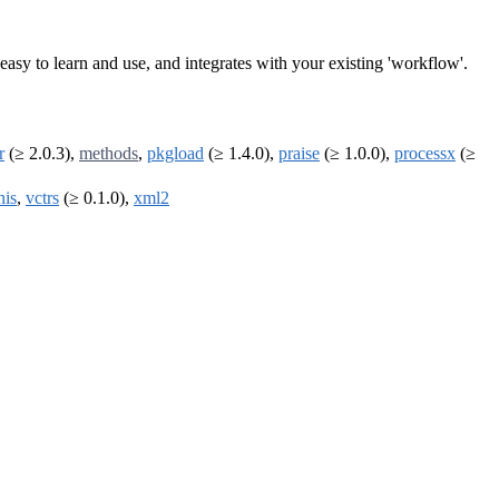
is easy to learn and use, and integrates with your existing 'workflow'.
r
(≥ 2.0.3),
methods
,
pkgload
(≥ 1.4.0),
praise
(≥ 1.0.0),
processx
(≥
his
,
vctrs
(≥ 0.1.0),
xml2