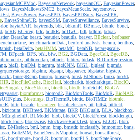
BayesianMCPMod
,
BayesianNetwork
,
bayesianOU
,
BayesianPower
,
lows
,
BayesMallowsSMC2
,
bayesMeanScale
,
bayesmove
,
tEst
,
BayesPower
,
BayesPPD
,
BayesPPDSurv
,
BayesPPR
,
e
,
BayesSplineUR
,
bayesSSM
,
BayesSurveillance
,
BayesSurvive
,
rior
,
baytaAAR
,
baytrends
,
bbk
,
bbknnR
,
BBmisc
,
bbmle
,
bbnet
,
d
,
bcRP
,
BCSreg
,
bdc
,
bddkR
,
bdDwC
,
bdl
,
bdlnm
,
bdpar
,
stier
,
BeastJar
,
beastt
,
beautier
,
beautils
,
beaver
,
BEclear
,
bedbaser
,
benchmarkme
,
benchmarkmeData
,
benford.analysis
,
bennu
,
benthos
,
anish
,
betaDelta
,
betaHMM
,
betaMC
,
betaNB
,
betaregscale
,
FM
,
BFpack
,
BFS
,
bfsl
,
bfw
,
BG2
,
BGData
,
BgeeCall
,
BgeeDB
,
bibliometrix
,
biblioverlap
,
bibnets
,
bibtex
,
bidask
,
BiDimRegression
,
ang
,
bigD
,
bigDM
,
bigergm
,
bigKNN
,
BIGL
,
bigleaf
,
bigmds
,
igrquerystorage
,
bigsimr
,
bigsnpr
,
bigsparser
,
bigstatsr
,
bigstep
,
npackr
,
binsegRcpp
,
binspp
,
binsreg
,
binst
,
BINtools
,
binxr
,
bio3d
,
FHIR
,
BiocFileCache
,
BiocHail
,
biocharkit
,
biocharkitgui
,
BiocIO
,
iocSingular
,
BiocSklearn
,
biocthis
,
biodb
,
biofetchR
,
BioGA
,
tryassist
,
biomformat
,
biomod2
,
BioMonTools
,
BioMoR
,
BioNAR
,
tsUHNplus
,
Biostrings
,
BioThermR
,
biotic
,
BioTIMEr
,
biotmle
,
netR
,
birtr
,
biscale
,
biscuiteer
,
bistablehistory
,
bit
,
bit64
,
bitfield
,
,
bizicount
,
BKBreed
,
BKMutate
,
BKP
,
BKQualit
,
BLA
,
blackbox
,
LMEngineInR
,
BLModel
,
blob
,
blockCV
,
blockForest
,
blocklength
,
,
blockTools
,
blockwise
,
BlockwiseRankTest
,
blocs
,
BLOQ
,
blorr
,
sc
,
BMIselect
,
bml
,
bmm
,
bmp
,
bmstdr
,
bnclassify
,
bnmonitor
,
bnns
,
lasso
,
BoltzMM
,
BoneDensityMapping
,
bonsai
,
bonsaiforest
,
tf2
,
bootImpute
,
bootLR
,
bootmlm
,
bootPLS
,
bootStateSpace
,