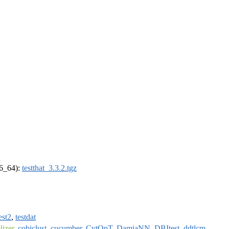
86_64):
testthat_3.3.2.tgz
est2
,
testdat
izer
,
cobiclust
,
cucumber
,
CytOpT
,
DamiaNN
,
DBItest
,
ddtlcm
,