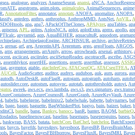
ogsea
,
analogue
,
analyzer
,
AnanseSeurat
,
anansi
,
aNCA
,
AnchorRegres
tromATE
,
angstroms
,
anim.plots
,
animalcules
,
AnimalSequences
,
anime
tR
,
AnnotationFilter
,
annotator
,
annotatr
,
ANOFA
,
anomalize
,
ANOPA
assify
,
antedep
,
anthro
,
anthroplus
,
AnthropMMD
,
AntsNet
,
AnVIL
,
A
SDOHtools
,
apa
,
apa7
,
APackOfTheClones
,
APAlyzer
,
apaTables
,
apa
,
apisensr
,
APL
,
aplms
,
AplosNCA
,
aplot
,
aplotExtra
,
apmx
,
apollo
,
ap
PTIcalc
,
apyramid
,
aqp
,
AquaBEHER
,
aquacultuR
,
aquodom
,
aramapp
archipelago
,
ArchipelagoEngine
,
ARCHISSUR
,
archive
,
archiveRetrie
ct
,
arenar
,
arf
,
arg
,
ArgentinAPI
,
Argentum
,
argo
,
argoFloats
,
ARGOS
,
n
,
arpr
,
arrangements
,
arrApply
,
arrow
,
arrowheadr
,
arsenal
,
arthistory
,
ascent
,
asciicast
,
asciiruler
,
asciiSetupReader
,
ascotraceR
,
ascribe
,
ASGS.
s
,
assemblykor
,
assertHE
,
assertions
,
assertr
,
assertthat
,
assessor
,
ASSI
iag
,
asymptor
,
atable
,
atacInferCnv
,
ATACseqQC
,
ATACseqTFEA
,
AT
,
AUCell
,
AudioScatter
,
auditor
,
audrex
,
audubon
,
auk
,
aum
,
aurora
,
au
,
autodb
,
AutoDeskR
,
autoFlagR
,
autogam
,
autograph
,
autoharp
,
autohr
,
autoslider.core
,
autostsm
,
autosync
,
autotab
,
autothresholdr
,
autovi
,
Au
gator
,
aweek
,
aws.ecx
,
aws.lambda
,
aws.s3
,
aws.signature
,
aws.transc
AzureContainers
,
AzureCosmosR
,
AzureGraph
,
AzureKeyVault
,
Azure
4
,
babebi
,
babelgene
,
babelmixr2
,
babelwhale
,
babette
,
babynames
,
ba
le
,
bage
,
baggr
,
baguette
,
BagWhiskerPlot
,
bagyo
,
bain
,
baizer
,
baker
,
b
nditsCI
,
bandle
,
bang
,
Banksy
,
banocc
,
banR
,
banter
,
BAQM
,
barbieQ
dosdados
,
baselinenowcast
,
baselinr
,
basemaps
,
basepenguins
,
baseq
,
b
m
,
baskwrap
,
BASS
,
batata
,
batchCorr
,
BatChef
,
batchelor
,
BatchExperi
mpr
,
baycn
,
bayefdr
,
bayes4psy
,
bayesboot
,
BayesBP
,
BayesBrainMap
,
ools
,
BayesFactor
,
BayesFBHborrow
,
BayesFluxR
,
BayesfMRI
,
Bayes