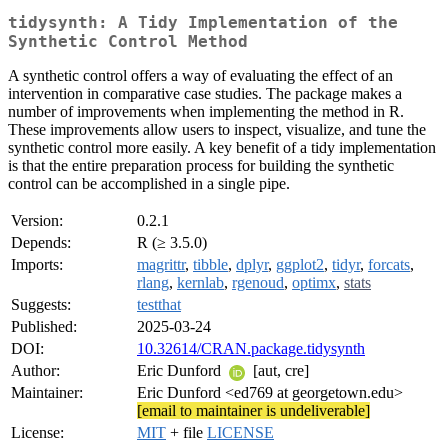
tidysynth: A Tidy Implementation of the
Synthetic Control Method
A synthetic control offers a way of evaluating the effect of an
intervention in comparative case studies. The package makes a
number of improvements when implementing the method in R.
These improvements allow users to inspect, visualize, and tune the
synthetic control more easily. A key benefit of a tidy implementation
is that the entire preparation process for building the synthetic
control can be accomplished in a single pipe.
Version:
0.2.1
Depends:
R (≥ 3.5.0)
Imports:
magrittr
,
tibble
,
dplyr
,
ggplot2
,
tidyr
,
forcats
,
rlang
,
kernlab
,
rgenoud
,
optimx
,
stats
Suggests:
testthat
Published:
2025-03-24
DOI:
10.32614/CRAN.package.tidysynth
Author:
Eric Dunford
[aut, cre]
Maintainer:
Eric Dunford <ed769 at georgetown.edu>
[email to maintainer is undeliverable]
License:
MIT
+ file
LICENSE