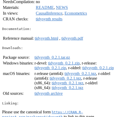
NeedsCompilation:
no
Materials:
README
,
NEWS
In views:
CausalInference
,
Econometrics
CRAN checks:
tidysynth results
Documentation:
Reference manual:
tidysynth.html
,
tidysynth.pdf
Downloads:
Package source:
tidysynth_0.2.1.tar.gz
Windows binaries:
r-devel:
tidysynth_0.2.1.zip
, r-release:
tidysynth_0.2.1.zip
, r-oldrel:
tidysynth_0.2.1.zip
macOS binaries:
r-release (arm64):
tidysynth_0.2.1.tgz
, r-oldrel
(arm64):
tidysynth_0.2.1.tgz
, r-release
(x86_64):
tidysynth_0.2.1.tgz
, r-oldrel
(x86_64):
tidysynth_0.2.1.tgz
Old sources:
tidysynth archive
Linking:
Please use the canonical form
https://CRAN.R-
to link to this page.
project.org/package=tidysynth