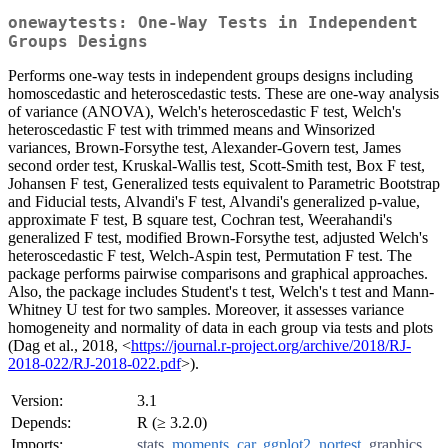
onewaytests: One-Way Tests in Independent
Groups Designs
Performs one-way tests in independent groups designs including
homoscedastic and heteroscedastic tests. These are one-way analysis
of variance (ANOVA), Welch's heteroscedastic F test, Welch's
heteroscedastic F test with trimmed means and Winsorized
variances, Brown-Forsythe test, Alexander-Govern test, James
second order test, Kruskal-Wallis test, Scott-Smith test, Box F test,
Johansen F test, Generalized tests equivalent to Parametric Bootstrap
and Fiducial tests, Alvandi's F test, Alvandi's generalized p-value,
approximate F test, B square test, Cochran test, Weerahandi's
generalized F test, modified Brown-Forsythe test, adjusted Welch's
heteroscedastic F test, Welch-Aspin test, Permutation F test. The
package performs pairwise comparisons and graphical approaches.
Also, the package includes Student's t test, Welch's t test and Mann-
Whitney U test for two samples. Moreover, it assesses variance
homogeneity and normality of data in each group via tests and plots
(Dag et al., 2018, <
https://journal.r-project.org/archive/2018/RJ-
2018-022/RJ-2018-022.pdf
>).
Version:
3.1
Depends:
R (≥ 3.2.0)
Imports:
stats
,
moments
,
car
,
ggplot2
,
nortest
,
graphics
,