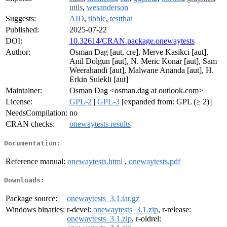
utils
,
wesanderson
Suggests:
AID
,
tibble
,
testthat
Published:
2025-07-22
DOI:
10.32614/CRAN.package.onewaytests
Author:
Osman Dag [aut, cre], Merve Kasikci [aut],
Anil Dolgun [aut], N. Meric Konar [aut], Sam
Weerahandi [aut], Malwane Ananda [aut], H.
Erkin Sulekli [aut]
Maintainer:
Osman Dag <osman.dag at outlook.com>
License:
GPL-2
|
GPL-3
[expanded from: GPL (≥ 2)]
NeedsCompilation:
no
CRAN checks:
onewaytests results
Documentation:
Reference manual:
onewaytests.html
,
onewaytests.pdf
Downloads:
Package source:
onewaytests_3.1.tar.gz
Windows binaries:
r-devel:
onewaytests_3.1.zip
, r-release:
onewaytests_3.1.zip
, r-oldrel: