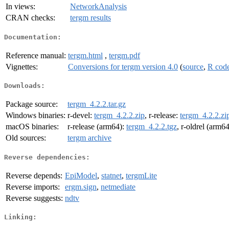
In views:
NetworkAnalysis
CRAN checks:
tergm results
Documentation:
Reference manual:
tergm.html
,
tergm.pdf
Vignettes:
Conversions for tergm version 4.0
(
source
,
R cod
Downloads:
Package source:
tergm_4.2.2.tar.gz
Windows binaries:
r-devel:
tergm_4.2.2.zip
, r-release:
tergm_4.2.2.zi
macOS binaries:
r-release (arm64):
tergm_4.2.2.tgz
, r-oldrel (arm6
Old sources:
tergm archive
Reverse dependencies:
Reverse depends:
EpiModel
,
statnet
,
tergmLite
Reverse imports:
ergm.sign
,
netmediate
Reverse suggests:
ndtv
Linking: