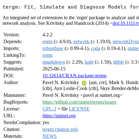
tergm: Fit, Simulate and Diagnose Models for
An integrated set of extensions to the 'ergm' package to analyze and 
network analysis. See Krivitsky and Handcock (2014) <
doi:10.1111/
Version:
4.2.2
Depends:
ergm
(≥ 4.9.0),
network
(≥ 1.19.0),
networkDyn
Imports:
robustbase
(≥ 0.99-4-1),
coda
(≥ 0.19-4.1),
statn
LinkingTo:
ergm
Suggests:
rmarkdown
(≥ 2.29),
knitr
(≥ 1.50),
tibble
(≥ 3.3.
Published:
2025-06-15
DOI:
10.32614/CRAN.package.tergm
Author:
Pavel N. Krivitsky
[aut, cre], Mark S. Handco
[ctb], Ayn Leslie-Cook [ctb], Skye Bender-deMol
Maintainer:
Pavel N. Krivitsky <pavel at statnet.org>
BugReports:
https://github.com/statnet/tergm/issues
License:
GPL-3
+ file
LICENSE
URL:
https://statnet.org
NeedsCompilation:
yes
Citation:
tergm citation info
Materials:
NEWS