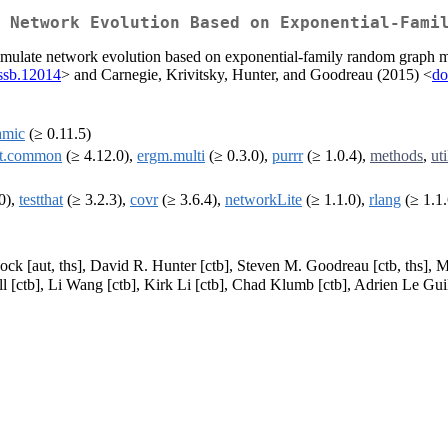
 Network Evolution Based on Exponential-Fami
simulate network evolution based on exponential-family random graph mod
rssb.12014
> and Carnegie, Krivitsky, Hunter, and Goodreau (2015) <
do
amic
(≥ 0.11.5)
et.common
(≥ 4.12.0),
ergm.multi
(≥ 0.3.0),
purrr
(≥ 1.0.4),
methods
,
uti
0),
testthat
(≥ 3.2.3),
covr
(≥ 3.6.4),
networkLite
(≥ 1.1.0),
rlang
(≥ 1.1.
ck [aut, ths], David R. Hunter [ctb], Steven M. Goodreau [ctb, ths], M
l [ctb], Li Wang [ctb], Kirk Li [ctb], Chad Klumb [ctb], Adrien Le Gu