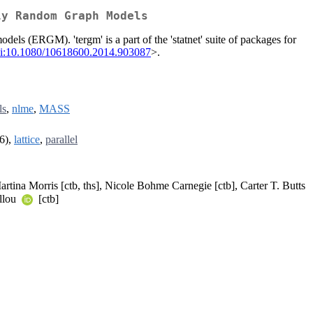
ly Random Graph Models
els (ERGM). 'tergm' is a part of the 'statnet' suite of packages for
i:10.1080/10618600.2014.903087
>.
ls
,
nlme
,
MASS
6),
lattice
,
parallel
artina Morris [ctb, ths], Nicole Bohme Carnegie [ctb], Carter T. Butts
illou
[ctb]