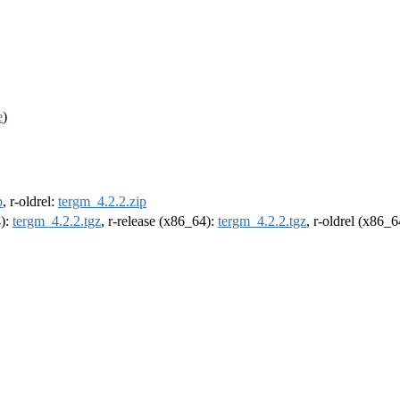
e
)
p
, r-oldrel:
tergm_4.2.2.zip
4):
tergm_4.2.2.tgz
, r-release (x86_64):
tergm_4.2.2.tgz
, r-oldrel (x86_