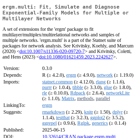
ergm.multi: Fit, Simulate and Diagnose
Exponential-Family Models for Multiple or
Multilayer Networks
A set of extensions for the 'ergm' package to fit
multilayer/multiplex/multirelational networks and samples of
multiple networks. 'ergm.multi' is a part of the Statnet suite of
packages for network analysis. See Krivitsky, Koehly, and Marcum
(2020) <
doi:10.1007/s11336-020-09720-7
> and Krivitsky, Coletti,
and Hens (2023) <
doi:10.1080/01621459.2023.2242627
>.
Version:
0.3.0
Depends:
R (≥ 4.2.0),
ergm
(≥ 4.9.0),
network
(≥ 1.19.0)
Imports:
statnet.common
(≥ 4.12.0),
rlang
(≥ 1.1.6),
purrr
(≥ 1.0.4),
tibble
(≥ 3.3.0),
glue
(≥ 1.8.0),
rle
(≥ 0.10.0),
Rdpack
(≥ 2.6.4),
networkLite
(≥ 1.1.0),
Matrix
,
methods
,
parallel
LinkingTo:
ergm
Suggests:
rmarkdown
(≥ 2.29),
knitr
(≥ 1.50),
dplyr
(≥
1.1.4),
testthat
(≥ 3.2.3),
ggplot2
(≥ 3.5.2),
ggrepel
(≥ 0.9.6),
Rglpk
,
generics
(≥ 0.1.4)
Published:
2025-06-15
DOI:
10.32614/CRAN.package.ergm.multi