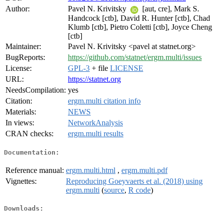
Author:
Pavel N. Krivitsky
[aut, cre], Mark S.
Handcock [ctb], David R. Hunter [ctb], Chad
Klumb [ctb], Pietro Coletti [ctb], Joyce Cheng
[ctb]
Maintainer:
Pavel N. Krivitsky <pavel at statnet.org>
BugReports:
https://github.com/statnet/ergm.multi/issues
License:
GPL-3
+ file
LICENSE
URL:
https://statnet.org
NeedsCompilation:
yes
Citation:
ergm.multi citation info
Materials:
NEWS
In views:
NetworkAnalysis
CRAN checks:
ergm.multi results
Documentation:
Reference manual:
ergm.multi.html
,
ergm.multi.pdf
Vignettes:
Reproducing Goeyvaerts et al. (2018) using
ergm.multi
(
source
,
R code
)
Downloads: