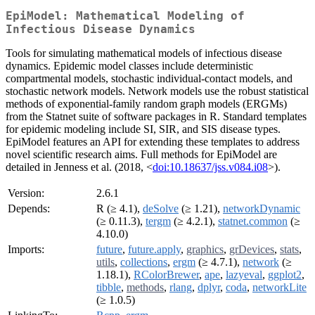
EpiModel: Mathematical Modeling of
Infectious Disease Dynamics
Tools for simulating mathematical models of infectious disease
dynamics. Epidemic model classes include deterministic
compartmental models, stochastic individual-contact models, and
stochastic network models. Network models use the robust statistical
methods of exponential-family random graph models (ERGMs)
from the Statnet suite of software packages in R. Standard templates
for epidemic modeling include SI, SIR, and SIS disease types.
EpiModel features an API for extending these templates to address
novel scientific research aims. Full methods for EpiModel are
detailed in Jenness et al. (2018, <
doi:10.18637/jss.v084.i08
>).
Version:
2.6.1
Depends:
R (≥ 4.1),
deSolve
(≥ 1.21),
networkDynamic
(≥ 0.11.3),
tergm
(≥ 4.2.1),
statnet.common
(≥
4.10.0)
Imports:
future
,
future.apply
,
graphics
,
grDevices
,
stats
,
utils
,
collections
,
ergm
(≥ 4.7.1),
network
(≥
1.18.1),
RColorBrewer
,
ape
,
lazyeval
,
ggplot2
,
tibble
,
methods
,
rlang
,
dplyr
,
coda
,
networkLite
(≥ 1.0.5)