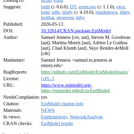
LinkingTo:
Rcpp
,
ergm
Suggests:
bslib
(≥ 0.6.0),
DT
,
ergm.ego
(≥ 1.1.0),
egor
,
knitr
,
ndtv
,
plotly
(≥ 4.10.0),
rmarkdown
,
shiny
,
testthat
,
progressr
,
tidyr
Published:
2026-05-13
DOI:
10.32614/CRAN.package.EpiModel
Author:
Samuel Jenness [cre, aut], Steven M. Goodreau
[aut], Martina Morris [aut], Adrien Le Guillou
[aut], Chad Klumb [aut], Skye Bender-deMoll
[ctb]
Maintainer:
Samuel Jenness <samuel.m.jenness at
emory.edu>
BugReports:
https://github.com/EpiModel/EpiModel/issues/
License:
GPL-3
URL:
https://www.epimodel.org/
,
https://epimodel.github.io/EpiModel/
NeedsCompilation:
yes
Citation:
EpiModel citation info
Materials:
NEWS
In views:
Epidemiology
,
NetworkAnalysis
CRAN checks:
EpiModel results