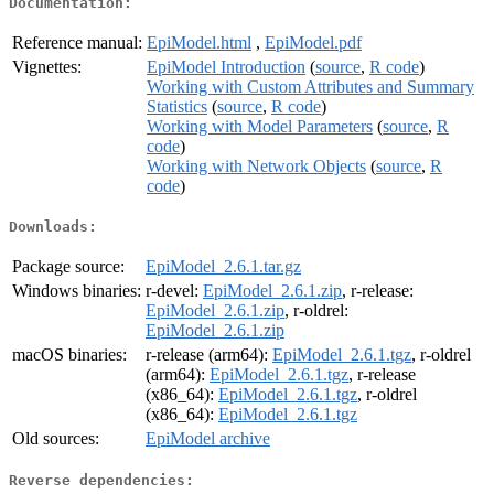
Documentation:
Reference manual:
EpiModel.html
,
EpiModel.pdf
Vignettes:
EpiModel Introduction
(
source
,
R code
)
Working with Custom Attributes and Summary
Statistics
(
source
,
R code
)
Working with Model Parameters
(
source
,
R
code
)
Working with Network Objects
(
source
,
R
code
)
Downloads:
Package source:
EpiModel_2.6.1.tar.gz
Windows binaries:
r-devel:
EpiModel_2.6.1.zip
, r-release:
EpiModel_2.6.1.zip
, r-oldrel:
EpiModel_2.6.1.zip
macOS binaries:
r-release (arm64):
EpiModel_2.6.1.tgz
, r-oldrel
(arm64):
EpiModel_2.6.1.tgz
, r-release
(x86_64):
EpiModel_2.6.1.tgz
, r-oldrel
(x86_64):
EpiModel_2.6.1.tgz
Old sources:
EpiModel archive
Reverse dependencies: