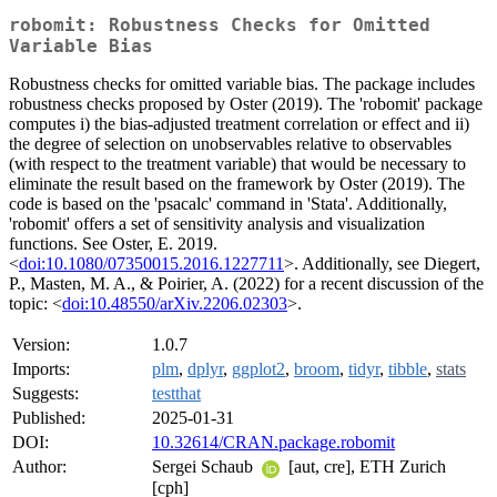
robomit: Robustness Checks for Omitted
Variable Bias
Robustness checks for omitted variable bias. The package includes
robustness checks proposed by Oster (2019). The 'robomit' package
computes i) the bias-adjusted treatment correlation or effect and ii)
the degree of selection on unobservables relative to observables
(with respect to the treatment variable) that would be necessary to
eliminate the result based on the framework by Oster (2019). The
code is based on the 'psacalc' command in 'Stata'. Additionally,
'robomit' offers a set of sensitivity analysis and visualization
functions. See Oster, E. 2019.
<
doi:10.1080/07350015.2016.1227711
>. Additionally, see Diegert,
P., Masten, M. A., & Poirier, A. (2022) for a recent discussion of the
topic: <
doi:10.48550/arXiv.2206.02303
>.
Version:
1.0.7
Imports:
plm
,
dplyr
,
ggplot2
,
broom
,
tidyr
,
tibble
,
stats
Suggests:
testthat
Published:
2025-01-31
DOI:
10.32614/CRAN.package.robomit
Author:
Sergei Schaub
[aut, cre], ETH Zurich
[cph]