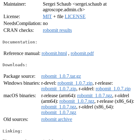
Maintainer:
Sergei Schaub <sergei.schaub at
agroscope.admin.ch>
License:
MIT
+ file
LICENSE
NeedsCompilation:
no
CRAN checks:
robomit results
Documentation:
Reference manual:
robomit.html
,
robomit.pdf
Downloads:
Package source:
robomit_1.0.7.tar.gz
Windows binaries:
r-devel:
robomit_1.0.7.zip
, r-release:
robomit_1.0.7.zip
, r-oldrel:
robomit_1.0.7.zip
macOS binaries:
r-release (arm64):
robomit_1.0.7.tgz
, r-oldrel
(arm64):
robomit_1.0.7.tgz
, r-release (x86_64):
robomit_1.0.7.tgz
, r-oldrel (x86_64):
robomit_1.0.7.tgz
Old sources:
robomit archive
Linking: