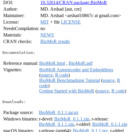
DOI:
10.32614/CRAN.package.BioMoR
Author:
MD. Arshad [aut, cre]
Maintainer:
MD. Arshad <arshad10867c at gmail.com>
License:
MIT
+ file
LICENSE
NeedsCompilation:
no
Materials:
NEWS
CRAN checks:
BioMoR results
Documentation:
Reference manual:
BioMoR.html
,
BioMoR.pdf
Vignettes:
BioMoR Autoencoder and Embeddings
(
source
,
R code
)
BioMoR Benchmarking Tutorial
(
source
,
R
code
)
Getting Started with BioMoR
(
source
,
R code
)
Downloads:
Package source:
BioMoR_0.1.1.tar.gz
Windows binaries:
r-devel:
BioMoR_0.1.1.zip
, r-release:
BioMoR_0.1.1.zip
, r-oldrel:
BioMoR_0.1.1.zip
macOS binaries:
r-release (arm64):
BioMoR_0.1.1.tgz
, r-oldrel