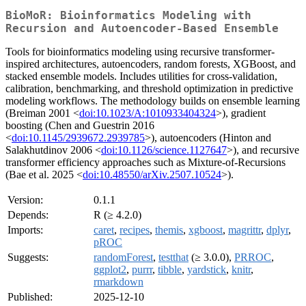
BioMoR: Bioinformatics Modeling with
Recursion and Autoencoder-Based Ensemble
Tools for bioinformatics modeling using recursive transformer-
inspired architectures, autoencoders, random forests, XGBoost, and
stacked ensemble models. Includes utilities for cross-validation,
calibration, benchmarking, and threshold optimization in predictive
modeling workflows. The methodology builds on ensemble learning
(Breiman 2001 <
doi:10.1023/A:1010933404324
>), gradient
boosting (Chen and Guestrin 2016
<
doi:10.1145/2939672.2939785
>), autoencoders (Hinton and
Salakhutdinov 2006 <
doi:10.1126/science.1127647
>), and recursive
transformer efficiency approaches such as Mixture-of-Recursions
(Bae et al. 2025 <
doi:10.48550/arXiv.2507.10524
>).
Version:
0.1.1
Depends:
R (≥ 4.2.0)
Imports:
caret
,
recipes
,
themis
,
xgboost
,
magrittr
,
dplyr
,
pROC
Suggests:
randomForest
,
testthat
(≥ 3.0.0),
PRROC
,
ggplot2
,
purrr
,
tibble
,
yardstick
,
knitr
,
rmarkdown
Published:
2025-12-10