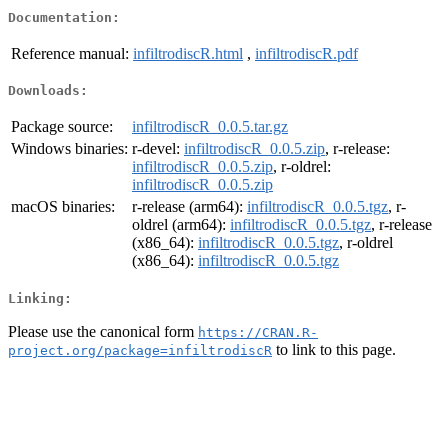
Documentation:
Reference manual:
infiltrodiscR.html
,
infiltrodiscR.pdf
Downloads:
Package source:
infiltrodiscR_0.0.5.tar.gz
Windows binaries:
r-devel:
infiltrodiscR_0.0.5.zip
, r-release:
infiltrodiscR_0.0.5.zip
, r-oldrel:
infiltrodiscR_0.0.5.zip
macOS binaries:
r-release (arm64):
infiltrodiscR_0.0.5.tgz
, r-
oldrel (arm64):
infiltrodiscR_0.0.5.tgz
, r-release
(x86_64):
infiltrodiscR_0.0.5.tgz
, r-oldrel
(x86_64):
infiltrodiscR_0.0.5.tgz
Linking:
Please use the canonical form
https://CRAN.R-
to link to this page.
project.org/package=infiltrodiscR