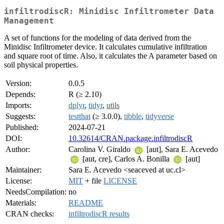
infiltrodiscR: Minidisc Infiltrometer Data
Management
A set of functions for the modeling of data derived from the
Minidisc Infiltrometer device. It calculates cumulative infiltration
and square root of time. Also, it calculates the A parameter based on
soil physical properties.
Version:
0.0.5
Depends:
R (≥ 2.10)
Imports:
dplyr
,
tidyr
,
utils
Suggests:
testthat
(≥ 3.0.0),
tibble
,
tidyverse
Published:
2024-07-21
DOI:
10.32614/CRAN.package.infiltrodiscR
Author:
Carolina V. Giraldo
[aut], Sara E. Acevedo
[aut, cre], Carlos A. Bonilla
[aut]
Maintainer:
Sara E. Acevedo <seaceved at uc.cl>
License:
MIT
+ file
LICENSE
NeedsCompilation:
no
Materials:
README
CRAN checks:
infiltrodiscR results