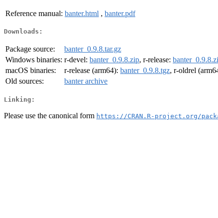
Reference manual:
banter.html
,
banter.pdf
Downloads:
Package source:
banter_0.9.8.tar.gz
Windows binaries:
r-devel:
banter_0.9.8.zip
, r-release:
banter_0.9.8.z
macOS binaries:
r-release (arm64):
banter_0.9.8.tgz
, r-oldrel (arm6
Old sources:
banter archive
Linking:
Please use the canonical form
https://CRAN.R-project.org/pack