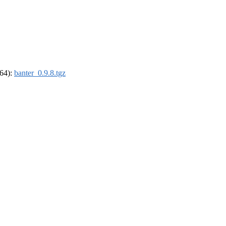
_64):
banter_0.9.8.tgz