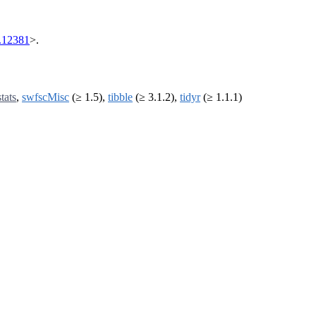
.12381
>.
stats
,
swfscMisc
(≥ 1.5),
tibble
(≥ 3.1.2),
tidyr
(≥ 1.1.1)