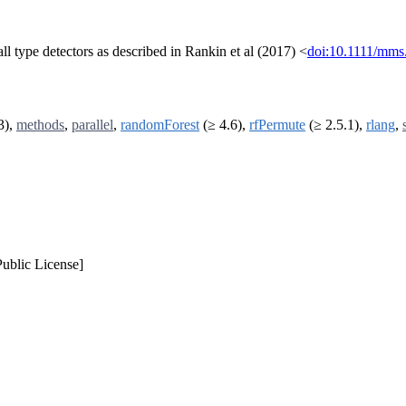
call type detectors as described in Rankin et al (2017) <
doi:10.1111/mms
3),
methods
,
parallel
,
randomForest
(≥ 4.6),
rfPermute
(≥ 2.5.1),
rlang
,
ublic License]