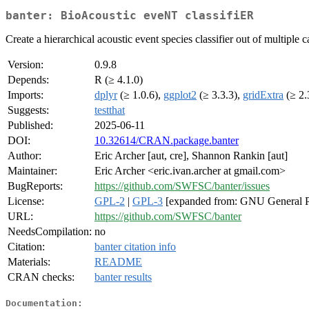
banter: BioAcoustic eveNT classifiER
Create a hierarchical acoustic event species classifier out of multiple 
Version:
0.9.8
Depends:
R (≥ 4.1.0)
Imports:
dplyr
(≥ 1.0.6),
ggplot2
(≥ 3.3.3),
gridExtra
(≥ 2.
Suggests:
testthat
Published:
2025-06-11
DOI:
10.32614/CRAN.package.banter
Author:
Eric Archer [aut, cre], Shannon Rankin [aut]
Maintainer:
Eric Archer <eric.ivan.archer at gmail.com>
BugReports:
https://github.com/SWFSC/banter/issues
License:
GPL-2
|
GPL-3
[expanded from: GNU General P
URL:
https://github.com/SWFSC/banter
NeedsCompilation:
no
Citation:
banter citation info
Materials:
README
CRAN checks:
banter results
Documentation: