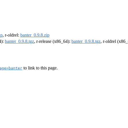
ip
, r-oldrel:
banter_0.9.8.zip
4):
banter_0.9.8.tgz
, r-release (x86_64):
banter_0.9.8.tgz
, r-oldrel (x86
to link to this page.
age=banter