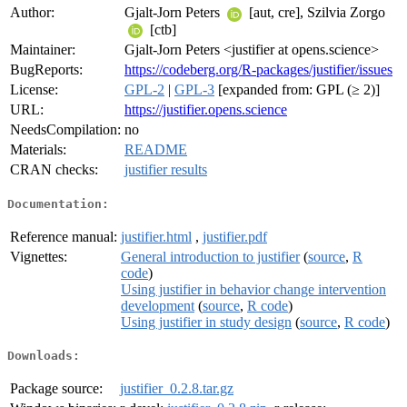
Author:
Gjalt-Jorn Peters
[aut, cre], Szilvia Zorgo
[ctb]
Maintainer:
Gjalt-Jorn Peters <justifier at opens.science>
BugReports:
https://codeberg.org/R-packages/justifier/issues
License:
GPL-2
|
GPL-3
[expanded from: GPL (≥ 2)]
URL:
https://justifier.opens.science
NeedsCompilation:
no
Materials:
README
CRAN checks:
justifier results
Documentation:
Reference manual:
justifier.html
,
justifier.pdf
Vignettes:
General introduction to justifier
(
source
,
R
code
)
Using justifier in behavior change intervention
development
(
source
,
R code
)
Using justifier in study design
(
source
,
R code
)
Downloads:
Package source:
justifier_0.2.8.tar.gz