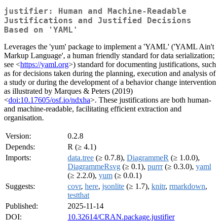
justifier: Human and Machine-Readable
Justifications and Justified Decisions
Based on 'YAML'
Leverages the 'yum' package to implement a 'YAML' ('YAML Ain't
Markup Language', a human friendly standard for data serialization;
see <
https://yaml.org
>) standard for documenting justifications, such
as for decisions taken during the planning, execution and analysis of
a study or during the development of a behavior change intervention
as illustrated by Marques & Peters (2019)
<
doi:10.17605/osf.io/ndxha
>. These justifications are both human-
and machine-readable, facilitating efficient extraction and
organisation.
Version:
0.2.8
Depends:
R (≥ 4.1)
Imports:
data.tree
(≥ 0.7.8),
DiagrammeR
(≥ 1.0.0),
DiagrammeRsvg
(≥ 0.1),
purrr
(≥ 0.3.0),
yaml
(≥ 2.2.0),
yum
(≥ 0.0.1)
Suggests:
covr
,
here
,
jsonlite
(≥ 1.7),
knitr
,
rmarkdown
,
testthat
Published:
2025-11-14
DOI:
10.32614/CRAN.package.justifier