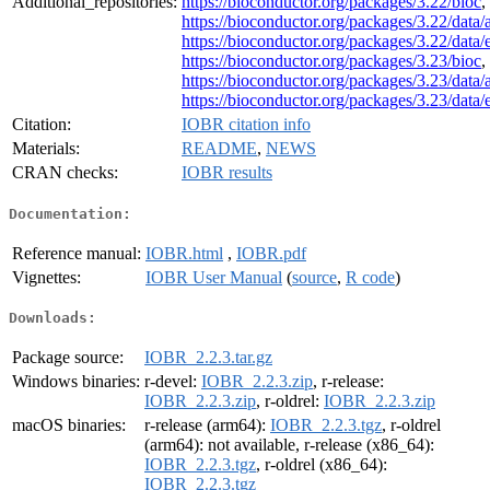
Additional_repositories:
https://bioconductor.org/packages/3.22/bioc
,
https://bioconductor.org/packages/3.22/data/
https://bioconductor.org/packages/3.22/data
https://bioconductor.org/packages/3.23/bioc
,
https://bioconductor.org/packages/3.23/data/
https://bioconductor.org/packages/3.23/data
Citation:
IOBR citation info
Materials:
README
,
NEWS
CRAN checks:
IOBR results
Documentation:
Reference manual:
IOBR.html
,
IOBR.pdf
Vignettes:
IOBR User Manual
(
source
,
R code
)
Downloads:
Package source:
IOBR_2.2.3.tar.gz
Windows binaries:
r-devel:
IOBR_2.2.3.zip
, r-release:
IOBR_2.2.3.zip
, r-oldrel:
IOBR_2.2.3.zip
macOS binaries:
r-release (arm64):
IOBR_2.2.3.tgz
, r-oldrel
(arm64): not available, r-release (x86_64):
IOBR_2.2.3.tgz
, r-oldrel (x86_64):
IOBR_2.2.3.tgz