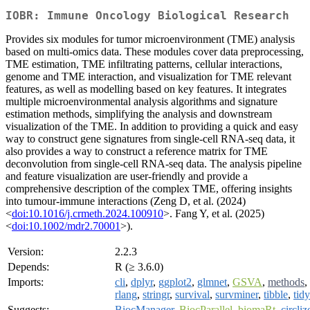
IOBR: Immune Oncology Biological Research
Provides six modules for tumor microenvironment (TME) analysis
based on multi-omics data. These modules cover data preprocessing,
TME estimation, TME infiltrating patterns, cellular interactions,
genome and TME interaction, and visualization for TME relevant
features, as well as modelling based on key features. It integrates
multiple microenvironmental analysis algorithms and signature
estimation methods, simplifying the analysis and downstream
visualization of the TME. In addition to providing a quick and easy
way to construct gene signatures from single-cell RNA-seq data, it
also provides a way to construct a reference matrix for TME
deconvolution from single-cell RNA-seq data. The analysis pipeline
and feature visualization are user-friendly and provide a
comprehensive description of the complex TME, offering insights
into tumour-immune interactions (Zeng D, et al. (2024)
<
doi:10.1016/j.crmeth.2024.100910
>. Fang Y, et al. (2025)
<
doi:10.1002/mdr2.70001
>).
Version:
2.2.3
Depends:
R (≥ 3.6.0)
Imports:
cli
,
dplyr
,
ggplot2
,
glmnet
,
GSVA
,
methods
,
rlang
,
stringr
,
survival
,
survminer
,
tibble
,
tidy
Suggests:
BiocManager
,
BiocParallel
,
biomaRt
,
circliz