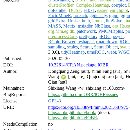
clusterProfiler
,
ComplexHeatmap
,
corrplot
,
doParallel
,
DOSE
,
e1071
,
easier
,
enrichplot
FactoMineR
,
foreach
,
ggdensity
,
ggpp
,
ggpu
gridExtra
,
Hmisc
,
knitr
,
limma
,
limSolve
,
ma
MASS
,
Matrix
,
msigdbr
,
NbClust
,
org.Hs.e
org.Mm.eg.db
,
patchwork
,
PMCMRplus
,
pr
preprocessCore
,
prettydoc
,
pROC
,
psych
,
RColorBrewer
,
reshape2
,
rmarkdown
,
ROC
sampling
,
scales
,
Seurat
,
SeuratObject
,
sva
,
3.0.0),
tidyHeatmap
,
timeROC
,
webr
,
WGC
Published:
2026-05-30
DOI:
10.32614/CRAN.package.IOBR
Author:
Dongqiang Zeng [aut], Yiran Fang [aut], Sh
Wang
[aut, cre], Qingcong Luo [aut], 
Qian [aut]
Maintainer:
Shixiang Wang <w_shixiang at 163.com>
BugReports:
https://github.com/IOBR/IOBR/issues
License:
GPL-3
URL:
https://doi.org/10.3389/fimmu.2021.687975
https://iobr.github.io/book/
(docs),
https://iobr.github.io/IOBR/
NeedsCompilation:
no