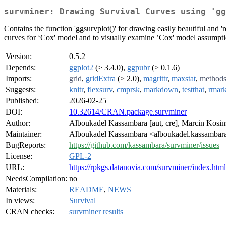
survminer: Drawing Survival Curves using 'gg
Contains the function 'ggsurvplot()' for drawing easily beautiful and 'r
curves for ‘Cox' model and to visually examine ’Cox' model assumpti
Version:
0.5.2
Depends:
ggplot2
(≥ 3.4.0),
ggpubr
(≥ 0.1.6)
Imports:
grid
,
gridExtra
(≥ 2.0),
magrittr
,
maxstat
,
method
Suggests:
knitr
,
flexsurv
,
cmprsk
,
markdown
,
testthat
,
rmar
Published:
2026-02-25
DOI:
10.32614/CRAN.package.survminer
Author:
Alboukadel Kassambara [aut, cre], Marcin Kosins
Maintainer:
Alboukadel Kassambara <alboukadel.kassambara
BugReports:
https://github.com/kassambara/survminer/issues
License:
GPL-2
URL:
https://rpkgs.datanovia.com/survminer/index.html
NeedsCompilation:
no
Materials:
README
,
NEWS
In views:
Survival
CRAN checks:
survminer results