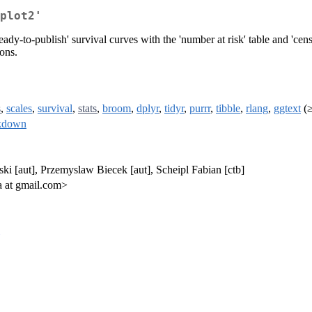
plot2'
eady-to-publish' survival curves with the 'number at risk' table and 'cens
ons.
s
,
scales
,
survival
,
stats
,
broom
,
dplyr
,
tidyr
,
purrr
,
tibble
,
rlang
,
ggtext
(≥
kdown
ki [aut], Przemyslaw Biecek [aut], Scheipl Fabian [ctb]
 at gmail.com>