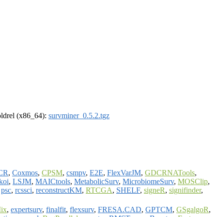
-oldrel (x86_64):
survminer_0.5.2.tgz
CR
,
Coxmos
,
CPSM
,
csmpv
,
E2E
,
FlexVarJM
,
GDCRNATools
,
ikoi
,
LSJM
,
MAICtools
,
MetabolicSurv
,
MicrobiomeSurv
,
MOSClip
,
,
psc
,
rcssci
,
reconstructKM
,
RTCGA
,
SHELF
,
signeR
,
signifinder
,
ix
,
expertsurv
,
finalfit
,
flexsurv
,
FRESA.CAD
,
GPTCM
,
GSgalgoR
,