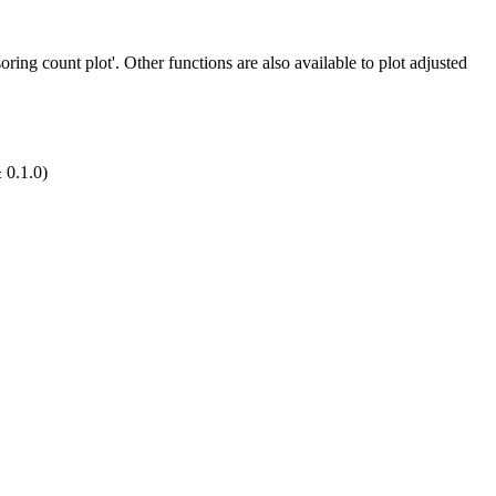
oring count plot'. Other functions are also available to plot adjusted
 0.1.0)