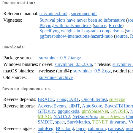
Documentation:
Reference manual:
survminer.html
,
survminer.pdf
Vignettes:
Survival plots have never been so informative
(
so
Playing with fonts and texts
(
source
,
R code
)
Specifiyng weights in Log-rank comparisons
(
sou
ggforest-show-interactions-hazard-ratio
(
source
,
R
Downloads:
Package source:
survminer_0.5.2.tar.gz
Windows binaries:
r-devel:
survminer_0.5.2.zip
, r-release:
survminer_
macOS binaries:
r-release (arm64):
survminer_0.5.2.tgz
, r-oldrel (
Old sources:
survminer archive
Reverse dependencies:
Reverse depends:
BRACE
,
LongCART
,
Oncofilterfast
,
survtype
Reverse imports:
AdverseEvents
,
allMT
,
AutoScore
,
BayesFBHbor
GFDsurv
,
ggquickeda
,
glmSparseNet
,
GNOSIS
,
h
MPAC
,
NADA2
,
NetSurvProx
,
omicsViewer
,
On
SMDIC
,
spect
,
SurvMetrics
,
TENET
,
tinyarray
,
V
Reverse suggests:
autoReg
,
BCClong
,
bpcp
,
calibmsm
,
canvasXpres