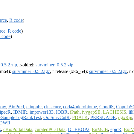
urce
,
R code
)
rce
,
R code
)
 code
)
0.5.2.zip
, r-oldrel:
survminer_0.5.2.zip
arm64):
survminer_0.5.2.tgz
, r-release (x86_64):
survminer_0.5.2.tgz
, r
row
,
BioPred
,
clinpubr
,
clustcurv
,
coda4microbiome
,
CondiS
,
CopulaS
ipecR
,
IDMIR
,
impower133
,
IOBR
,
iPath
,
ivygapSE
,
LACHESIS
,
lil
eSampleLogRankTest
,
OptSurvCutR
,
PDATK
,
PERSUADE
,
pgxRpi
OWR
s
,
cBioPortalData
,
curatedPCaData
,
DTEBOP2
,
EnMCB
,
epicR
,
EpiM