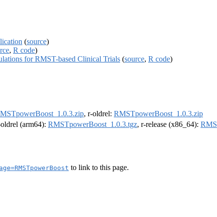
ication
(
source
)
rce
,
R code
)
tions for RMST-based Clinical Trials
(
source
,
R code
)
MSTpowerBoost_1.0.3.zip
, r-oldrel:
RMSTpowerBoost_1.0.3.zip
r-oldrel (arm64):
RMSTpowerBoost_1.0.3.tgz
, r-release (x86_64):
RMST
to link to this page.
age=RMSTpowerBoost