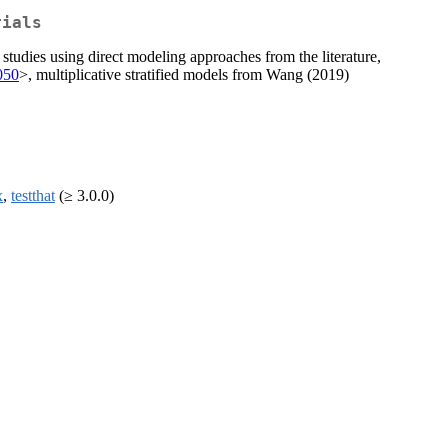
rials
tudies using direct modeling approaches from the literature,
t050
>, multiplicative stratified models from Wang (2019)
x
,
testthat
(≥ 3.0.0)