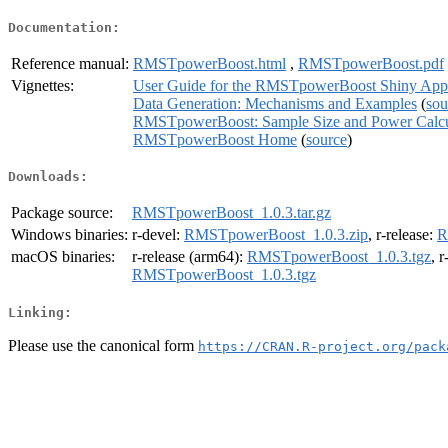
Documentation:
Reference manual:
RMSTpowerBoost.html
,
RMSTpowerBoost.pdf
Vignettes:
User Guide for the RMSTpowerBoost Shiny Appl
Data Generation: Mechanisms and Examples
(
sou
RMSTpowerBoost: Sample Size and Power Calcula
RMSTpowerBoost Home
(
source
)
Downloads:
Package source:
RMSTpowerBoost_1.0.3.tar.gz
Windows binaries:
r-devel:
RMSTpowerBoost_1.0.3.zip
, r-release:
R
macOS binaries:
r-release (arm64):
RMSTpowerBoost_1.0.3.tgz
, 
RMSTpowerBoost_1.0.3.tgz
Linking:
Please use the canonical form
https://CRAN.R-project.org/pack