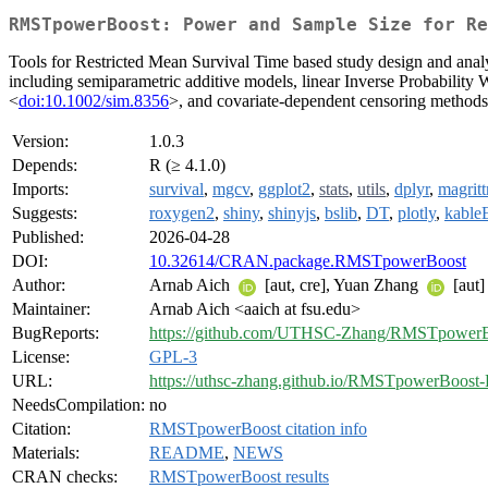
RMSTpowerBoost: Power and Sample Size for Re
Tools for Restricted Mean Survival Time based study design and analy
including semiparametric additive models, linear Inverse Probabilit
<
doi:10.1002/sim.8356
>, and covariate-dependent censoring method
Version:
1.0.3
Depends:
R (≥ 4.1.0)
Imports:
survival
,
mgcv
,
ggplot2
,
stats
,
utils
,
dplyr
,
magritt
Suggests:
roxygen2
,
shiny
,
shinyjs
,
bslib
,
DT
,
plotly
,
kable
Published:
2026-04-28
DOI:
10.32614/CRAN.package.RMSTpowerBoost
Author:
Arnab Aich
[aut, cre], Yuan Zhang
[aut]
Maintainer:
Arnab Aich <aaich at fsu.edu>
BugReports:
https://github.com/UTHSC-Zhang/RMSTpowerBo
License:
GPL-3
URL:
https://uthsc-zhang.github.io/RMSTpowerBoost-
NeedsCompilation:
no
Citation:
RMSTpowerBoost citation info
Materials:
README
,
NEWS
CRAN checks:
RMSTpowerBoost results