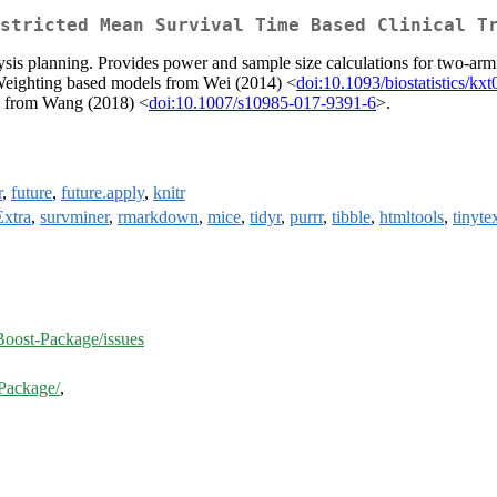
stricted Mean Survival Time Based Clinical T
sis planning. Provides power and sample size calculations for two-arm s
y Weighting based models from Wei (2014) <
doi:10.1093/biostatistics/kx
s from Wang (2018) <
doi:10.1007/s10985-017-9391-6
>.
r
,
future
,
future.apply
,
knitr
Extra
,
survminer
,
rmarkdown
,
mice
,
tidyr
,
purrr
,
tibble
,
htmltools
,
tinyte
ost-Package/issues
Package/
,