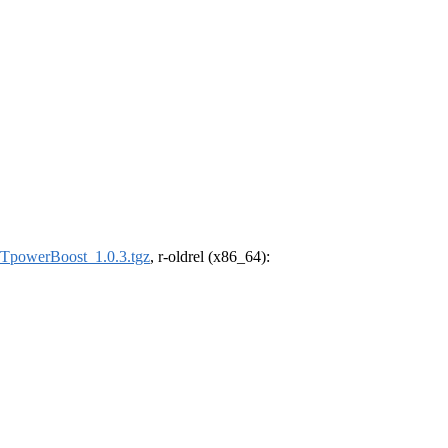
powerBoost_1.0.3.tgz
, r-oldrel (x86_64):