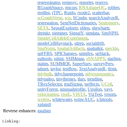
regressinator
,
rempsyc
,
reporter
,
reservr
,
RGraphSpace
,
rmcorr
,
RNAshapeQC
,
robber
,
rredlist
,
rTPC
,
Ruido
,
rxode2
,
scatterbar
,
scGraphVerse
,
scp
,
SCpubr
,
searchAnalyzeR
,
segregation
,
SemNetDictionaries
,
Seqtometry
,
SETA
,
SeuratExplorer
,
sfdep
,
shewhartr
,
shrinkr
,
sigminer
,
SignalY
,
simdata
,
SimNPH
,
SingleCellAlleleExperiment
,
singleCellHaystack
,
sitrep
,
socialdrift
,
SpaNorm
,
SpatialArtifacts
,
spatialkit
,
speckle
,
spFFBS
,
SPIChanges
,
spinifex
,
spStack
,
ssdtools
,
sshist
,
SSIMmap
,
sSNAPPY
,
starling
,
statim
,
SUMMER
,
SuperSurv
,
surveyPrev
,
tabnet
,
taylor
,
testflow
,
TextAnalysisR
,
tfrmt
,
tidybulk
,
tidychangepoint
,
tidyexposomics
,
tidypaleo
,
tinythemes
,
tlars
,
trending
,
TRexSelector
,
trialSizing
,
tseffects
,
UCell
,
unityForest
,
unusualprofile
,
Upsilon
,
vayr
,
velociraptor
,
vissE
,
VISTA
,
VizTest
,
vroom
,
weitrix
,
whitewater
,
wmwAUC
,
x3ptools
,
xplainfi
Reverse enhances:
ggalign
Linking: