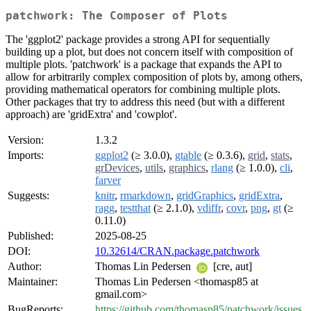
patchwork: The Composer of Plots
The 'ggplot2' package provides a strong API for sequentially
building up a plot, but does not concern itself with composition of
multiple plots. 'patchwork' is a package that expands the API to
allow for arbitrarily complex composition of plots by, among others,
providing mathematical operators for combining multiple plots.
Other packages that try to address this need (but with a different
approach) are 'gridExtra' and 'cowplot'.
Version:
1.3.2
Imports:
ggplot2
(≥ 3.0.0),
gtable
(≥ 0.3.6),
grid
,
stats
,
grDevices
,
utils
,
graphics
,
rlang
(≥ 1.0.0),
cli
,
farver
Suggests:
knitr
,
rmarkdown
,
gridGraphics
,
gridExtra
,
ragg
,
testthat
(≥ 2.1.0),
vdiffr
,
covr
,
png
,
gt
(≥
0.11.0)
Published:
2025-08-25
DOI:
10.32614/CRAN.package.patchwork
Author:
Thomas Lin Pedersen
[cre, aut]
Maintainer:
Thomas Lin Pedersen <thomasp85 at
gmail.com>
BugReports:
https://github.com/thomasp85/patchwork/issues