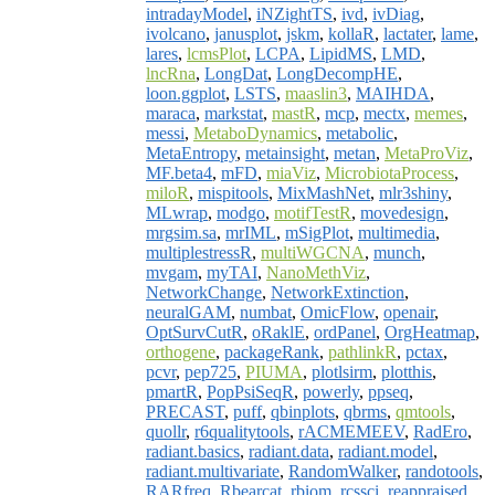
intradayModel
,
iNZightTS
,
ivd
,
ivDiag
,
ivolcano
,
janusplot
,
jskm
,
kollaR
,
lactater
,
lame
,
lares
,
lcmsPlot
,
LCPA
,
LipidMS
,
LMD
,
lncRna
,
LongDat
,
LongDecompHE
,
loon.ggplot
,
LSTS
,
maaslin3
,
MAIHDA
,
maraca
,
markstat
,
mastR
,
mcp
,
mectx
,
memes
,
messi
,
MetaboDynamics
,
metabolic
,
MetaEntropy
,
metainsight
,
metan
,
MetaProViz
,
MF.beta4
,
mFD
,
miaViz
,
MicrobiotaProcess
,
miloR
,
mispitools
,
MixMashNet
,
mlr3shiny
,
MLwrap
,
modgo
,
motifTestR
,
movedesign
,
mrgsim.sa
,
mrIML
,
mSigPlot
,
multimedia
,
multiplestressR
,
multiWGCNA
,
munch
,
mvgam
,
myTAI
,
NanoMethViz
,
NetworkChange
,
NetworkExtinction
,
neuralGAM
,
numbat
,
OmicFlow
,
openair
,
OptSurvCutR
,
oRaklE
,
ordPanel
,
OrgHeatmap
,
orthogene
,
packageRank
,
pathlinkR
,
pctax
,
pcvr
,
pep725
,
PIUMA
,
plotlsirm
,
plotthis
,
pmartR
,
PopPsiSeqR
,
powerly
,
ppseq
,
PRECAST
,
puff
,
qbinplots
,
qbrms
,
qmtools
,
quollr
,
r6qualitytools
,
rACMEMEEV
,
RadEro
,
radiant.basics
,
radiant.data
,
radiant.model
,
radiant.multivariate
,
RandomWalker
,
randotools
,
RARfreq
,
Rbearcat
,
rbiom
,
rcssci
,
reappraised
,