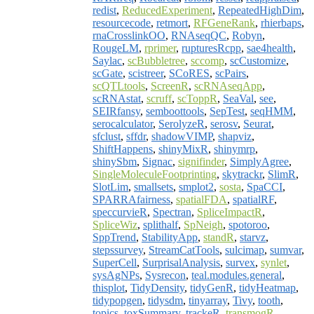
redist
,
ReducedExperiment
,
RepeatedHighDim
,
resourcecode
,
retmort
,
RFGeneRank
,
rhierbaps
,
rnaCrosslinkOO
,
RNAseqQC
,
Robyn
,
RougeLM
,
rprimer
,
rupturesRcpp
,
sae4health
,
Saylac
,
scBubbletree
,
sccomp
,
scCustomize
,
scGate
,
scistreer
,
SCoRES
,
scPairs
,
scQTLtools
,
ScreenR
,
scRNAseqApp
,
scRNAstat
,
scruff
,
scToppR
,
SeaVal
,
see
,
SEIRfansy
,
semboottools
,
SepTest
,
seqHMM
,
serocalculator
,
SerolyzeR
,
serosv
,
Seurat
,
sfclust
,
sffdr
,
shadowVIMP
,
shapviz
,
ShiftHappens
,
shinyMixR
,
shinymrp
,
shinySbm
,
Signac
,
signifinder
,
SimplyAgree
,
SingleMoleculeFootprinting
,
skytrackr
,
SlimR
,
SlotLim
,
smallsets
,
smplot2
,
sosta
,
SpaCCI
,
SPARRAfairness
,
spatialFDA
,
spatialRF
,
speccurvieR
,
Spectran
,
SpliceImpactR
,
SpliceWiz
,
splithalf
,
SpNeigh
,
spotoroo
,
SppTrend
,
StabilityApp
,
standR
,
starvz
,
stepssurvey
,
StreamCatTools
,
sulcimap
,
sumvar
,
SuperCell
,
SurprisalAnalysis
,
survex
,
synlet
,
sysAgNPs
,
Sysrecon
,
teal.modules.general
,
thisplot
,
TidyDensity
,
tidyGenR
,
tidyHeatmap
,
tidypopgen
,
tidysdm
,
tinyarray
,
Tivy
,
tooth
,
topics
,
toxSummary
,
trackeR
,
transmogR
,