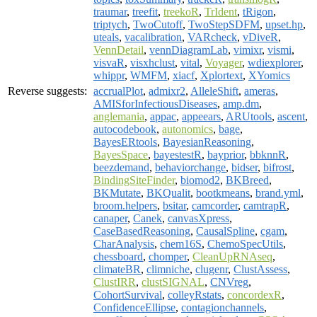
traumar
,
treefit
,
treekoR
,
TrIdent
,
tRigon
,
triptych
,
TwoCutoff
,
TwoStepSDFM
,
upset.hp
,
uteals
,
vacalibration
,
VARcheck
,
vDiveR
,
VennDetail
,
vennDiagramLab
,
vimixr
,
vismi
,
visvaR
,
visxhclust
,
vital
,
Voyager
,
wdiexplorer
,
whippr
,
WMFM
,
xiacf
,
Xplortext
,
XYomics
Reverse suggests:
accrualPlot
,
admixr2
,
AlleleShift
,
ameras
,
AMISforInfectiousDiseases
,
amp.dm
,
anglemania
,
appac
,
appeears
,
ARUtools
,
ascent
,
autocodebook
,
autonomics
,
bage
,
BayesERtools
,
BayesianReasoning
,
BayesSpace
,
bayestestR
,
bayprior
,
bbknnR
,
beezdemand
,
behaviorchange
,
bidser
,
bifrost
,
BindingSiteFinder
,
biomod2
,
BKBreed
,
BKMutate
,
BKQualit
,
bootkmeans
,
brand.yml
,
broom.helpers
,
bsitar
,
camcorder
,
camtrapR
,
canaper
,
Canek
,
canvasXpress
,
CaseBasedReasoning
,
CausalSpline
,
cgam
,
CharAnalysis
,
chem16S
,
ChemoSpecUtils
,
chessboard
,
chomper
,
CleanUpRNAseq
,
climateBR
,
climniche
,
clugenr
,
ClustAssess
,
ClustIRR
,
clustSIGNAL
,
CNVreg
,
CohortSurvival
,
colleyRstats
,
concordexR
,
ConfidenceEllipse
,
contagionchannels
,