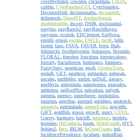
coveffectsplot
,
cowplot
,
cricketdata
,
CSOA
,
cubble
,
CytoPipelineGUI
,
CytoSimplex
,
DecisionDrift
,
decisionpaths
,
decoupleR
,
delimtools
,
DenoIST
,
dominoSignal
,
doubletrouble
,
dscore
,
DSIR
,
duckspatial
,
easybio
,
easyRasch2
,
easyRaschBayes
,
easystats
,
ecorisk
,
EDCimport
,
EpiNova
,
epmfd
,
ernest
,
escape
,
EWCE
,
factR
,
fahb
,
fastml
,
faux
,
FAVA
,
FAVAR
,
ferrn
,
fftab
,
fishmechr
,
fivethirtyeight
,
fjohansen
,
flextable
,
FLORAL
,
fmesher
,
fonctionr
,
forestecology
,
forestly
,
fractalforest
,
funbiogeo
,
funtimes
,
FuzzySpec
,
geneticae
,
geofi
,
GeomxTools
,
geslaR
,
GET
,
ggalttext
,
ggblanket
,
ggbreak
,
ggcube
,
ggdibbler
,
ggdist
,
ggDoE
,
ggeasy
,
ggeffects
,
ggformula
,
gggenomes
,
ggguides
,
gghinton
,
ggHoriPlot
,
ggkodom
,
gglyph
,
ggmeta
,
ggmice
,
ggpedigree
,
ggplotplus
,
ggprism
,
ggrefine
,
ggrepel
,
ggridges
,
ggsketch
,
ggspavis
,
ggtintshade
,
ggtreeExtra
,
ggwidth
,
GIFT
,
goldfish
,
grassr
,
growR
,
gspcr
,
GSVA
,
Guerry
,
harmony
,
hatchR
,
hdxmsqc
,
heplots
,
hermiter
,
HiContacts
,
hmde
,
HoloFoodR
,
HVT
,
ibdsim2
,
Ibex
,
IBLM
,
IgGeneUsage
,
iml
,
IncidencePrevalence
,
incubate
,
industRial
,