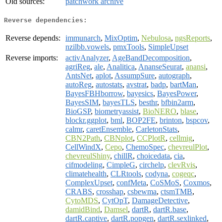
Old sources:
patchwork archive
Reverse dependencies:
Reverse depends:
immunarch
,
MixOptim
,
Nebulosa
,
ngsReports
,
nzilbb.vowels
,
pmxTools
,
SimpleUpset
Reverse imports:
activAnalyzer
,
AgeBandDecomposition
,
agriReg
,
ale
,
Analitica
,
AnanseSeurat
,
anansi
,
AntsNet
,
aplot
,
AssumpSure
,
autograph
,
autoReg
,
autostats
,
avstrat
,
badp
,
bartMan
,
BayesFBHborrow
,
bayesics
,
BayesPower
,
BayesSIM
,
bayesTLS
,
besthr
,
bfbin2arm
,
BioGSP
,
biometryassist
,
BioNERO
,
blase
,
blockr.ggplot
,
bml
,
BOP2FE
,
brinton
,
bspcov
,
calmr
,
caretEnsemble
,
CarletonStats
,
CBN2Path
,
CBNplot
,
CCPlotR
,
cellmig
,
CellWindX
,
Cepo
,
ChemoSpec
,
chevreulPlot
,
chevreulShiny
,
chillR
,
choicedata
,
cia
,
cifmodeling
,
CimpleG
,
circhelp
,
clevRvis
,
climatehealth
,
CLRtools
,
codyna
,
cogeqc
,
ComplexUpset
,
confMeta
,
CoSMoS
,
Coxmos
,
CRABS
,
crosshap
,
csbewma
,
ctsmTMB
,
CytoMDS
,
CytOpT
,
DamageDetective
,
damidBind
,
Damsel
,
dartR
,
dartR.base
,
dartR.captive
,
dartR.popgen
,
dartR.sexlinked
,