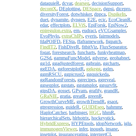
dataquieR
,
dcvar
,
dearseq
,
decisionSupport
,
decontX
,
DEplotting
,
DESpace
,
dgpsi
,
dicepro
,
diversityForest
,
dotwhisker
,
dppca
,
DspikeIn
,
duet
,
dynamite
,
dyngen
,
E2E
,
ecic
,
EcoCleanR
,
edar
,
effectplots
,
ELViS
,
EpiForsk
,
EpiNow2
,
epiregulon.extra
,
ern
,
eudract
,
eVCGsampler
,
EvoPhylo
,
extraChIPs
,
eyeris
,
fairmodels
,
fdaPOIFD
,
FESta
,
ffaframework
,
figpatch
,
FindIT2
,
FishDiveR
,
fitbitViz
,
FluxSeparator
,
foqat
,
forestsearch
,
funcharts
,
funkyheatmap
,
G2Sd
,
gammaFuncModel
,
gdverse
,
geohabnet
,
gg1d
,
ggadjustedforest
,
ggbrain
,
ggcharts
,
ggEDA
,
ggforestplotR
,
ggkegg
,
gglm
,
ggmRSCU
,
ggpicrust2
,
ggquickeda
,
ggRandomForests
,
ggrecipes
,
ggreveal
,
ggseqplot
,
ggstats
,
ggstatsplot
,
ggsurvfit
,
gipsDA
,
gosset
,
GPvam
,
grafify
,
grandR
,
GRaNIE
,
gratia
,
greatR
,
greenR
,
GrowthCurveME
,
growthTrendR
,
gsaot
,
gtregression
,
guideR
,
GUIDEseq
,
hahmmr
,
HaploCatcher
,
harbinger
,
HGC
,
hhmR
,
hierarchicalSets
,
hlrhotrix
,
hockeystick
,
HybridExpress
,
HYPEtools
,
idopNetwork
,
iglu
,
immunogenViewer
,
infer
,
inough
,
insane
,
insetplot
,
insurancerating
,
interpretCI
,