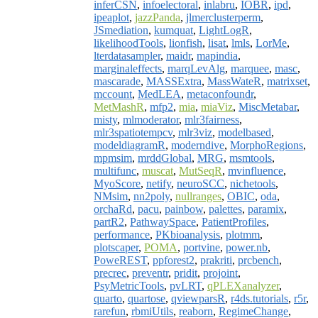
inferCSN
,
infoelectoral
,
inlabru
,
IOBR
,
ipd
,
ipeaplot
,
jazzPanda
,
jlmerclusterperm
,
JSmediation
,
kumquat
,
LightLogR
,
likelihoodTools
,
lionfish
,
lisat
,
lmls
,
LorMe
,
lterdatasampler
,
maidr
,
mapindia
,
marginaleffects
,
marqLevAlg
,
marquee
,
masc
,
mascarade
,
MASSExtra
,
MassWateR
,
matrixset
,
mccount
,
MedLEA
,
metaconfoundr
,
MetMashR
,
mfp2
,
mia
,
miaViz
,
MiscMetabar
,
misty
,
mlmoderator
,
mlr3fairness
,
mlr3spatiotempcv
,
mlr3viz
,
modelbased
,
modeldiagramR
,
moderndive
,
MorphoRegions
,
mpmsim
,
mrddGlobal
,
MRG
,
msmtools
,
multifunc
,
muscat
,
MutSeqR
,
mvinfluence
,
MyoScore
,
netify
,
neuroSCC
,
nichetools
,
NMsim
,
nn2poly
,
nullranges
,
OBIC
,
oda
,
orchaRd
,
pacu
,
painbow
,
palettes
,
paramix
,
partR2
,
PathwaySpace
,
PatientProfiles
,
performance
,
PKbioanalysis
,
plotmm
,
plotscaper
,
POMA
,
portvine
,
power.nb
,
PoweREST
,
ppforest2
,
prakriti
,
prcbench
,
precrec
,
preventr
,
pridit
,
projoint
,
PsyMetricTools
,
pvLRT
,
qPLEXanalyzer
,
quarto
,
quartose
,
qviewparsR
,
r4ds.tutorials
,
r5r
,
rarefun
,
rbmiUtils
,
reaborn
,
RegimeChange
,