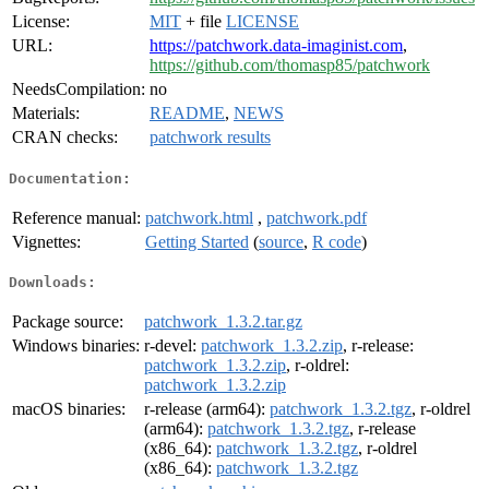
License:
MIT
+ file
LICENSE
URL:
https://patchwork.data-imaginist.com
,
https://github.com/thomasp85/patchwork
NeedsCompilation:
no
Materials:
README
,
NEWS
CRAN checks:
patchwork results
Documentation:
Reference manual:
patchwork.html
,
patchwork.pdf
Vignettes:
Getting Started
(
source
,
R code
)
Downloads:
Package source:
patchwork_1.3.2.tar.gz
Windows binaries:
r-devel:
patchwork_1.3.2.zip
, r-release:
patchwork_1.3.2.zip
, r-oldrel:
patchwork_1.3.2.zip
macOS binaries:
r-release (arm64):
patchwork_1.3.2.tgz
, r-oldrel
(arm64):
patchwork_1.3.2.tgz
, r-release
(x86_64):
patchwork_1.3.2.tgz
, r-oldrel
(x86_64):
patchwork_1.3.2.tgz