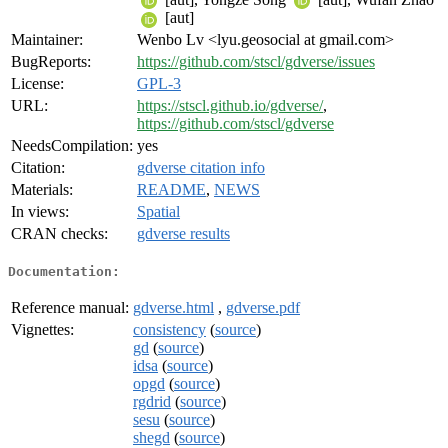
[aut]
Maintainer:
Wenbo Lv <lyu.geosocial at gmail.com>
BugReports:
https://github.com/stscl/gdverse/issues
License:
GPL-3
URL:
https://stscl.github.io/gdverse/
,
https://github.com/stscl/gdverse
NeedsCompilation:
yes
Citation:
gdverse citation info
Materials:
README
,
NEWS
In views:
Spatial
CRAN checks:
gdverse results
Documentation:
Reference manual:
gdverse.html
,
gdverse.pdf
Vignettes:
consistency
(
source
)
gd
(
source
)
idsa
(
source
)
opgd
(
source
)
rgdrid
(
source
)
sesu
(
source
)
shegd
(
source
)