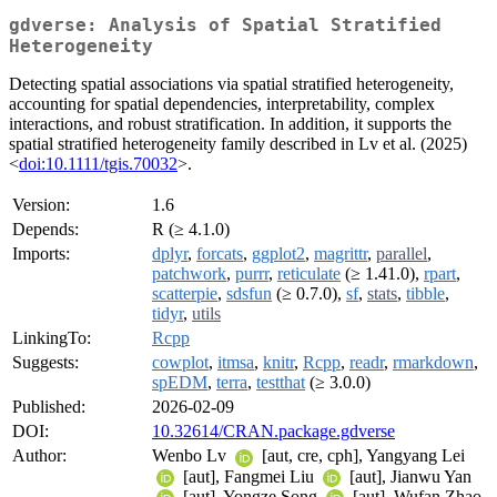
gdverse: Analysis of Spatial Stratified
Heterogeneity
Detecting spatial associations via spatial stratified heterogeneity,
accounting for spatial dependencies, interpretability, complex
interactions, and robust stratification. In addition, it supports the
spatial stratified heterogeneity family described in Lv et al. (2025)
<
doi:10.1111/tgis.70032
>.
Version:
1.6
Depends:
R (≥ 4.1.0)
Imports:
dplyr
,
forcats
,
ggplot2
,
magrittr
,
parallel
,
patchwork
,
purrr
,
reticulate
(≥ 1.41.0),
rpart
,
scatterpie
,
sdsfun
(≥ 0.7.0),
sf
,
stats
,
tibble
,
tidyr
,
utils
LinkingTo:
Rcpp
Suggests:
cowplot
,
itmsa
,
knitr
,
Rcpp
,
readr
,
rmarkdown
,
spEDM
,
terra
,
testthat
(≥ 3.0.0)
Published:
2026-02-09
DOI:
10.32614/CRAN.package.gdverse
Author:
Wenbo Lv
[aut, cre, cph], Yangyang Lei
[aut], Fangmei Liu
[aut], Jianwu Yan
[aut], Yongze Song
[aut], Wufan Zhao