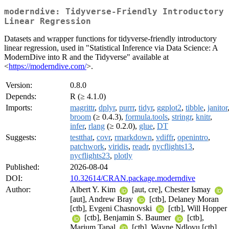
moderndive: Tidyverse-Friendly Introductory
Linear Regression
Datasets and wrapper functions for tidyverse-friendly introductory
linear regression, used in "Statistical Inference via Data Science: A
ModernDive into R and the Tidyverse" available at
<
https://moderndive.com/
>.
Version:
0.8.0
Depends:
R (≥ 4.1.0)
Imports:
magrittr
,
dplyr
,
purrr
,
tidyr
,
ggplot2
,
tibble
,
janitor
broom
(≥ 0.4.3),
formula.tools
,
stringr
,
knitr
,
infer
,
rlang
(≥ 0.2.0),
glue
,
DT
Suggests:
testthat
,
covr
,
rmarkdown
,
vdiffr
,
openintro
,
patchwork
,
viridis
,
readr
,
nycflights13
,
nycflights23
,
plotly
Published:
2026-08-04
DOI:
10.32614/CRAN.package.moderndive
Author:
Albert Y. Kim
[aut, cre], Chester Ismay
[aut], Andrew Bray
[ctb], Delaney Moran
[ctb], Evgeni Chasnovski
[ctb], Will Hopper
[ctb], Benjamin S. Baumer
[ctb],
Marium Tapal
[ctb], Wayne Ndlovu [ctb],