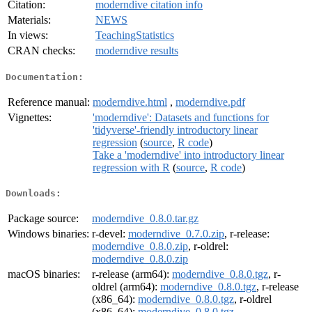
Citation:
moderndive citation info
Materials:
NEWS
In views:
TeachingStatistics
CRAN checks:
moderndive results
Documentation:
Reference manual:
moderndive.html
,
moderndive.pdf
Vignettes:
'moderndive': Datasets and functions for
'tidyverse'-friendly introductory linear
regression
(
source
,
R code
)
Take a 'moderndive' into introductory linear
regression with R
(
source
,
R code
)
Downloads:
Package source:
moderndive_0.8.0.tar.gz
Windows binaries:
r-devel:
moderndive_0.7.0.zip
, r-release:
moderndive_0.8.0.zip
, r-oldrel:
moderndive_0.8.0.zip
macOS binaries:
r-release (arm64):
moderndive_0.8.0.tgz
, r-
oldrel (arm64):
moderndive_0.8.0.tgz
, r-release
(x86_64):
moderndive_0.8.0.tgz
, r-oldrel
(x86_64):
moderndive_0.8.0.tgz