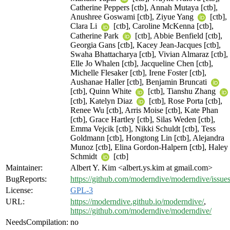
Catherine Peppers [ctb], Annah Mutaya [ctb],
Anushree Goswami [ctb], Ziyue Yang
[ctb],
Clara Li
[ctb], Caroline McKenna [ctb],
Catherine Park
[ctb], Abbie Benfield [ctb],
Georgia Gans [ctb], Kacey Jean-Jacques [ctb],
Swaha Bhattacharya [ctb], Vivian Almaraz [ctb],
Elle Jo Whalen [ctb], Jacqueline Chen [ctb],
Michelle Flesaker [ctb], Irene Foster [ctb],
Aushanae Haller [ctb], Benjamin Bruncati
[ctb], Quinn White
[ctb], Tianshu Zhang
[ctb], Katelyn Diaz
[ctb], Rose Porta [ctb],
Renee Wu [ctb], Arris Moise [ctb], Kate Phan
[ctb], Grace Hartley [ctb], Silas Weden [ctb],
Emma Vejcik [ctb], Nikki Schuldt [ctb], Tess
Goldmann [ctb], Hongtong Lin [ctb], Alejandra
Munoz [ctb], Elina Gordon-Halpern [ctb], Haley
Schmidt
[ctb]
Maintainer:
Albert Y. Kim <albert.ys.kim at gmail.com>
BugReports:
https://github.com/moderndive/moderndive/issue
License:
GPL-3
URL:
https://moderndive.github.io/moderndive/
,
https://github.com/moderndive/moderndive/
NeedsCompilation:
no