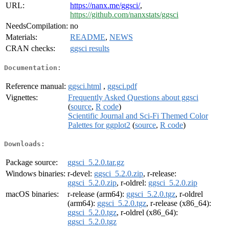
URL:
https://nanx.me/ggsci/
,
https://github.com/nanxstats/ggsci
NeedsCompilation:
no
Materials:
README
,
NEWS
CRAN checks:
ggsci results
Documentation:
Reference manual:
ggsci.html
,
ggsci.pdf
Vignettes:
Frequently Asked Questions about ggsci
(
source
,
R code
)
Scientific Journal and Sci-Fi Themed Color
Palettes for ggplot2
(
source
,
R code
)
Downloads:
Package source:
ggsci_5.2.0.tar.gz
Windows binaries:
r-devel:
ggsci_5.2.0.zip
, r-release:
ggsci_5.2.0.zip
, r-oldrel:
ggsci_5.2.0.zip
macOS binaries:
r-release (arm64):
ggsci_5.2.0.tgz
, r-oldrel
(arm64):
ggsci_5.2.0.tgz
, r-release (x86_64):
ggsci_5.2.0.tgz
, r-oldrel (x86_64):
ggsci_5.2.0.tgz