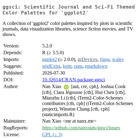
ggsci: Scientific Journal and Sci-Fi Themed
Color Palettes for 'ggplot2'
A collection of 'ggplot2' color palettes inspired by plots in scientific
journals, data visualization libraries, science fiction movies, and TV
shows.
Version:
5.2.0
Depends:
R (≥ 3.5.0)
Imports:
ggplot2
(≥ 2.0.0),
grDevices
,
rlang
,
scales
Suggests:
gridExtra
,
knitr
,
ragg
,
rmarkdown
Published:
2026-07-30
DOI:
10.32614/CRAN.package.ggsci
Author:
Nan Xiao
[aut, cre, cph], Joshua Cook
[ctb], Clara Jégousse [ctb], Hui Chen [ctb],
Miaozhu Li [ctb], iTerm2-Color-Schemes
contributors [ctb, cph] (iTerm2-Color-Schemes
project), Winston Chang [ctb, cph]
(staticimports.R)
Maintainer:
Nan Xiao <me at nanx.me>
BugReports:
https://github.com/nanxstats/ggsci/issues
License:
GPL (≥ 3)