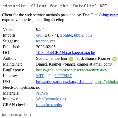
rdatacite: Client for the 'DataCite' API
Client for the web service methods provided by 'DataCite' (<
https://w
expressive queries, including faceting.
Version:
0.5.4
Imports:
crul
(≥ 0.7.4),
jsonlite
,
tibble
,
utils
Suggests:
testthat
,
vcr
Published:
2023-02-05
DOI:
10.32614/CRAN.package.rdatacite
Author:
Scott Chamberlain
[aut], Bianca Kramer
Maintainer:
Bianca Kramer <bianca.kramer at gmail.com>
BugReports:
https://github.com/ropensci/rdatacite/issues
License:
MIT
+ file
LICENSE
URL:
https://docs.ropensci.org/rdatacite/
,
https://github
NeedsCompilation:
no
Materials:
NEWS
In views:
WebTechnologies
CRAN checks:
rdatacite results
Documentation: