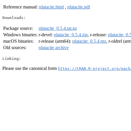
Reference manual:
rdatacite.html
,
rdatacite.pdf
Downloads:
Package source:
rdatacite_0.5.4.tar.gz
Windows binaries:
r-devel:
rdatacite_0.5.4.zip
, r-release:
rdatacite_0.
macOS binaries:
r-release (arm64):
rdatacite_0.5.4.tgz
, r-oldrel (a
Old sources:
rdatacite archive
Linking:
Please use the canonical form
https://CRAN.R-project.org/pack