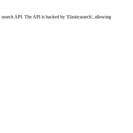
l' search API. The API is backed by 'Elasticsearch', allowing