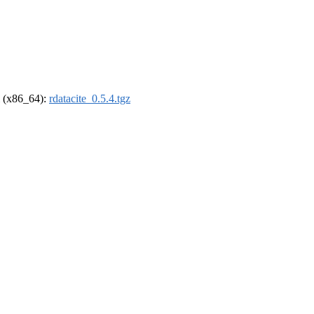
el (x86_64):
rdatacite_0.5.4.tgz