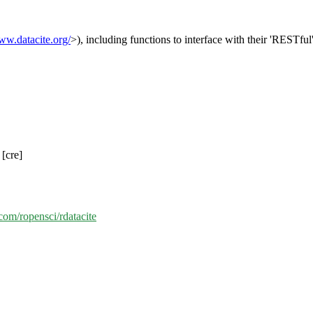
ww.datacite.org/
>), including functions to interface with their 'RESTfu
[cre]
.com/ropensci/rdatacite