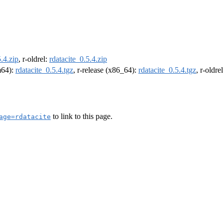
5.4.zip
, r-oldrel:
rdatacite_0.5.4.zip
rm64):
rdatacite_0.5.4.tgz
, r-release (x86_64):
rdatacite_0.5.4.tgz
, r-oldr
to link to this page.
age=rdatacite