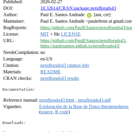
Published:
2026-02-27
DOI:
10.32614/CRAN.package.peruflorads43
Author:
Paul E. Santos Andrade
[aut, cre]
Maintainer:
Paul E. Santos Andrade <paulefrens at gmail.co
BugReports:
https://github.com/PaulESantos/peruflorads43/iss
License:
MIT
+ file
LICENSE
URL:
https://github.com/PaulESantos/peruflorads43
,
https://paulesantos.github.io/peruflorads43/
NeedsCompilation:
no
Language:
en-US
Citation:
peruflorads43 citation info
Materials:
README
CRAN checks:
peruflorads43 results
Documentation:
Reference manual:
peruflorads43.html
,
peruflorads43.pdf
Vignettes:
Exploración de la Base de Datos threatenedperu
(
source
,
R code
)
Downloads: