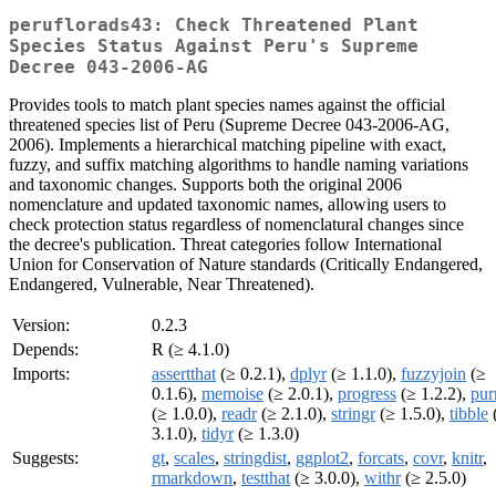
peruflorads43: Check Threatened Plant
Species Status Against Peru's Supreme
Decree 043-2006-AG
Provides tools to match plant species names against the official
threatened species list of Peru (Supreme Decree 043-2006-AG,
2006). Implements a hierarchical matching pipeline with exact,
fuzzy, and suffix matching algorithms to handle naming variations
and taxonomic changes. Supports both the original 2006
nomenclature and updated taxonomic names, allowing users to
check protection status regardless of nomenclatural changes since
the decree's publication. Threat categories follow International
Union for Conservation of Nature standards (Critically Endangered,
Endangered, Vulnerable, Near Threatened).
Version:
0.2.3
Depends:
R (≥ 4.1.0)
Imports:
assertthat
(≥ 0.2.1),
dplyr
(≥ 1.1.0),
fuzzyjoin
(≥
0.1.6),
memoise
(≥ 2.0.1),
progress
(≥ 1.2.2),
pur
(≥ 1.0.0),
readr
(≥ 2.1.0),
stringr
(≥ 1.5.0),
tibble
3.1.0),
tidyr
(≥ 1.3.0)
Suggests:
gt
,
scales
,
stringdist
,
ggplot2
,
forcats
,
covr
,
knitr
,
rmarkdown
,
testthat
(≥ 3.0.0),
withr
(≥ 2.5.0)