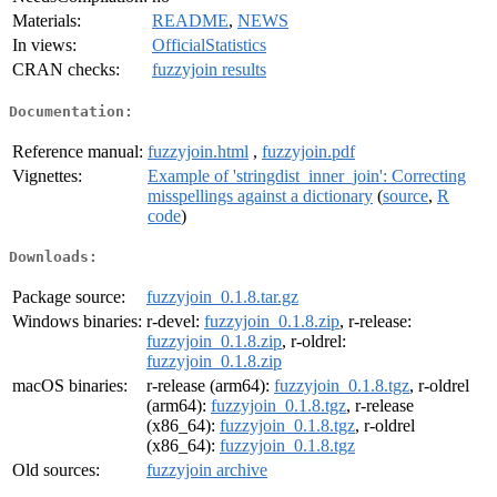
Materials:
README
,
NEWS
In views:
OfficialStatistics
CRAN checks:
fuzzyjoin results
Documentation:
Reference manual:
fuzzyjoin.html
,
fuzzyjoin.pdf
Vignettes:
Example of 'stringdist_inner_join': Correcting
misspellings against a dictionary
(
source
,
R
code
)
Downloads:
Package source:
fuzzyjoin_0.1.8.tar.gz
Windows binaries:
r-devel:
fuzzyjoin_0.1.8.zip
, r-release:
fuzzyjoin_0.1.8.zip
, r-oldrel:
fuzzyjoin_0.1.8.zip
macOS binaries:
r-release (arm64):
fuzzyjoin_0.1.8.tgz
, r-oldrel
(arm64):
fuzzyjoin_0.1.8.tgz
, r-release
(x86_64):
fuzzyjoin_0.1.8.tgz
, r-oldrel
(x86_64):
fuzzyjoin_0.1.8.tgz
Old sources:
fuzzyjoin archive