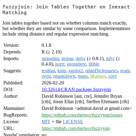
fuzzyjoin: Join Tables Together on Inexact
Matching
Join tables together based not on whether columns match exactly,
but whether they are similar by some comparison. Implementations
include string distance and regular expression matching.
Version:
0.1.8
Depends:
R (≥ 2.10)
Imports:
stringdist
,
stringr
,
dplyr
(≥ 0.8.1),
tidyr
(≥
0.4.0),
purrr
,
geosphere
,
tibble
Suggests:
testthat
,
knitr
,
ggplot2
,
qdapDictionaries
,
readr
,
rvest
,
rmarkdown
,
maps
,
IRanges
,
covr
Published:
2026-02-20
DOI:
10.32614/CRAN.package.fuzzyjoin
Author:
David Robinson [aut, cre], Jennifer Bryan
[ctb], Joran Elias [ctb], Steffen Ehrmann [ctb]
Maintainer:
David Robinson <admiral.david at gmail.com>
BugReports:
https://github.com/dgrtwo/fuzzyjoin/issues
License:
MIT
+ file
LICENSE
URL:
https://github.com/dgrtwo/fuzzyjoin
NeedsCompilation:
no