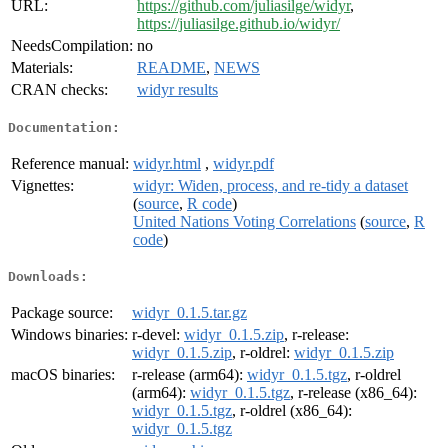
URL:
https://github.com/juliasilge/widyr
,
https://juliasilge.github.io/widyr/
NeedsCompilation:
no
Materials:
README
,
NEWS
CRAN checks:
widyr results
Documentation:
Reference manual:
widyr.html
,
widyr.pdf
Vignettes:
widyr: Widen, process, and re-tidy a dataset
(
source
,
R code
)
United Nations Voting Correlations
(
source
,
R
code
)
Downloads:
Package source:
widyr_0.1.5.tar.gz
Windows binaries:
r-devel:
widyr_0.1.5.zip
, r-release:
widyr_0.1.5.zip
, r-oldrel:
widyr_0.1.5.zip
macOS binaries:
r-release (arm64):
widyr_0.1.5.tgz
, r-oldrel
(arm64):
widyr_0.1.5.tgz
, r-release (x86_64):
widyr_0.1.5.tgz
, r-oldrel (x86_64):
widyr_0.1.5.tgz