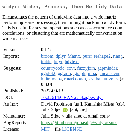
widyr: Widen, Process, then Re-Tidy Data
Encapsulates the pattern of untidying data into a wide matrix,
performing some processing, then turning it back into a tidy form.
This is useful for several operations such as co-occurrence counts,
correlations, or clustering that are mathematically convenient on
wide matrices.
Version:
0.1.5
Imports:
broom
,
dplyr
,
Matrix
,
purrr
,
reshape2
,
rlang
,
tibble
,
tidyr
,
tidytext
Suggests:
countrycode
,
covr
,
fuzzyjoin
,
gapminder
,
ggplot2
,
ggraph
,
igraph
,
irlba
,
janeaustenr
,
knitr
,
maps
,
rmarkdown
,
testthat
,
unvotes
(≥
0.3.0)
Published:
2022-09-13
DOI:
10.32614/CRAN.package.widyr
Author:
David Robinson [aut], Kanishka Misra [ctb],
Julia Silge
[aut, cre]
Maintainer:
Julia Silge <julia.silge at gmail.com>
BugReports:
https://github.com/juliasilge/widyr/issues
License:
MIT
+ file
LICENSE