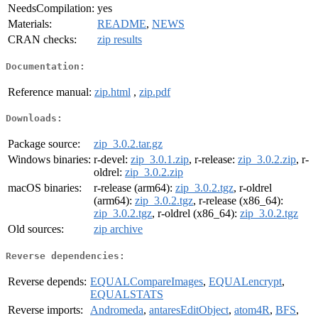
NeedsCompilation:
yes
Materials:
README
,
NEWS
CRAN checks:
zip results
Documentation:
Reference manual:
zip.html
,
zip.pdf
Downloads:
Package source:
zip_3.0.2.tar.gz
Windows binaries:
r-devel:
zip_3.0.1.zip
, r-release:
zip_3.0.2.zip
, r-
oldrel:
zip_3.0.2.zip
macOS binaries:
r-release (arm64):
zip_3.0.2.tgz
, r-oldrel
(arm64):
zip_3.0.2.tgz
, r-release (x86_64):
zip_3.0.2.tgz
, r-oldrel (x86_64):
zip_3.0.2.tgz
Old sources:
zip archive
Reverse dependencies:
Reverse depends:
EQUALCompareImages
,
EQUALencrypt
,
EQUALSTATS
Reverse imports:
Andromeda
,
antaresEditObject
,
atom4R
,
BFS
,