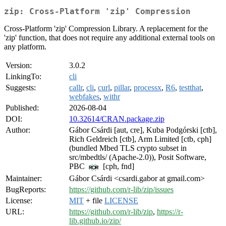
zip: Cross-Platform 'zip' Compression
Cross-Platform 'zip' Compression Library. A replacement for the
'zip' function, that does not require any additional external tools on
any platform.
Version:
3.0.2
LinkingTo:
cli
Suggests:
callr
,
cli
,
curl
,
pillar
,
processx
,
R6
,
testthat
,
webfakes
,
withr
Published:
2026-08-04
DOI:
10.32614/CRAN.package.zip
Author:
Gábor Csárdi [aut, cre], Kuba Podgórski [ctb],
Rich Geldreich [ctb], Arm Limited [ctb, cph]
(bundled Mbed TLS crypto subset in
src/mbedtls/ (Apache-2.0)), Posit Software,
PBC
[cph, fnd]
Maintainer:
Gábor Csárdi <csardi.gabor at gmail.com>
BugReports:
https://github.com/r-lib/zip/issues
License:
MIT
+ file
LICENSE
URL:
https://github.com/r-lib/zip
,
https://r-
lib.github.io/zip/