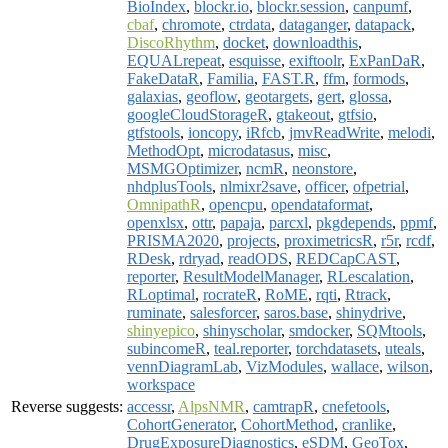
BioIndex
,
blockr.io
,
blockr.session
,
canpumf
,
cbaf
,
chromote
,
ctrdata
,
dataganger
,
datapack
,
DiscoRhythm
,
docket
,
downloadthis
,
EQUALrepeat
,
esquisse
,
exiftoolr
,
ExPanDaR
,
FakeDataR
,
Familia
,
FAST.R
,
ffm
,
formods
,
galaxias
,
geoflow
,
geotargets
,
gert
,
glossa
,
googleCloudStorageR
,
gtakeout
,
gtfsio
,
gtfstools
,
ioncopy
,
iRfcb
,
jmvReadWrite
,
melodi
,
MethodOpt
,
microdatasus
,
misc
,
MSMGOptimizer
,
ncmR
,
neonstore
,
nhdplusTools
,
nlmixr2save
,
officer
,
ofpetrial
,
OmnipathR
,
opencpu
,
opendataformat
,
openxlsx
,
ottr
,
papaja
,
parcxl
,
pkgdepends
,
ppmf
,
PRISMA2020
,
projects
,
proximetricsR
,
r5r
,
rcdf
,
RDesk
,
rdryad
,
readODS
,
REDCapCAST
,
reporter
,
ResultModelManager
,
RLescalation
,
RLoptimal
,
rocrateR
,
RoME
,
rqti
,
Rtrack
,
ruminate
,
salesforcer
,
saros.base
,
shinydrive
,
shinyepico
,
shinyscholar
,
smdocker
,
SQMtools
,
subincomeR
,
teal.reporter
,
torchdatasets
,
uteals
,
vennDiagramLab
,
VizModules
,
wallace
,
wilson
,
workspace
Reverse suggests:
accessr
,
AlpsNMR
,
camtrapR
,
cnefetools
,
CohortGenerator
,
CohortMethod
,
cranlike
,
DrugExposureDiagnostics
,
eSDM
,
GeoTox
,