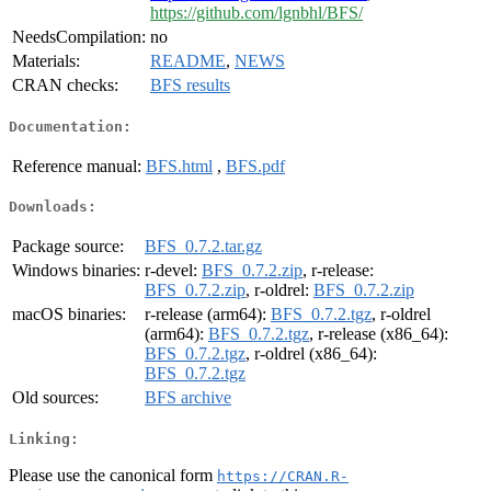
https://github.com/lgnbhl/BFS/
NeedsCompilation:
no
Materials:
README
,
NEWS
CRAN checks:
BFS results
Documentation:
Reference manual:
BFS.html
,
BFS.pdf
Downloads:
Package source:
BFS_0.7.2.tar.gz
Windows binaries:
r-devel:
BFS_0.7.2.zip
, r-release:
BFS_0.7.2.zip
, r-oldrel:
BFS_0.7.2.zip
macOS binaries:
r-release (arm64):
BFS_0.7.2.tgz
, r-oldrel
(arm64):
BFS_0.7.2.tgz
, r-release (x86_64):
BFS_0.7.2.tgz
, r-oldrel (x86_64):
BFS_0.7.2.tgz
Old sources:
BFS archive
Linking:
Please use the canonical form
https://CRAN.R-