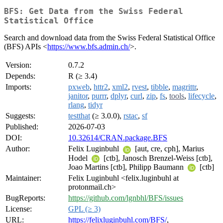
BFS: Get Data from the Swiss Federal
Statistical Office
Search and download data from the Swiss Federal Statistical Office
(BFS) APIs <
https://www.bfs.admin.ch/
>.
Version:
0.7.2
Depends:
R (≥ 3.4)
Imports:
pxweb
,
httr2
,
xml2
,
rvest
,
tibble
,
magrittr
,
janitor
,
purrr
,
dplyr
,
curl
,
zip
,
fs
,
tools
,
lifecycle
,
rlang
,
tidyr
Suggests:
testthat
(≥ 3.0.0),
rstac
,
sf
Published:
2026-07-03
DOI:
10.32614/CRAN.package.BFS
Author:
Felix Luginbuhl
[aut, cre, cph], Marius
Hodel
[ctb], Janosch Brenzel-Weiss [ctb],
Joao Martins [ctb], Philipp Baumann
[ctb]
Maintainer:
Felix Luginbuhl <felix.luginbuhl at
protonmail.ch>
BugReports:
https://github.com/lgnbhl/BFS/issues
License:
GPL (≥ 3)
URL:
https://felixluginbuhl.com/BFS/
,