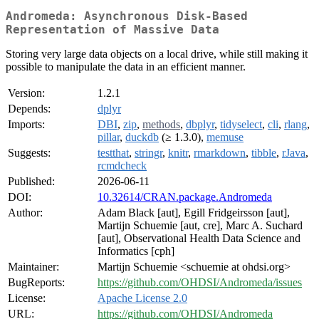
Andromeda: Asynchronous Disk-Based
Representation of Massive Data
Storing very large data objects on a local drive, while still making it
possible to manipulate the data in an efficient manner.
Version:
1.2.1
Depends:
dplyr
Imports:
DBI
,
zip
,
methods
,
dbplyr
,
tidyselect
,
cli
,
rlang
,
pillar
,
duckdb
(≥ 1.3.0),
memuse
Suggests:
testthat
,
stringr
,
knitr
,
rmarkdown
,
tibble
,
rJava
,
rcmdcheck
Published:
2026-06-11
DOI:
10.32614/CRAN.package.Andromeda
Author:
Adam Black [aut], Egill Fridgeirsson [aut],
Martijn Schuemie [aut, cre], Marc A. Suchard
[aut], Observational Health Data Science and
Informatics [cph]
Maintainer:
Martijn Schuemie <schuemie at ohdsi.org>
BugReports:
https://github.com/OHDSI/Andromeda/issues
License:
Apache License 2.0
URL:
https://github.com/OHDSI/Andromeda