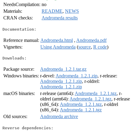
NeedsCompilation:
no
Materials:
README
,
NEWS
CRAN checks:
Andromeda results
Documentation:
Reference manual:
Andromeda.html
,
Andromeda.pdf
Vignettes:
Using Andromeda
(
source
,
R code
)
Downloads:
Package source:
Andromeda_1.2.1.tar.gz
Windows binaries:
r-devel:
Andromeda_1.2.1.zip
, r-release:
Andromeda_1.2.1.zip
, r-oldrel:
Andromeda_1.2.1.zip
macOS binaries:
r-release (arm64):
Andromeda_1.2.1.tgz
, r-
oldrel (arm64):
Andromeda_1.2.1.tgz
, r-release
(x86_64):
Andromeda_1.2.1.tgz
, r-oldrel
(x86_64):
Andromeda_1.2.1.tgz
Old sources:
Andromeda archive
Reverse dependencies: