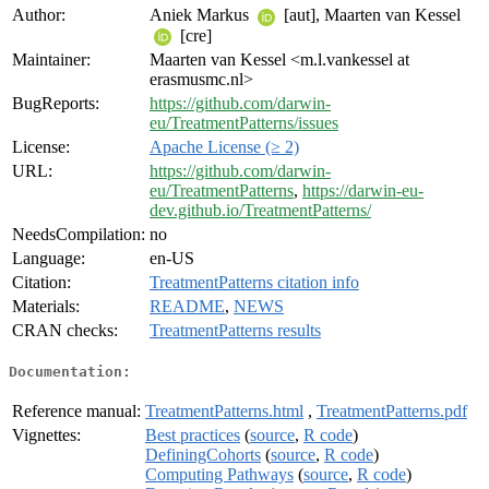
Author:
Aniek Markus
[aut], Maarten van Kessel
[cre]
Maintainer:
Maarten van Kessel <m.l.vankessel at
erasmusmc.nl>
BugReports:
https://github.com/darwin-
eu/TreatmentPatterns/issues
License:
Apache License (≥ 2)
URL:
https://github.com/darwin-
eu/TreatmentPatterns
,
https://darwin-eu-
dev.github.io/TreatmentPatterns/
NeedsCompilation:
no
Language:
en-US
Citation:
TreatmentPatterns citation info
Materials:
README
,
NEWS
CRAN checks:
TreatmentPatterns results
Documentation:
Reference manual:
TreatmentPatterns.html
,
TreatmentPatterns.pdf
Vignettes:
Best practices
(
source
,
R code
)
DefiningCohorts
(
source
,
R code
)
Computing Pathways
(
source
,
R code
)