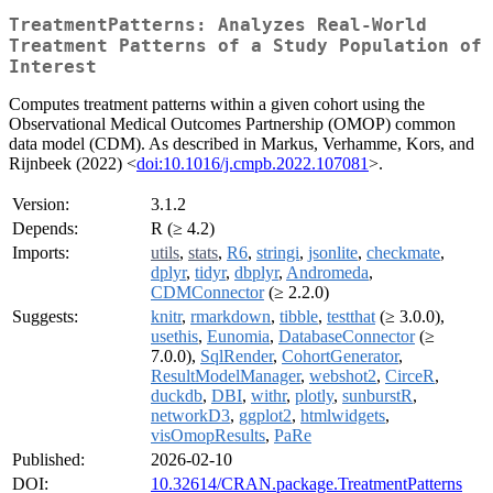
TreatmentPatterns: Analyzes Real-World
Treatment Patterns of a Study Population of
Interest
Computes treatment patterns within a given cohort using the
Observational Medical Outcomes Partnership (OMOP) common
data model (CDM). As described in Markus, Verhamme, Kors, and
Rijnbeek (2022) <
doi:10.1016/j.cmpb.2022.107081
>.
Version:
3.1.2
Depends:
R (≥ 4.2)
Imports:
utils
,
stats
,
R6
,
stringi
,
jsonlite
,
checkmate
,
dplyr
,
tidyr
,
dbplyr
,
Andromeda
,
CDMConnector
(≥ 2.2.0)
Suggests:
knitr
,
rmarkdown
,
tibble
,
testthat
(≥ 3.0.0),
usethis
,
Eunomia
,
DatabaseConnector
(≥
7.0.0),
SqlRender
,
CohortGenerator
,
ResultModelManager
,
webshot2
,
CirceR
,
duckdb
,
DBI
,
withr
,
plotly
,
sunburstR
,
networkD3
,
ggplot2
,
htmlwidgets
,
visOmopResults
,
PaRe
Published:
2026-02-10
DOI:
10.32614/CRAN.package.TreatmentPatterns