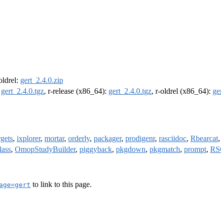
-oldrel:
gert_2.4.0.zip
:
gert_2.4.0.tgz
, r-release (x86_64):
gert_2.4.0.tgz
, r-oldrel (x86_64):
ge
rgets
,
ixplorer
,
mortar
,
orderly
,
packager
,
prodigenr
,
rasciidoc
,
Rbearcat
lass
,
OmopStudyBuilder
,
piggyback
,
pkgdown
,
pkgmatch
,
prompt
,
RS
to link to this page.
age=gert