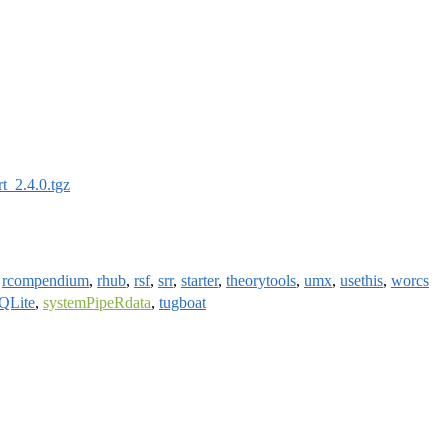
rt_2.4.0.tgz
,
rcompendium
,
rhub
,
rsf
,
srr
,
starter
,
theorytools
,
umx
,
usethis
,
worcs
QLite
,
systemPipeRdata
,
tugboat