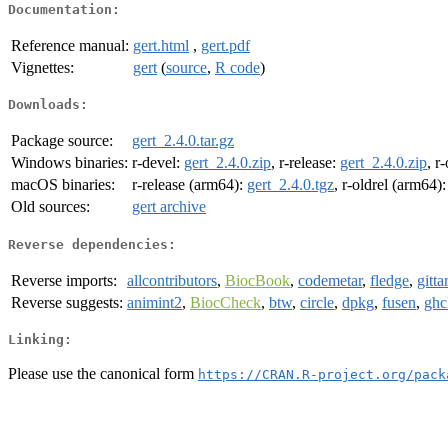
Documentation:
Reference manual:
gert.html
,
gert.pdf
Vignettes:
gert
(
source
,
R code
)
Downloads:
Package source:
gert_2.4.0.tar.gz
Windows binaries:
r-devel:
gert_2.4.0.zip
, r-release:
gert_2.4.0.zip
, r
macOS binaries:
r-release (arm64):
gert_2.4.0.tgz
, r-oldrel (arm64)
Old sources:
gert archive
Reverse dependencies:
Reverse imports:
allcontributors
,
BiocBook
,
codemetar
,
fledge
,
gitta
Reverse suggests:
animint2
,
BiocCheck
,
btw
,
circle
,
dpkg
,
fusen
,
ghc
Linking:
Please use the canonical form
https://CRAN.R-project.org/pack