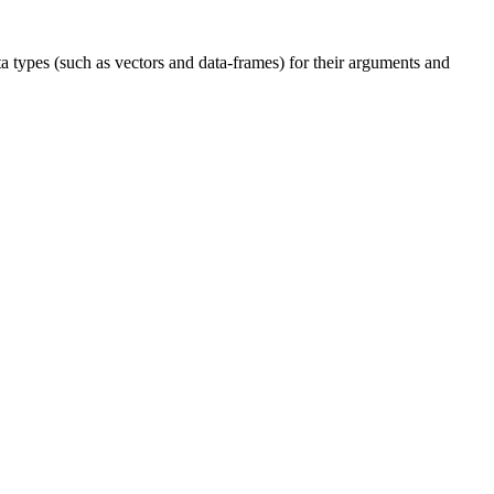
a types (such as vectors and data-frames) for their arguments and