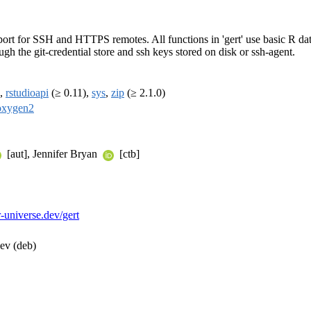
ort for SSH and HTTPS remotes. All functions in 'gert' use basic R dat
ugh the git-credential store and ssh keys stored on disk or ssh-agent.
),
rstudioapi
(≥ 0.11),
sys
,
zip
(≥ 2.1.0)
oxygen2
[aut], Jennifer Bryan
[ctb]
r-universe.dev/gert
dev (deb)