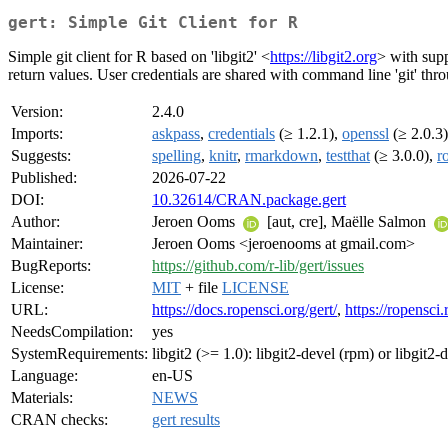
gert: Simple Git Client for R
Simple git client for R based on 'libgit2' <
https://libgit2.org
> with supp
return values. User credentials are shared with command line 'git' thro
Version:
2.4.0
Imports:
askpass
,
credentials
(≥ 1.2.1),
openssl
(≥ 2.0.3
Suggests:
spelling
,
knitr
,
rmarkdown
,
testthat
(≥ 3.0.0),
r
Published:
2026-07-22
DOI:
10.32614/CRAN.package.gert
Author:
Jeroen Ooms
[aut, cre], Maëlle Salmon
Maintainer:
Jeroen Ooms <jeroenooms at gmail.com>
BugReports:
https://github.com/r-lib/gert/issues
License:
MIT
+ file
LICENSE
URL:
https://docs.ropensci.org/gert/
,
https://ropensci.
NeedsCompilation:
yes
SystemRequirements:
libgit2 (>= 1.0): libgit2-devel (rpm) or libgit2-
Language:
en-US
Materials:
NEWS
CRAN checks:
gert results