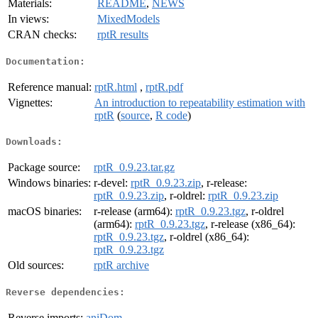
Materials:
README
,
NEWS
In views:
MixedModels
CRAN checks:
rptR results
Documentation:
Reference manual:
rptR.html
,
rptR.pdf
Vignettes:
An introduction to repeatability estimation with
rptR
(
source
,
R code
)
Downloads:
Package source:
rptR_0.9.23.tar.gz
Windows binaries:
r-devel:
rptR_0.9.23.zip
, r-release:
rptR_0.9.23.zip
, r-oldrel:
rptR_0.9.23.zip
macOS binaries:
r-release (arm64):
rptR_0.9.23.tgz
, r-oldrel
(arm64):
rptR_0.9.23.tgz
, r-release (x86_64):
rptR_0.9.23.tgz
, r-oldrel (x86_64):
rptR_0.9.23.tgz
Old sources:
rptR archive
Reverse dependencies:
Reverse imports:
aniDom