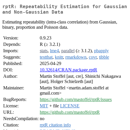
rptR: Repeatability Estimation for Gaussian
and Non-Gaussian Data
Estimating repeatability (intra-class correlation) from Gaussian,
binary, proportion and Poisson data.
Version:
0.9.23
Depends:
R (≥ 3.2.1)
Imports:
stats
,
lme4
,
parallel
(≥ 3.1.2),
pbapply
Suggests:
testthat
,
knitr
,
rmarkdown
,
covr
,
tibble
Published:
2025-04-29
DOI:
10.32614/CRAN.package.rptR
Author:
Martin Stoffel [aut, cre], Shinichi Nakagawa
[aut], Holger Schielzeth [aut]
Maintainer:
Martin Stoffel <martin.adam.stoffel at
gmail.com>
BugReports:
https://github.com/mastoffel/rptR/issues
License:
MIT
+ file
LICENSE
URL:
https://github.com/mastoffel/rptR
NeedsCompilation:
no
Citation:
rptR citation info