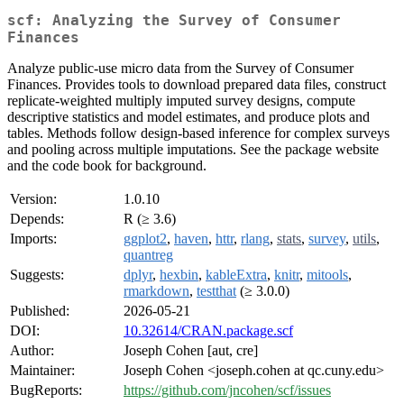
scf: Analyzing the Survey of Consumer
Finances
Analyze public-use micro data from the Survey of Consumer
Finances. Provides tools to download prepared data files, construct
replicate-weighted multiply imputed survey designs, compute
descriptive statistics and model estimates, and produce plots and
tables. Methods follow design-based inference for complex surveys
and pooling across multiple imputations. See the package website
and the code book for background.
Version:
1.0.10
Depends:
R (≥ 3.6)
Imports:
ggplot2
,
haven
,
httr
,
rlang
,
stats
,
survey
,
utils
,
quantreg
Suggests:
dplyr
,
hexbin
,
kableExtra
,
knitr
,
mitools
,
rmarkdown
,
testthat
(≥ 3.0.0)
Published:
2026-05-21
DOI:
10.32614/CRAN.package.scf
Author:
Joseph Cohen [aut, cre]
Maintainer:
Joseph Cohen <joseph.cohen at qc.cuny.edu>
BugReports:
https://github.com/jncohen/scf/issues