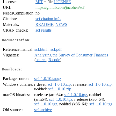
License:
MIT
+ file
LICENSE
URL:
https://github.com/jncohen/scf
NeedsCompilation:
no
Citation:
scf citation info
Materials:
README
,
NEWS
CRAN checks:
scf results
Documentation:
Reference manual:
scf.html
,
scf.pdf
Vignettes:
Analyzing the Survey of Consumer Finances
(
source
,
R code
)
Downloads:
Package source:
scf_1.0.10.tar.gz
Windows binaries:
r-devel:
scf_1.0.10.zip
, r-release:
scf_1.0.10.zip
,
r-oldrel:
scf_1.0.10.zip
macOS binaries:
r-release (arm64):
scf_1.0.10.tgz
, r-oldrel
(arm64):
scf_1.0.10.tgz
, r-release (x86_64):
scf_1.0.10.tgz
, r-oldrel (x86_64):
scf_1.0.10.tgz
Old sources:
scf archive