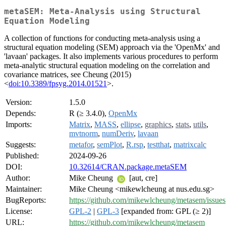
metaSEM: Meta-Analysis using Structural
Equation Modeling
A collection of functions for conducting meta-analysis using a
structural equation modeling (SEM) approach via the 'OpenMx' and
'lavaan' packages. It also implements various procedures to perform
meta-analytic structural equation modeling on the correlation and
covariance matrices, see Cheung (2015)
<
doi:10.3389/fpsyg.2014.01521
>.
Version:
1.5.0
Depends:
R (≥ 3.4.0),
OpenMx
Imports:
Matrix
,
MASS
,
ellipse
,
graphics
,
stats
,
utils
,
mvtnorm
,
numDeriv
,
lavaan
Suggests:
metafor
,
semPlot
,
R.rsp
,
testthat
,
matrixcalc
Published:
2024-09-26
DOI:
10.32614/CRAN.package.metaSEM
Author:
Mike Cheung
[aut, cre]
Maintainer:
Mike Cheung <mikewlcheung at nus.edu.sg>
BugReports:
https://github.com/mikewlcheung/metasem/issues
License:
GPL-2
|
GPL-3
[expanded from: GPL (≥ 2)]
URL:
https://github.com/mikewlcheung/metasem