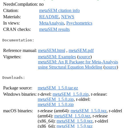
NeedsCompilation:
no
Citation:
metaSEM citation info
Materials:
README
,
NEWS
In views:
MetaAnalysis
,
Psychometrics
CRAN checks:
metaSEM results
Documentation:
Reference manual:
metaSEM.html
,
metaSEM.pdf
Vignettes:
metaSEM: Examples
(
source
)
metaSEM: An R Package for Meta-Analysis
using Structural Equation Modeling
(
source
)
Downloads:
Package source:
metaSEM_1.5.0.tar.gz
Windows binaries:
r-devel:
metaSEM_1.5.0.zip
, r-release:
metaSEM_1.5.0.zip
, r-oldrel:
metaSEM_1.5.0.zip
macOS binaries:
r-release (arm64):
metaSEM_1.5.0.tgz
, r-oldrel
(arm64):
metaSEM_1.5.0.tgz
, r-release
(x86_64):
metaSEM_1.5.0.tgz
, r-oldrel
(x86_64):
metaSEM_1.5.0.tgz