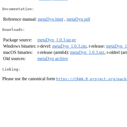
Documentation:
Reference manual:
metaDyn.html
,
metaDyn.pdf
Downloads:
Package source:
metaDyn_1.0.3.tar.gz
Windows binaries:
r-devel:
metaDyn_1.0.3.zip
, r-release:
metaDyn_1.
macOS binaries:
r-release (arm64):
metaDyn_1.0.3.tgz
, r-oldrel (a
Old sources:
metaDyn archive
Linking:
Please use the canonical form
https://CRAN.R-project.org/pack