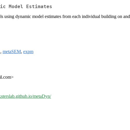
ic Model Estimates
dels using dynamic model estimates from each individual building on a
S
,
metaSEM
,
expm
ail.com>
eksterslab.github.io/metaDyn/