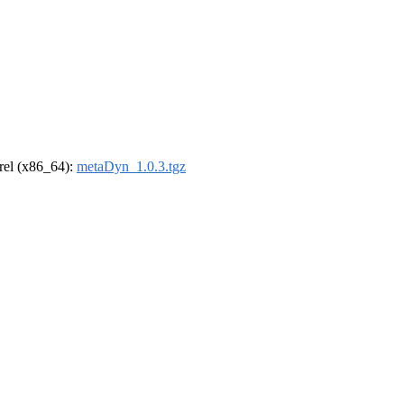
drel (x86_64):
metaDyn_1.0.3.tgz