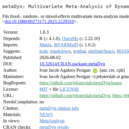
metaDyn: Multivariate Meta-Analysis of Dynam
Fits fixed-, random-, or mixed-effects multivariate meta-analysis mo
<
doi:10.1080/00273171.2023.2229310
>.
Version:
1.0.3
Depends:
R (≥ 4.1.0),
OpenMx
(≥ 2.22.10)
Imports:
Matrix
,
fitVARMxID
(≥ 1.0.2)
Suggests:
knitr
,
rmarkdown
,
testthat
,
simStateSpace
,
MAS
Published:
2026-08-02
DOI:
10.32614/CRAN.package.metaDyn
Author:
Ivan Jacob Agaloos Pesigan
[aut, cre, cph]
Maintainer:
Ivan Jacob Agaloos Pesigan <r.jeksterslab at gm
BugReports:
https://github.com/jeksterslab/metaDyn/issues
License:
MIT
+ file
LICENSE
URL:
https://github.com/jeksterslab/metaDyn
,
https://j
NeedsCompilation:
no
Citation:
metaDyn citation info
Materials:
NEWS
In views:
MetaAnalysis
CRAN checks:
metaDyn results