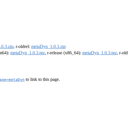
0.3.zip
, r-oldrel:
metaDyn_1.0.3.zip
rm64):
metaDyn_1.0.3.tgz
, r-release (x86_64):
metaDyn_1.0.3.tgz
, r-ol
to link to this page.
age=metaDyn