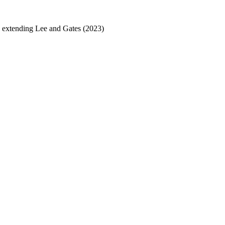
nd extending Lee and Gates (2023)