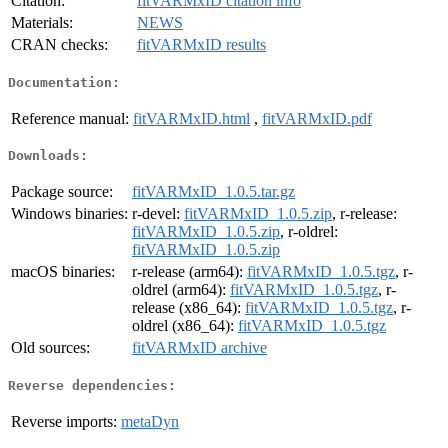
Citation:
fitVARMxID citation info
Materials:
NEWS
CRAN checks:
fitVARMxID results
Documentation:
Reference manual:
fitVARMxID.html
,
fitVARMxID.pdf
Downloads:
Package source:
fitVARMxID_1.0.5.tar.gz
Windows binaries:
r-devel:
fitVARMxID_1.0.5.zip
, r-release:
fitVARMxID_1.0.5.zip
, r-oldrel:
fitVARMxID_1.0.5.zip
macOS binaries:
r-release (arm64):
fitVARMxID_1.0.5.tgz
, r-
oldrel (arm64):
fitVARMxID_1.0.5.tgz
, r-
release (x86_64):
fitVARMxID_1.0.5.tgz
, r-
oldrel (x86_64):
fitVARMxID_1.0.5.tgz
Old sources:
fitVARMxID archive
Reverse dependencies:
Reverse imports:
metaDyn