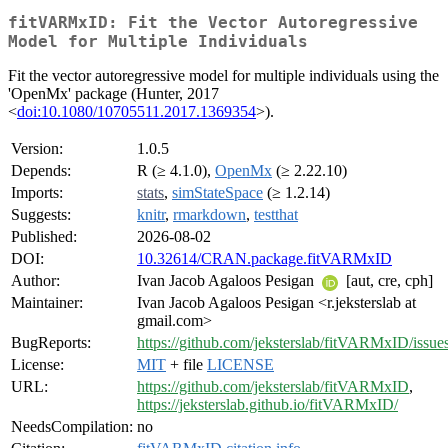
fitVARMxID: Fit the Vector Autoregressive
Model for Multiple Individuals
Fit the vector autoregressive model for multiple individuals using the
'OpenMx' package (Hunter, 2017
<
doi:10.1080/10705511.2017.1369354
>).
Version:
1.0.5
Depends:
R (≥ 4.1.0),
OpenMx
(≥ 2.22.10)
Imports:
stats
,
simStateSpace
(≥ 1.2.14)
Suggests:
knitr
,
rmarkdown
,
testthat
Published:
2026-08-02
DOI:
10.32614/CRAN.package.fitVARMxID
Author:
Ivan Jacob Agaloos Pesigan
[aut, cre, cph]
Maintainer:
Ivan Jacob Agaloos Pesigan <r.jeksterslab at
gmail.com>
BugReports:
https://github.com/jeksterslab/fitVARMxID/issue
License:
MIT
+ file
LICENSE
URL:
https://github.com/jeksterslab/fitVARMxID
,
https://jeksterslab.github.io/fitVARMxID/
NeedsCompilation:
no