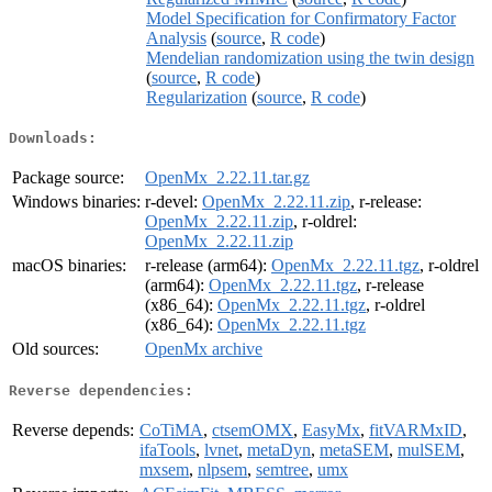
Model Specification for Confirmatory Factor
Analysis
(
source
,
R code
)
Mendelian randomization using the twin design
(
source
,
R code
)
Regularization
(
source
,
R code
)
Downloads:
Package source:
OpenMx_2.22.11.tar.gz
Windows binaries:
r-devel:
OpenMx_2.22.11.zip
, r-release:
OpenMx_2.22.11.zip
, r-oldrel:
OpenMx_2.22.11.zip
macOS binaries:
r-release (arm64):
OpenMx_2.22.11.tgz
, r-oldrel
(arm64):
OpenMx_2.22.11.tgz
, r-release
(x86_64):
OpenMx_2.22.11.tgz
, r-oldrel
(x86_64):
OpenMx_2.22.11.tgz
Old sources:
OpenMx archive
Reverse dependencies:
Reverse depends:
CoTiMA
,
ctsemOMX
,
EasyMx
,
fitVARMxID
,
ifaTools
,
lvnet
,
metaDyn
,
metaSEM
,
mulSEM
,
mxsem
,
nlpsem
,
semtree
,
umx