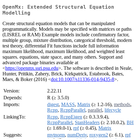
OpenMx: Extended Structural Equation
Modelling
Create structural equation models that can be manipulated
programmatically. Models may be specified with matrices or paths
(LISREL or RAM) Example models include confirmatory factor,
multiple group, mixture distribution, categorical threshold, modern
test theory, differential Fit functions include full information
maximum likelihood, maximum likelihood, and weighted least
squares. equations, state space, and many others. Support and
advanced package binaries available at
<
https://openmx.ssri.psu.edu
>. The software is described in Neale,
Hunter, Pritikin, Zahery, Brick, Kirkpatrick, Estabrook, Bates,
Maes, & Boker (2016) <
doi:10.1007/s11336-014-9435-8
>.
Version:
2.22.11
Depends:
R (≥ 3.5.0)
Imports:
digest
,
MASS
,
Matrix
(≥ 1.2-16),
methods
,
Rcpp
,
RcppParallel
,
parallel
,
lifecycle
LinkingTo:
Rcpp
,
RcppEigen
(≥ 0.3.3.9.4),
RcppParallel
,
StanHeaders
(≥ 2.10.0.2),
BH
(≥ 1.69.0-1),
rpf
(≥ 0.45),
Matrix
Suggests:
mvtnorm
,
numDeriv
,
roxygen2
(≥ 6.1),
rpf