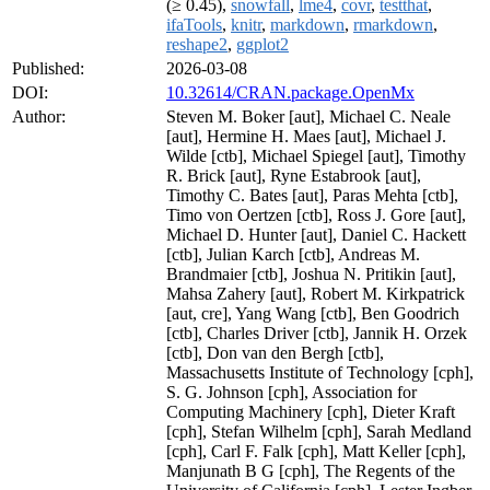
(≥ 0.45),
snowfall
,
lme4
,
covr
,
testthat
,
ifaTools
,
knitr
,
markdown
,
rmarkdown
,
reshape2
,
ggplot2
Published:
2026-03-08
DOI:
10.32614/CRAN.package.OpenMx
Author:
Steven M. Boker [aut], Michael C. Neale
[aut], Hermine H. Maes [aut], Michael J.
Wilde [ctb], Michael Spiegel [aut], Timothy
R. Brick [aut], Ryne Estabrook [aut],
Timothy C. Bates [aut], Paras Mehta [ctb],
Timo von Oertzen [ctb], Ross J. Gore [aut],
Michael D. Hunter [aut], Daniel C. Hackett
[ctb], Julian Karch [ctb], Andreas M.
Brandmaier [ctb], Joshua N. Pritikin [aut],
Mahsa Zahery [aut], Robert M. Kirkpatrick
[aut, cre], Yang Wang [ctb], Ben Goodrich
[ctb], Charles Driver [ctb], Jannik H. Orzek
[ctb], Don van den Bergh [ctb],
Massachusetts Institute of Technology [cph],
S. G. Johnson [cph], Association for
Computing Machinery [cph], Dieter Kraft
[cph], Stefan Wilhelm [cph], Sarah Medland
[cph], Carl F. Falk [cph], Matt Keller [cph],
Manjunath B G [cph], The Regents of the