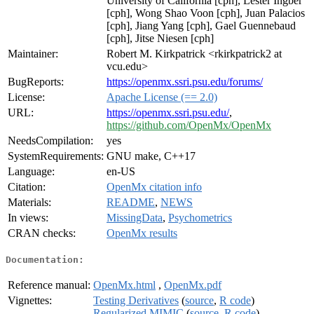
University of California [cph], Lester Ingber
[cph], Wong Shao Voon [cph], Juan Palacios
[cph], Jiang Yang [cph], Gael Guennebaud
[cph], Jitse Niesen [cph]
Maintainer:
Robert M. Kirkpatrick <rkirkpatrick2 at
vcu.edu>
BugReports:
https://openmx.ssri.psu.edu/forums/
License:
Apache License (== 2.0)
URL:
https://openmx.ssri.psu.edu/
,
https://github.com/OpenMx/OpenMx
NeedsCompilation:
yes
SystemRequirements:
GNU make, C++17
Language:
en-US
Citation:
OpenMx citation info
Materials:
README
,
NEWS
In views:
MissingData
,
Psychometrics
CRAN checks:
OpenMx results
Documentation:
Reference manual:
OpenMx.html
,
OpenMx.pdf
Vignettes:
Testing Derivatives
(
source
,
R code
)
Regularized MIMIC
(
source
,
R code
)