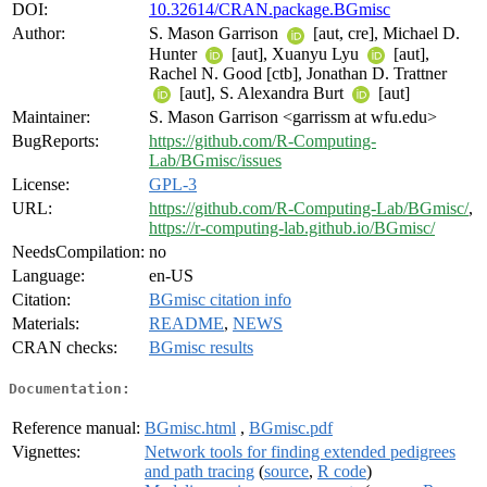
DOI:
10.32614/CRAN.package.BGmisc
Author:
S. Mason Garrison
[aut, cre], Michael D.
Hunter
[aut], Xuanyu Lyu
[aut],
Rachel N. Good [ctb], Jonathan D. Trattner
[aut], S. Alexandra Burt
[aut]
Maintainer:
S. Mason Garrison <garrissm at wfu.edu>
BugReports:
https://github.com/R-Computing-
Lab/BGmisc/issues
License:
GPL-3
URL:
https://github.com/R-Computing-Lab/BGmisc/
,
https://r-computing-lab.github.io/BGmisc/
NeedsCompilation:
no
Language:
en-US
Citation:
BGmisc citation info
Materials:
README
,
NEWS
CRAN checks:
BGmisc results
Documentation:
Reference manual:
BGmisc.html
,
BGmisc.pdf
Vignettes:
Network tools for finding extended pedigrees
and path tracing
(
source
,
R code
)