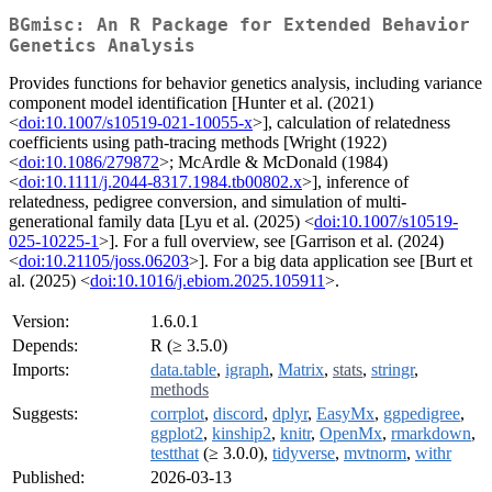
BGmisc: An R Package for Extended Behavior
Genetics Analysis
Provides functions for behavior genetics analysis, including variance
component model identification [Hunter et al. (2021)
<
doi:10.1007/s10519-021-10055-x
>], calculation of relatedness
coefficients using path-tracing methods [Wright (1922)
<
doi:10.1086/279872
>; McArdle & McDonald (1984)
<
doi:10.1111/j.2044-8317.1984.tb00802.x
>], inference of
relatedness, pedigree conversion, and simulation of multi-
generational family data [Lyu et al. (2025) <
doi:10.1007/s10519-
025-10225-1
>]. For a full overview, see [Garrison et al. (2024)
<
doi:10.21105/joss.06203
>]. For a big data application see [Burt et
al. (2025) <
doi:10.1016/j.ebiom.2025.105911
>.
Version:
1.6.0.1
Depends:
R (≥ 3.5.0)
Imports:
data.table
,
igraph
,
Matrix
,
stats
,
stringr
,
methods
Suggests:
corrplot
,
discord
,
dplyr
,
EasyMx
,
ggpedigree
,
ggplot2
,
kinship2
,
knitr
,
OpenMx
,
rmarkdown
,
testthat
(≥ 3.0.0),
tidyverse
,
mvtnorm
,
withr
Published:
2026-03-13