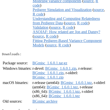
Modeling variance components
(
source
,
R
code
)
Pedigree Simulation and Visualization
(
source
,
R code
)
Understanding and Computing Relatedness
from Pedigree Data
(
source
,
R code
)
Validation
(
source
,
R code
)
ASOIAF: How related are Jon and Danny?
(
source
,
R code
)
Fitting Pedigree-Based Variance Component
Models
(
source
,
R code
)
Downloads:
Package source:
BGmisc_1.6.0.1.tar.gz
Windows binaries:
r-devel:
BGmisc_1.6.0.1.zip
, r-release:
BGmisc_1.6.0.1.zip
, r-oldrel:
BGmisc_1.6.0.1.zip
macOS binaries:
r-release (arm64):
BGmisc_1.6.0.1.tgz
, r-oldrel
(arm64):
BGmisc_1.6.0.1.tgz
, r-release
(x86_64):
BGmisc_1.6.0.1.tgz
, r-oldrel
(x86_64):
BGmisc_1.6.0.1.tgz
Old sources:
BGmisc archive