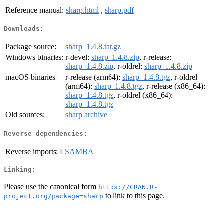
Reference manual:
sharp.html
,
sharp.pdf
Downloads:
Package source:
sharp_1.4.8.tar.gz
Windows binaries:
r-devel:
sharp_1.4.8.zip
, r-release:
sharp_1.4.8.zip
, r-oldrel:
sharp_1.4.8.zip
macOS binaries:
r-release (arm64):
sharp_1.4.8.tgz
, r-oldrel
(arm64):
sharp_1.4.8.tgz
, r-release (x86_64):
sharp_1.4.8.tgz
, r-oldrel (x86_64):
sharp_1.4.8.tgz
Old sources:
sharp archive
Reverse dependencies:
Reverse imports:
LSAMBA
Linking:
Please use the canonical form
https://CRAN.R-
to link to this page.
project.org/package=sharp