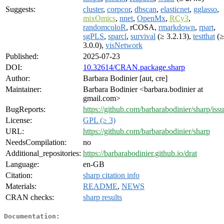
Suggests:
cluster
,
corpcor
,
dbscan
,
elasticnet
,
gglasso
,
mixOmics
,
nnet
,
OpenMx
,
RCy3
,
randomcoloR
, rCOSA,
rmarkdown
,
rpart
,
sgPLS
,
sparcl
,
survival
(≥ 3.2.13),
testthat
(≥
3.0.0),
visNetwork
Published:
2025-07-23
DOI:
10.32614/CRAN.package.sharp
Author:
Barbara Bodinier [aut, cre]
Maintainer:
Barbara Bodinier <barbara.bodinier at
gmail.com>
BugReports:
https://github.com/barbarabodinier/sharp/iss
License:
GPL (≥ 3)
URL:
https://github.com/barbarabodinier/sharp
NeedsCompilation:
no
Additional_repositories:
https://barbarabodinier.github.io/drat
Language:
en-GB
Citation:
sharp citation info
Materials:
README
,
NEWS
CRAN checks:
sharp results
Documentation: