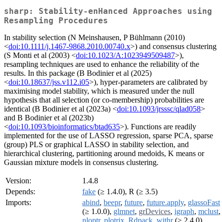
sharp: Stability-enHanced Approaches using
Resampling Procedures
In stability selection (N Meinshausen, P Bühlmann (2010)
<
doi:10.1111/j.1467-9868.2010.00740.x
>) and consensus clustering
(S Monti et al (2003) <
doi:10.1023/A:1023949509487
>),
resampling techniques are used to enhance the reliability of the
results. In this package (B Bodinier et al (2025)
<
doi:10.18637/jss.v112.i05
>), hyper-parameters are calibrated by
maximising model stability, which is measured under the null
hypothesis that all selection (or co-membership) probabilities are
identical (B Bodinier et al (2023a) <
doi:10.1093/jrsssc/qlad058
>
and B Bodinier et al (2023b)
<
doi:10.1093/bioinformatics/btad635
>). Functions are readily
implemented for the use of LASSO regression, sparse PCA, sparse
(group) PLS or graphical LASSO in stability selection, and
hierarchical clustering, partitioning around medoids, K means or
Gaussian mixture models in consensus clustering.
Version:
1.4.8
Depends:
fake
(≥ 1.4.0), R (≥ 3.5)
Imports:
abind
,
beepr
,
future
,
future.apply
,
glassoFast
(≥ 1.0.0),
glmnet
,
grDevices
,
igraph
,
mclust
,
nloptr
,
plotrix
,
Rdpack
,
withr
(≥ 2.4.0)