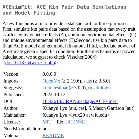
ACEsimFit: ACE Kin Pair Data Simulations
and Model Fitting
A few functions aim to provide a statistic tool for three purposes.
First, simulate kin pairs data based on the assumption that every trait
is affected by genetic effects (A), common environmental effects (C)
and unique environmental effects (E).Second, use kin pairs data to
fit an ACE model and get model fit output.Third, calculate power of
A estimate given a specific condition. For the mechanisms of power
calculation, we suggest to check Visscher(2004)
<
doi:10.1375/twin.7.5.505
>.
Version:
0.0.0.9
Imports:
OpenMx
(≥ 2.19.6),
stats
(≥ 3.5.0)
Suggests:
knitr
,
testthat
(≥ 3.0.0),
rmarkdown
Published:
2022-10-12
DOI:
10.32614/CRAN.package.ACEsimFit
Author:
Xuanyu Lyu [aut, cre], S.Mason Garrison [aut]
Maintainer:
Xuanyu Lyu <lyux20 at wfu.edu>
License:
MIT
+ file
LICENSE
NeedsCompilation:
no
Materials:
README