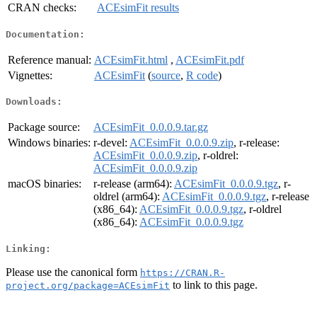
CRAN checks:
ACEsimFit results
Documentation:
Reference manual:
ACEsimFit.html
,
ACEsimFit.pdf
Vignettes:
ACEsimFit
(
source
,
R code
)
Downloads:
Package source:
ACEsimFit_0.0.0.9.tar.gz
Windows binaries:
r-devel:
ACEsimFit_0.0.0.9.zip
, r-release:
ACEsimFit_0.0.0.9.zip
, r-oldrel:
ACEsimFit_0.0.0.9.zip
macOS binaries:
r-release (arm64):
ACEsimFit_0.0.0.9.tgz
, r-
oldrel (arm64):
ACEsimFit_0.0.0.9.tgz
, r-release
(x86_64):
ACEsimFit_0.0.0.9.tgz
, r-oldrel
(x86_64):
ACEsimFit_0.0.0.9.tgz
Linking:
Please use the canonical form
https://CRAN.R-
to link to this page.
project.org/package=ACEsimFit