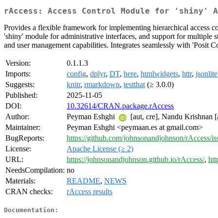
rAccess: Access Control Module for 'shiny' A
Provides a flexible framework for implementing hierarchical access co
'shiny' module for administrative interfaces, and support for multiple 
and user management capabilities. Integrates seamlessly with 'Posit C
Version:
0.1.1.3
Imports:
config
,
dplyr
,
DT
,
here
,
htmlwidgets
,
httr
,
jsonlite
Suggests:
knitr
,
rmarkdown
,
testthat
(≥ 3.0.0)
Published:
2025-11-05
DOI:
10.32614/CRAN.package.rAccess
Author:
Peyman Eshghi
[aut, cre], Nandu Krishnan [
Maintainer:
Peyman Eshghi <peymaan.es at gmail.com>
BugReports:
https://github.com/johnsonandjohnson/rAccess/is
License:
Apache License (≥ 2)
URL:
https://johnsonandjohnson.github.io/rAccess/
,
htt
NeedsCompilation:
no
Materials:
README
,
NEWS
CRAN checks:
rAccess results
Documentation: