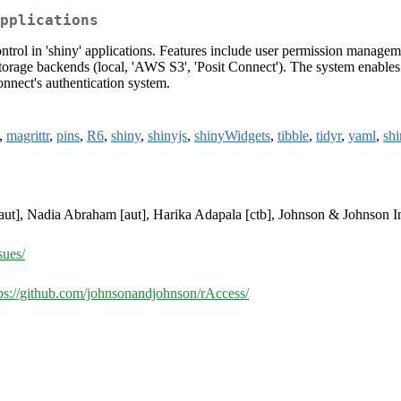
pplications
ntrol in 'shiny' applications. Features include user permission managem
storage backends (local, 'AWS S3', 'Posit Connect'). The system enables fi
onnect's authentication system.
,
magrittr
,
pins
,
R6
,
shiny
,
shinyjs
,
shinyWidgets
,
tibble
,
tidyr
,
yaml
,
shi
aut], Nadia Abraham [aut], Harika Adapala [ctb], Johnson & Johnson I
sues/
ps://github.com/johnsonandjohnson/rAccess/