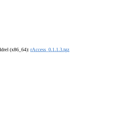
oldrel (x86_64):
rAccess_0.1.1.3.tgz