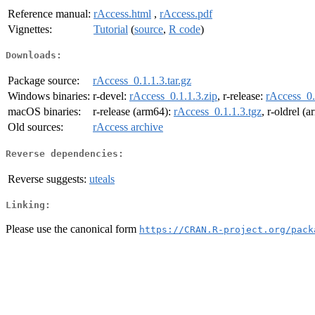
Reference manual:
rAccess.html
,
rAccess.pdf
Vignettes:
Tutorial
(
source
,
R code
)
Downloads:
Package source:
rAccess_0.1.1.3.tar.gz
Windows binaries:
r-devel:
rAccess_0.1.1.3.zip
, r-release:
rAccess_0.
macOS binaries:
r-release (arm64):
rAccess_0.1.1.3.tgz
, r-oldrel (
Old sources:
rAccess archive
Reverse dependencies:
Reverse suggests:
uteals
Linking:
Please use the canonical form
https://CRAN.R-project.org/pack