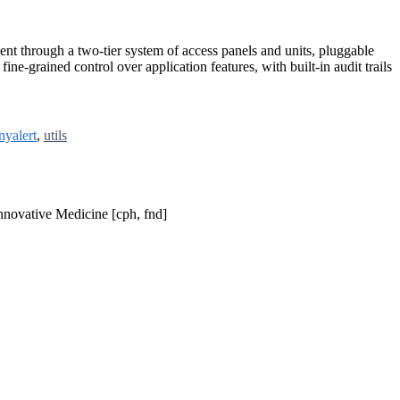
ent through a two-tier system of access panels and units, pluggable
ne-grained control over application features, with built-in audit trails
nyalert
,
utils
nnovative Medicine [cph, fnd]