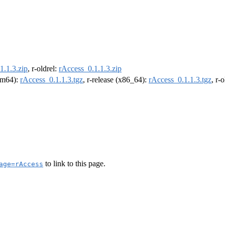
1.1.3.zip
, r-oldrel:
rAccess_0.1.1.3.zip
arm64):
rAccess_0.1.1.3.tgz
, r-release (x86_64):
rAccess_0.1.1.3.tgz
, r-
to link to this page.
age=rAccess