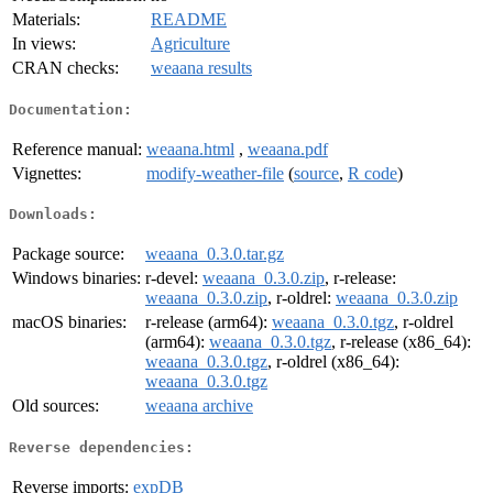
Materials:
README
In views:
Agriculture
CRAN checks:
weaana results
Documentation:
Reference manual:
weaana.html
,
weaana.pdf
Vignettes:
modify-weather-file
(
source
,
R code
)
Downloads:
Package source:
weaana_0.3.0.tar.gz
Windows binaries:
r-devel:
weaana_0.3.0.zip
, r-release:
weaana_0.3.0.zip
, r-oldrel:
weaana_0.3.0.zip
macOS binaries:
r-release (arm64):
weaana_0.3.0.tgz
, r-oldrel
(arm64):
weaana_0.3.0.tgz
, r-release (x86_64):
weaana_0.3.0.tgz
, r-oldrel (x86_64):
weaana_0.3.0.tgz
Old sources:
weaana archive
Reverse dependencies:
Reverse imports:
expDB