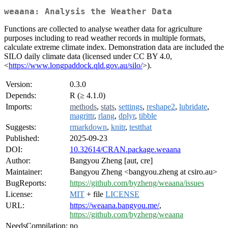
weaana: Analysis the Weather Data
Functions are collected to analyse weather data for agriculture
purposes including to read weather records in multiple formats,
calculate extreme climate index. Demonstration data are included the
SILO daily climate data (licensed under CC BY 4.0,
<
https://www.longpaddock.qld.gov.au/silo/
>).
Version:
0.3.0
Depends:
R (≥ 4.1.0)
Imports:
methods
,
stats
,
settings
,
reshape2
,
lubridate
,
magrittr
,
rlang
,
dplyr
,
tibble
Suggests:
rmarkdown
,
knitr
,
testthat
Published:
2025-09-23
DOI:
10.32614/CRAN.package.weaana
Author:
Bangyou Zheng [aut, cre]
Maintainer:
Bangyou Zheng <bangyou.zheng at csiro.au>
BugReports:
https://github.com/byzheng/weaana/issues
License:
MIT
+ file
LICENSE
URL:
https://weaana.bangyou.me/
,
https://github.com/byzheng/weaana
NeedsCompilation:
no