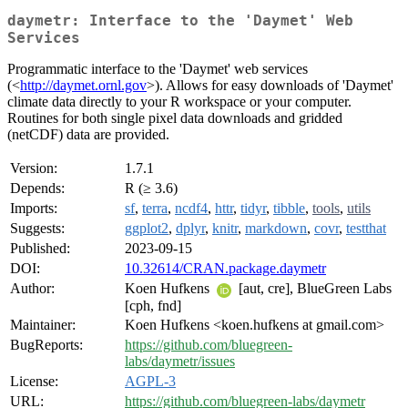
daymetr: Interface to the 'Daymet' Web
Services
Programmatic interface to the 'Daymet' web services
(<
http://daymet.ornl.gov
>). Allows for easy downloads of 'Daymet'
climate data directly to your R workspace or your computer.
Routines for both single pixel data downloads and gridded
(netCDF) data are provided.
Version:
1.7.1
Depends:
R (≥ 3.6)
Imports:
sf
,
terra
,
ncdf4
,
httr
,
tidyr
,
tibble
,
tools
,
utils
Suggests:
ggplot2
,
dplyr
,
knitr
,
markdown
,
covr
,
testthat
Published:
2023-09-15
DOI:
10.32614/CRAN.package.daymetr
Author:
Koen Hufkens
[aut, cre], BlueGreen Labs
[cph, fnd]
Maintainer:
Koen Hufkens <koen.hufkens at gmail.com>
BugReports:
https://github.com/bluegreen-
labs/daymetr/issues
License:
AGPL-3
URL:
https://github.com/bluegreen-labs/daymetr