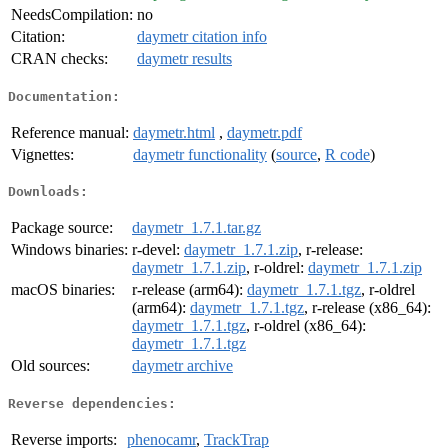
NeedsCompilation:
no
Citation:
daymetr citation info
CRAN checks:
daymetr results
Documentation:
Reference manual:
daymetr.html
,
daymetr.pdf
Vignettes:
daymetr functionality
(
source
,
R code
)
Downloads:
Package source:
daymetr_1.7.1.tar.gz
Windows binaries:
r-devel:
daymetr_1.7.1.zip
, r-release:
daymetr_1.7.1.zip
, r-oldrel:
daymetr_1.7.1.zip
macOS binaries:
r-release (arm64):
daymetr_1.7.1.tgz
, r-oldrel
(arm64):
daymetr_1.7.1.tgz
, r-release (x86_64):
daymetr_1.7.1.tgz
, r-oldrel (x86_64):
daymetr_1.7.1.tgz
Old sources:
daymetr archive
Reverse dependencies:
Reverse imports:
phenocamr
,
TrackTrap